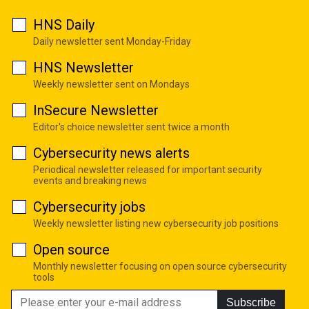
HNS Daily
Daily newsletter sent Monday-Friday
HNS Newsletter
Weekly newsletter sent on Mondays
InSecure Newsletter
Editor's choice newsletter sent twice a month
Cybersecurity news alerts
Periodical newsletter released for important security
events and breaking news
Cybersecurity jobs
Weekly newsletter listing new cybersecurity job positions
Open source
Monthly newsletter focusing on open source cybersecurity
tools
Subscribe