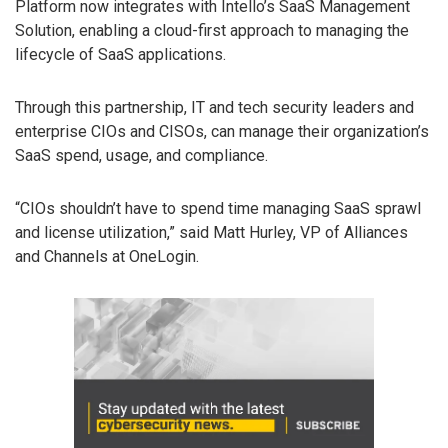
Platform now integrates with Intello’s SaaS Management
Solution, enabling a cloud-first approach to managing the
lifecycle of SaaS applications.
Through this partnership, IT and tech security leaders and
enterprise CIOs and CISOs, can manage their organization’s
SaaS spend, usage, and compliance.
“CIOs shouldn’t have to spend time managing SaaS sprawl
and license utilization,” said Matt Hurley, VP of Alliances
and Channels at OneLogin.