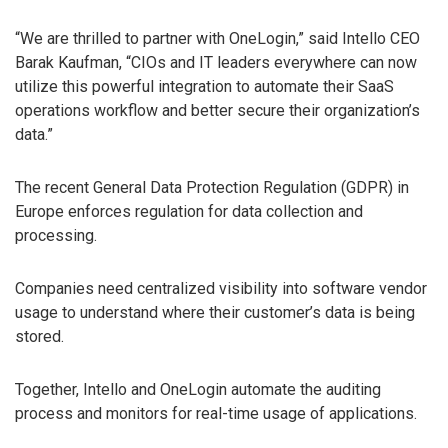
“We are thrilled to partner with OneLogin,” said Intello CEO
Barak Kaufman, “CIOs and IT leaders everywhere can now
utilize this powerful integration to automate their SaaS
operations workflow and better secure their organization’s
data.”
The recent General Data Protection Regulation (GDPR) in
Europe enforces regulation for data collection and
processing.
Companies need centralized visibility into software vendor
usage to understand where their customer’s data is being
stored.
Together, Intello and OneLogin automate the auditing
process and monitors for real-time usage of applications.