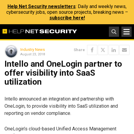
Help Net Security newsletters
: Daily and weekly news,
cybersecurity jobs, open source projects, breaking news –
subscribe here!
Industry News
Share
August 23, 2018
Intello and OneLogin partner to
offer visibility into SaaS
utilization
Intello announced an integration and partnership with
OneLogin, to provide visibility into SaaS utilization and
reporting on vendor compliance.
OneLogin’s cloud-based Unified Access Management