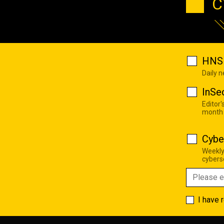
C
HNS 
Daily 
InSe
Editor'
month
Cybe
Weekly
cyberse
I have 