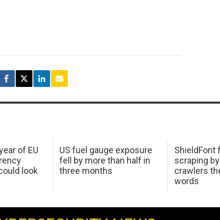
 year of EU
US fuel gauge exposure
ShieldFont f
arency
fell by more than half in
scraping by
ould look
three months
crawlers t
words