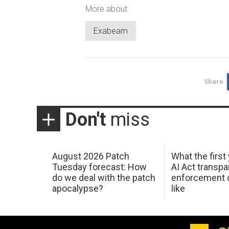
More about
Exabeam
Share
Don't
miss
August 2026 Patch
What the first
Tuesday forecast: How
AI Act transp
do we deal with the patch
enforcement c
apocalypse?
like