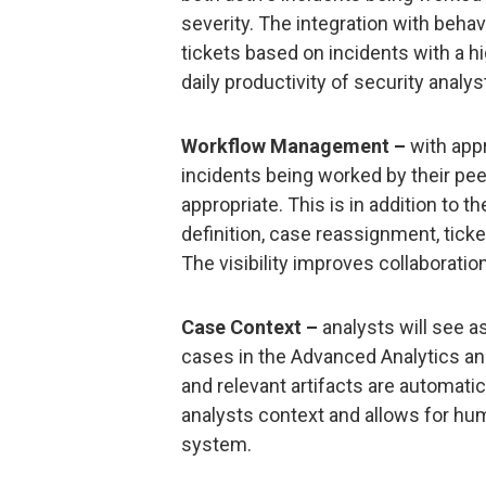
severity. The integration with behav
tickets based on incidents with a hi
daily productivity of security analysts
Workflow Management –
with appr
incidents being worked by their pe
appropriate. This is in addition to t
definition, case reassignment, ticke
The visibility improves collaborati
Case Context –
analysts will see as
cases in the Advanced Analytics and
and relevant artifacts are automatic
analysts context and allows for huma
system.