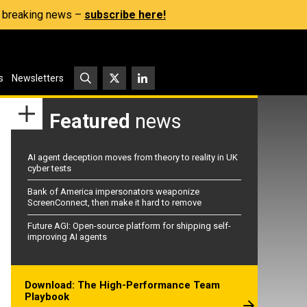
s, breaking news –
subscribe here!
s
Newsletters
Featured
news
AI agent deception moves from theory to reality in UK
cyber tests
Bank of America impersonators weaponize
ScreenConnect, then make it hard to remove
Future AGI: Open-source platform for shipping self-
improving AI agents
Download: The High-Performance Team
Playbook