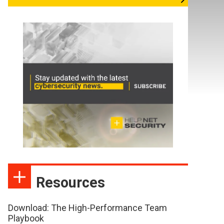
Resources
Download: The High-Performance Team
Playbook