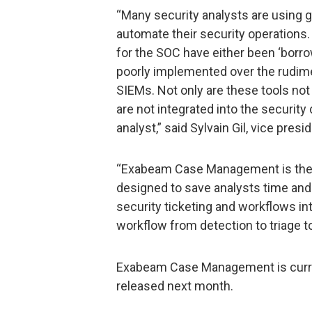
“Many security analysts are using 
automate their security operations. 
for the SOC have either been ‘borro
poorly implemented over the rudime
SIEMs. Not only are these tools not
are not integrated into the security
analyst,” said Sylvain Gil, vice pre
“Exabeam Case Management is the 
designed to save analysts time and
security ticketing and workflows in
workflow from detection to triage t
Exabeam Case Management is current
released next month.