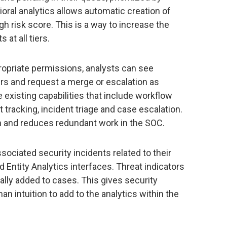
ioral analytics allows automatic creation of
gh risk score. This is a way to increase the
 at all tiers.
opriate permissions, analysts can see
ers and request a merge or escalation as
he existing capabilities that include workflow
t tracking, incident triage and case escalation.
on and reduces redundant work in the SOC.
sociated security incidents related to their
 Entity Analytics interfaces. Threat indicators
ally added to cases. This gives security
n intuition to add to the analytics within the