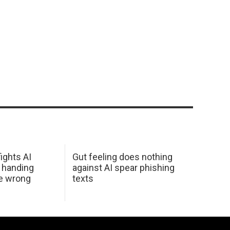
ights AI
Gut feeling does nothing
 handing
against AI spear phishing
he wrong
texts