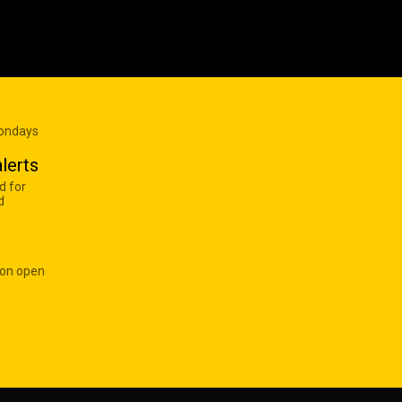
Mondays
lerts
d for
d
 on open