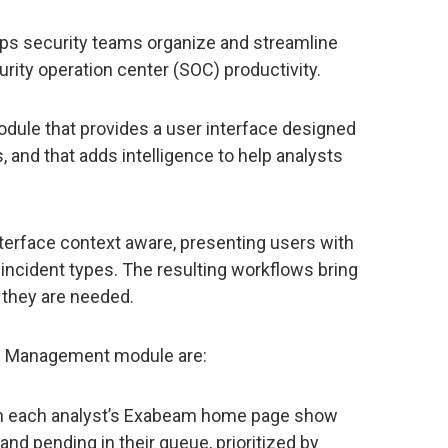
s security teams organize and streamline
urity operation center (SOC) productivity.
le that provides a user interface designed
 and that adds intelligence to help analysts
terface context aware, presenting users with
nt incident types. The resulting workflows bring
 they are needed.
e Management module are:
on each analyst’s Exabeam home page show
nd pending in their queue, prioritized by