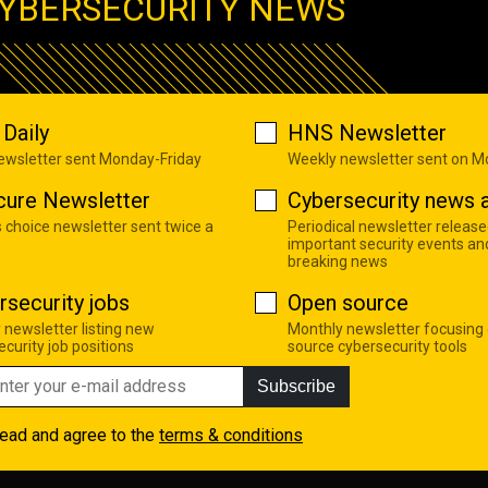
YBERSECURITY NEWS
Daily
HNS Newsletter
newsletter sent Monday-Friday
Weekly newsletter sent on 
cure Newsletter
Cybersecurity news a
s choice newsletter sent twice a
Periodical newsletter release
important security events an
breaking news
rsecurity jobs
Open source
 newsletter listing new
Monthly newsletter focusing
curity job positions
source cybersecurity tools
Subscribe
read and agree to the
terms & conditions