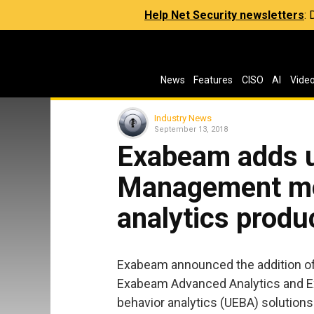
Help Net Security newsletters
:
News
Features
CISO
AI
Vide
Industry News
September 13, 2018
Exabeam adds 
Management mod
analytics produ
Exabeam announced the addition of
Exabeam Advanced Analytics and Exa
behavior analytics (UEBA) solutions