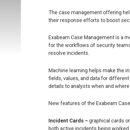
The case management offering help
their response efforts to boost sec
Exabeam Case Management is a modu
for the workflows of security teams,
resolve incidents.
Machine learning helps make the in
fields, values, and data for differe
details to analysts when and where
New features of the Exabeam Cas
Incident Cards –
graphical cards 
both active incidents being worked a