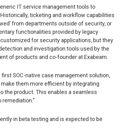
generic IT service management tools to
Historically, ticketing and workflow capabilities
wed’ from departments outside of security, or
ntary functionalities provided by legacy
 customized for security applications, but they
 detection and investigation tools used by the
sident of products and co-founder at Exabeam.
first SOC-native case management solution,
 make them more efficient by integrating
to the product. This enables a seamless
o remediation.”
ly in beta testing and is expected to be