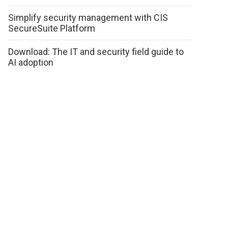
Simplify security management with CIS
SecureSuite Platform
Download: The IT and security field guide to
AI adoption