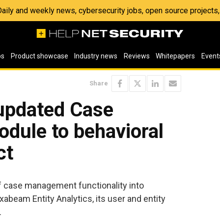
 Daily and weekly news, cybersecurity jobs, open source project
os
Product showcase
Industry news
Reviews
Whitepapers
Event
Share
updated Case
ule to behavioral
ct
 case management functionality into
beam Entity Analytics, its user and entity
.