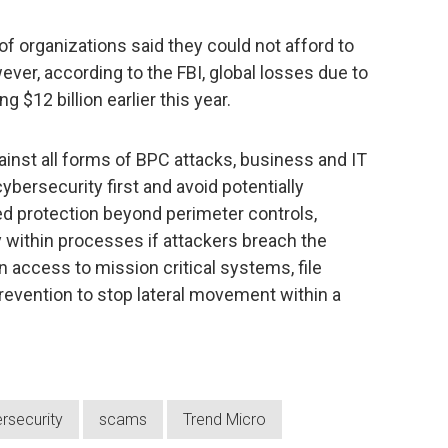
of organizations said they could not afford to
er, according to the FBI, global losses due to
g $12 billion earlier this year.
inst all forms of BPC attacks, business and IT
bersecurity first and avoid potentially
d protection beyond perimeter controls,
y within processes if attackers breach the
 access to mission critical systems, file
prevention to stop lateral movement within a
rsecurity
scams
Trend Micro