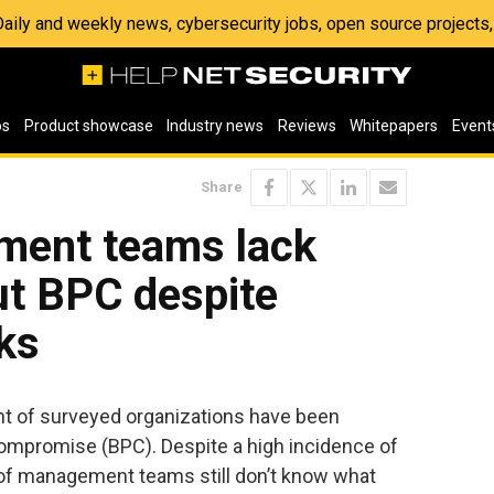
 Daily and weekly news, cybersecurity jobs, open source project
os
Product showcase
Industry news
Reviews
Whitepapers
Event
Share
ment teams lack
t BPC despite
ks
nt of surveyed organizations have been
mpromise (BPC). Despite a high incidence of
 of management teams still don’t know what