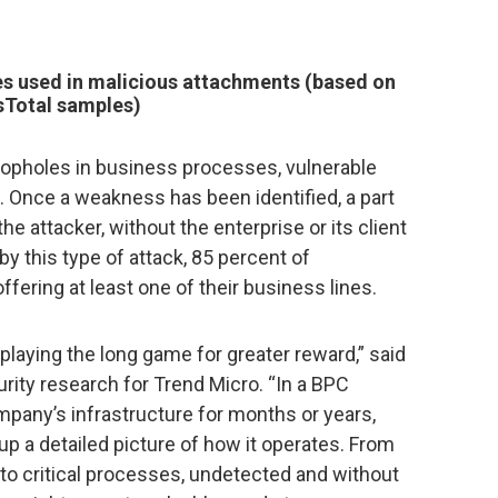
es used in malicious attachments (based on
sTotal samples)
 loopholes in business processes, vulnerable
 Once a weakness has been identified, a part
the attacker, without the enterprise or its client
by this type of attack, 85 percent of
fering at least one of their business lines.
laying the long game for greater reward,” said
urity research for Trend Micro. “In a BPC
ompany’s infrastructure for months or years,
p a detailed picture of how it operates. From
to critical processes, undetected and without