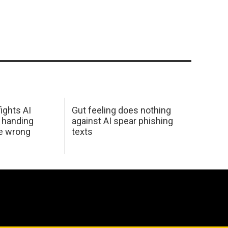
ights AI
Gut feeling does nothing
 handing
against AI spear phishing
he wrong
texts