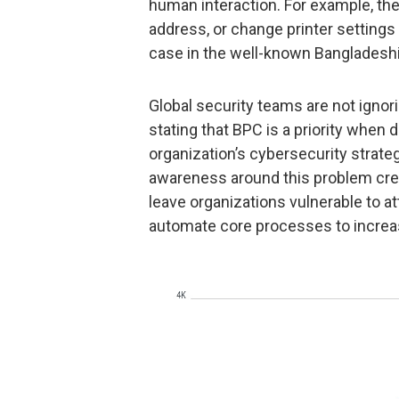
human interaction. For example, th
address, or change printer settings 
case in the well-known Bangladeshi
Global security teams are not ignor
stating that BPC is a priority when
organization’s cybersecurity strat
awareness around this problem cre
leave organizations vulnerable to a
automate core processes to increa