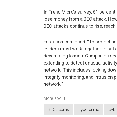
In Trend Micro’s survey, 61 percent 
lose money from a BEC attack. Howev
BEC attacks continue to rise, reachin
Ferguson continued: “To protect aga
leaders must work together to put cy
devastating losses. Companies nee
extending to detect unusual activit
network. This includes locking down
integrity monitoring, and intrusion 
network.”
More about
BEC scams
cybercrime
cybe