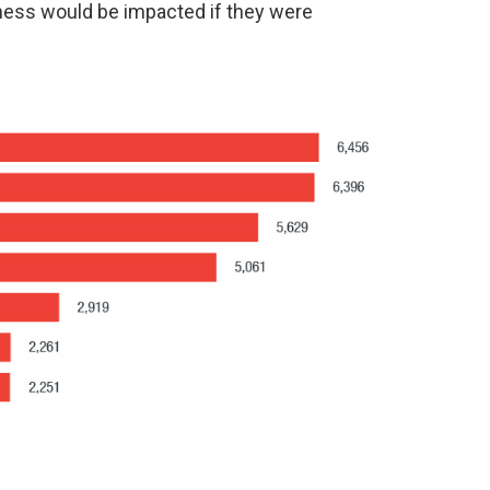
iness would be impacted if they were