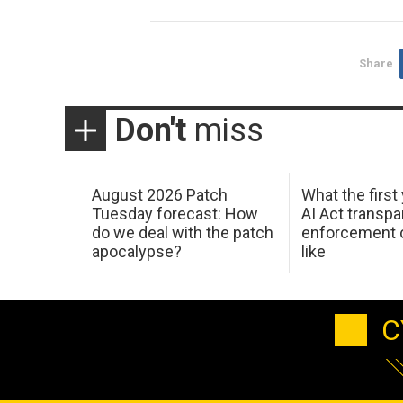
Share
Don't
miss
August 2026 Patch
What the first
Tuesday forecast: How
AI Act transp
do we deal with the patch
enforcement c
apocalypse?
like
C