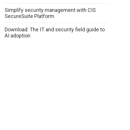
Simplify security management with CIS
SecureSuite Platform
Download: The IT and security field guide to
AI adoption