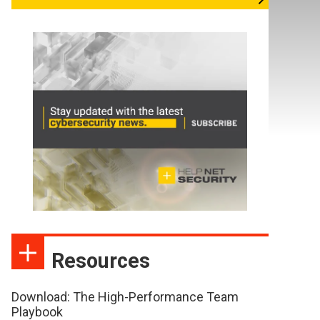
Resources
Download: The High-Performance Team
Playbook