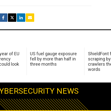
 year of EU
US fuel gauge exposure
ShieldFont f
arency
fell by more than half in
scraping by
ould look
three months
crawlers t
words
YBERSECURITY NEWS