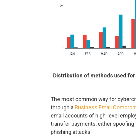
Distribution of methods used for
The most common way for cybercrimi
through a
Business Email Compro
email accounts of high-level employ
transfer payments, either spoofin
phishing attacks.