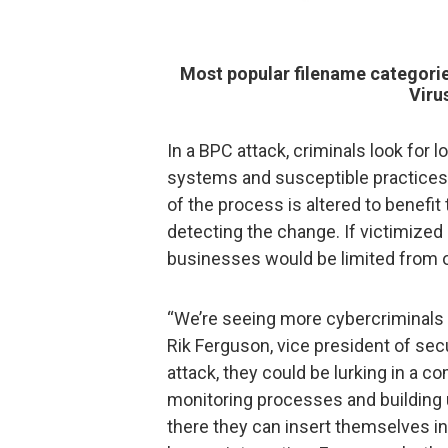
Most popular filename categori
Viru
In a BPC attack, criminals look for
systems and susceptible practices.
of the process is altered to benefit 
detecting the change. If victimized 
businesses would be limited from of
“We’re seeing more cybercriminals p
Rik Ferguson, vice president of sec
attack, they could be lurking in a c
monitoring processes and building u
there they can insert themselves in