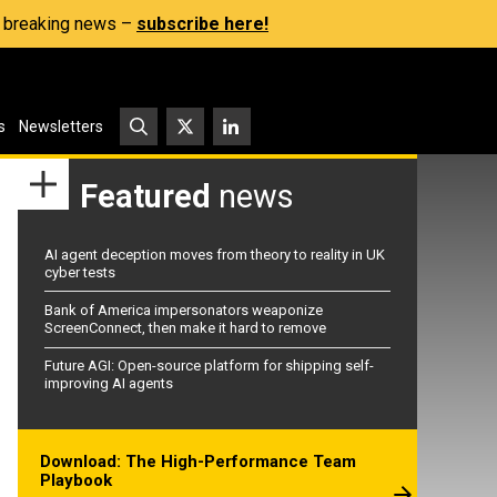
s, breaking news –
subscribe here!
s
Newsletters
Featured
news
AI agent deception moves from theory to reality in UK
cyber tests
Bank of America impersonators weaponize
ScreenConnect, then make it hard to remove
Future AGI: Open-source platform for shipping self-
improving AI agents
Download: The High-Performance Team
Playbook