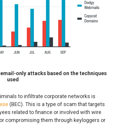
 email-only attacks based on the techniques
used
nals to infiltrate corporate networks is
mise
(BEC). This is a type of scam that targets
ees related to finance or involved with wire
g or compromising them through keyloggers or