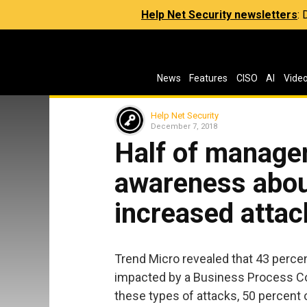
Help Net Security newsletters
:
News
Features
CISO
AI
Vide
Help Net Security
December 7, 2018
Half of manage
awareness abou
increased attac
Trend Micro revealed that 43 perce
impacted by a Business Process Co
these types of attacks, 50 percent