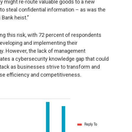
ey might re-route valuable goods to a new
to steal confidential information – as was the
 Bank heist.”
ing this risk, with 72 percent of respondents
 developing and implementing their
egy. However, the lack of management
ates a cybersecurity knowledge gap that could
ttack as businesses strive to transform and
se efficiency and competitiveness.