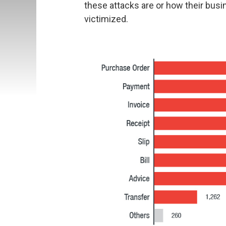
these attacks are or how their bus
victimized.