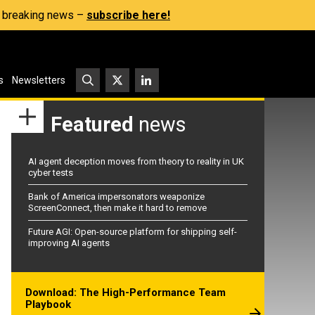
s, breaking news –
subscribe here!
s
Newsletters
Featured
news
AI agent deception moves from theory to reality in UK
cyber tests
Bank of America impersonators weaponize
ScreenConnect, then make it hard to remove
Future AGI: Open-source platform for shipping self-
improving AI agents
Download: The High-Performance Team
Playbook