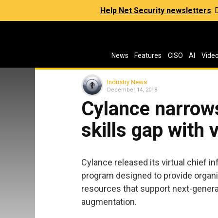
Help Net Security newsletters
:
News
Features
CISO
AI
Vide
Industry News
December 14, 2018
Cylance narrows
skills gap with 
Cylance released its virtual chief in
program designed to provide organi
resources that support next-generat
augmentation.