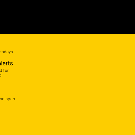
Mondays
lerts
d for
d
 on open