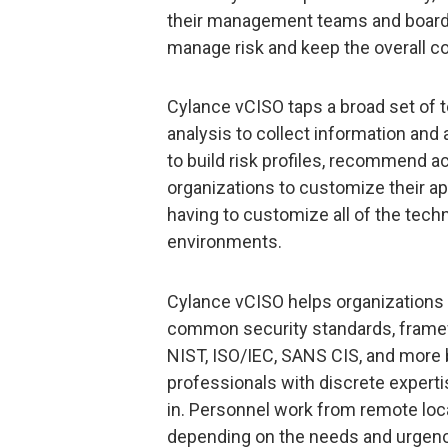
their management teams and boards 
manage risk and keep the overall co
Cylance vCISO taps a broad set of 
analysis to collect information and 
to build risk profiles, recommend ac
organizations to customize their ap
having to customize all of the tech
environments.
Cylance vCISO helps organizations
common security standards, frame
NIST, ISO/IEC, SANS CIS, and more 
professionals with discrete expert
in. Personnel work from remote loca
depending on the needs and urgency