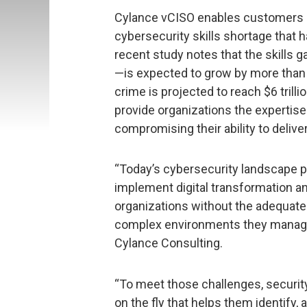
Cylance vCISO enables customers at
cybersecurity skills shortage that h
recent study notes that the skills 
—is expected to grow by more than t
crime is projected to reach $6 trill
provide organizations the expertise
compromising their ability to deliv
“Today’s cybersecurity landscape p
implement digital transformation and
organizations without the adequate
complex environments they manage,”
Cylance Consulting.
“To meet those challenges, securit
on the fly that helps them identify