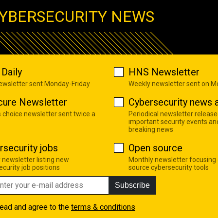
YBERSECURITY NEWS
Daily
HNS Newsletter
newsletter sent Monday-Friday
Weekly newsletter sent on 
cure Newsletter
Cybersecurity news a
s choice newsletter sent twice a
Periodical newsletter release
important security events an
breaking news
rsecurity jobs
Open source
 newsletter listing new
Monthly newsletter focusing
curity job positions
source cybersecurity tools
Subscribe
read and agree to the
terms & conditions