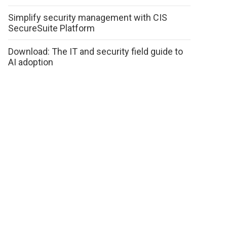
Simplify security management with CIS
SecureSuite Platform
Download: The IT and security field guide to
AI adoption