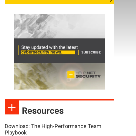
Resources
Download: The High-Performance Team
Playbook