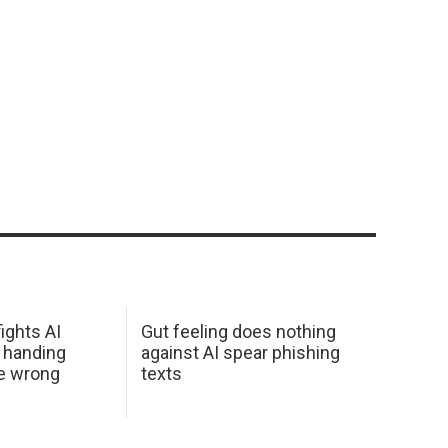
ights AI
Gut feeling does nothing
 handing
against AI spear phishing
he wrong
texts