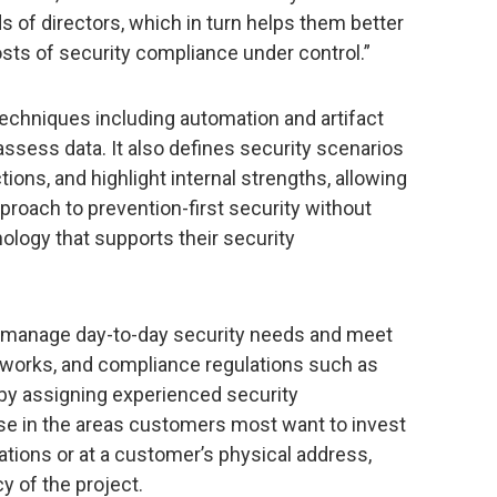
of directors, which in turn helps them better
sts of security compliance under control.”
techniques including automation and artifact
assess data. It also defines security scenarios
tions, and highlight internal strengths, allowing
proach to prevention-first security without
nology that supports their security
 manage day-to-day security needs and meet
works, and compliance regulations such as
by assigning experienced security
ise in the areas customers most want to invest
tions or at a customer’s physical address,
 of the project.