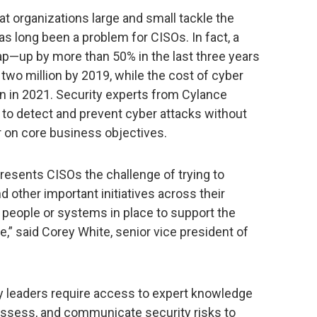
 organizations large and small tackle the
as long been a problem for CISOs. In fact, a
gap—up by more than 50% in the last three years
wo million by 2019, while the cost of cyber
ion in 2021. Security experts from Cylance
 to detect and prevent cyber attacks without
er on core business objectives.
resents CISOs the challenge of trying to
 other important initiatives across their
 people or systems in place to support the
 said Corey White, senior vice president of
y leaders require access to expert knowledge
, assess, and communicate security risks to