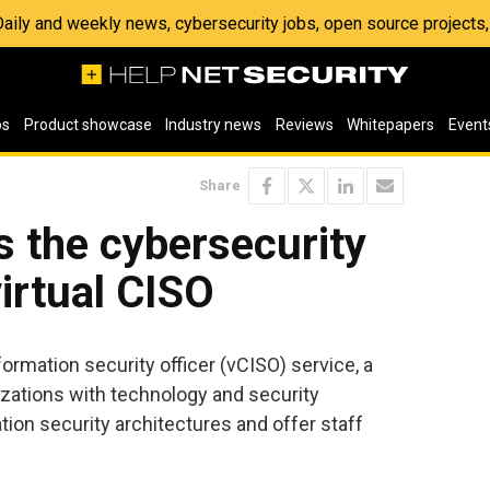
 Daily and weekly news, cybersecurity jobs, open source project
os
Product showcase
Industry news
Reviews
Whitepapers
Event
Share
 the cybersecurity
virtual CISO
formation security officer (vCISO) service, a
zations with technology and security
ion security architectures and offer staff