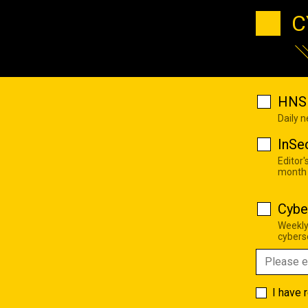
C
HNS 
Daily 
InSe
Editor'
month
Cybe
Weekly
cyberse
I have 