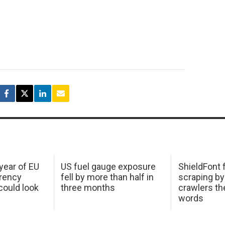
 year of EU
US fuel gauge exposure
ShieldFont f
arency
fell by more than half in
scraping by
ould look
three months
crawlers t
words