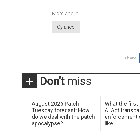
More about
Cylance
Share
Don't
miss
August 2026 Patch
What the first
Tuesday forecast: How
AI Act transp
do we deal with the patch
enforcement c
apocalypse?
like