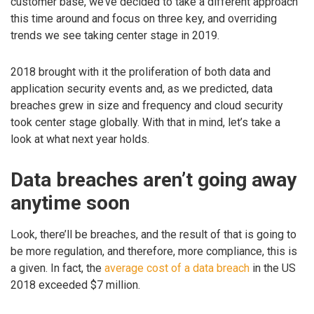
customer base, we’ve decided to take a different approach
this time around and focus on three key, and overriding
trends we see taking center stage in 2019.
2018 brought with it the proliferation of both data and
application security events and, as we predicted, data
breaches grew in size and frequency and cloud security
took center stage globally. With that in mind, let’s take a
look at what next year holds.
Data breaches aren’t going away
anytime soon
Look, there’ll be breaches, and the result of that is going to
be more regulation, and therefore, more compliance, this is
a given. In fact, the
average cost of a data breach
in the US
2018 exceeded $7 million.