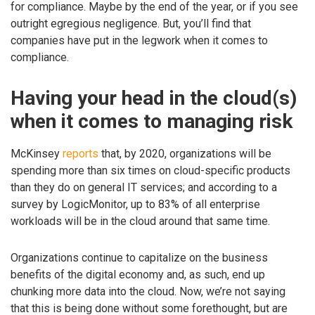
for compliance. Maybe by the end of the year, or if you see
outright egregious negligence. But, you’ll find that
companies have put in the legwork when it comes to
compliance.
Having your head in the cloud(s)
when it comes to managing risk
McKinsey
reports
that, by 2020, organizations will be
spending more than six times on cloud-specific products
than they do on general IT services; and according to a
survey by LogicMonitor, up to 83% of all enterprise
workloads will be in the cloud around that same time.
Organizations continue to capitalize on the business
benefits of the digital economy and, as such, end up
chunking more data into the cloud. Now, we’re not saying
that this is being done without some forethought, but are