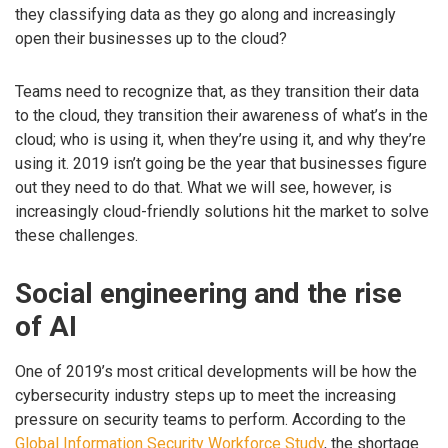
they classifying data as they go along and increasingly
open their businesses up to the cloud?
Teams need to recognize that, as they transition their data
to the cloud, they transition their awareness of what’s in the
cloud; who is using it, when they’re using it, and why they’re
using it. 2019 isn’t going be the year that businesses figure
out they need to do that. What we will see, however, is
increasingly cloud-friendly solutions hit the market to solve
these challenges.
Social engineering and the rise
of AI
One of 2019’s most critical developments will be how the
cybersecurity industry steps up to meet the increasing
pressure on security teams to perform. According to the
Global Information Security Workforce Study
, the shortage