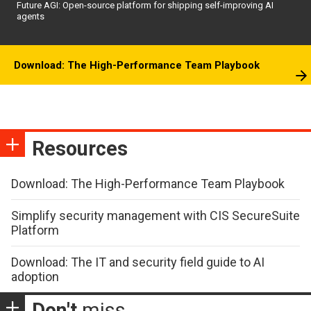
Future AGI: Open-source platform for shipping self-improving AI
agents
Download: The High-Performance Team Playbook
Resources
Download: The High-Performance Team Playbook
Simplify security management with CIS SecureSuite
Platform
Download: The IT and security field guide to AI
adoption
Don't
miss