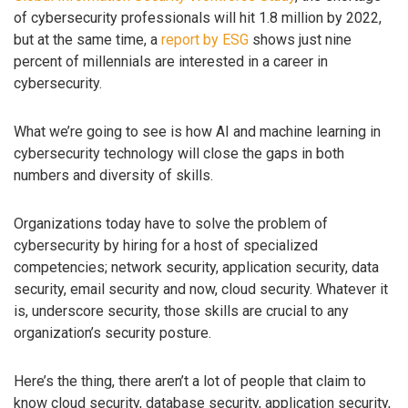
of cybersecurity professionals will hit 1.8 million by 2022,
but at the same time, a
report by ESG
shows just nine
percent of millennials are interested in a career in
cybersecurity.
What we’re going to see is how AI and machine learning in
cybersecurity technology will close the gaps in both
numbers and diversity of skills.
Organizations today have to solve the problem of
cybersecurity by hiring for a host of specialized
competencies; network security, application security, data
security, email security and now, cloud security. Whatever it
is, underscore security, those skills are crucial to any
organization’s security posture.
Here’s the thing, there aren’t a lot of people that claim to
know cloud security, database security, application security,