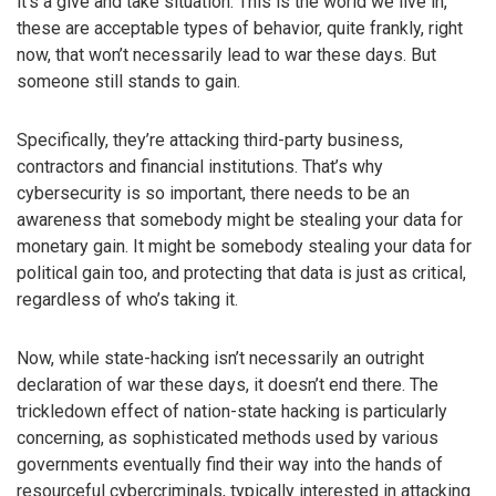
it’s a give and take situation. This is the world we live in,
these are acceptable types of behavior, quite frankly, right
now, that won’t necessarily lead to war these days. But
someone still stands to gain.
Specifically, they’re attacking third-party business,
contractors and financial institutions. That’s why
cybersecurity is so important, there needs to be an
awareness that somebody might be stealing your data for
monetary gain. It might be somebody stealing your data for
political gain too, and protecting that data is just as critical,
regardless of who’s taking it.
Now, while state-hacking isn’t necessarily an outright
declaration of war these days, it doesn’t end there. The
trickledown effect of nation-state hacking is particularly
concerning, as sophisticated methods used by various
governments eventually find their way into the hands of
resourceful cybercriminals, typically interested in attacking