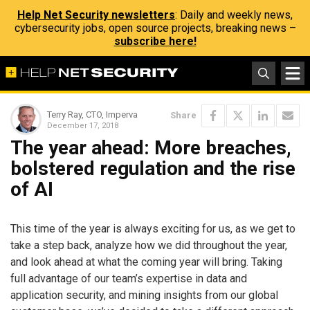
Help Net Security newsletters
: Daily and weekly news,
cybersecurity jobs, open source projects, breaking news –
subscribe here!
Terry Ray, CTO, Imperva
Share
December 17, 2018
The year ahead: More breaches,
bolstered regulation and the rise
of AI
This time of the year is always exciting for us, as we get to
take a step back, analyze how we did throughout the year,
and look ahead at what the coming year will bring. Taking
full advantage of our team’s expertise in data and
application security, and mining insights from our global