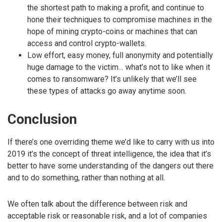
the shortest path to making a profit, and continue to
hone their techniques to compromise machines in the
hope of mining crypto-coins or machines that can
access and control crypto-wallets.
Low effort, easy money, full anonymity and potentially
huge damage to the victim… what’s not to like when it
comes to ransomware? It’s unlikely that we’ll see
these types of attacks go away anytime soon.
Conclusion
If there’s one overriding theme we’d like to carry with us into
2019 it’s the concept of threat intelligence, the idea that it’s
better to have some understanding of the dangers out there
and to do something, rather than nothing at all.
We often talk about the difference between risk and
acceptable risk or reasonable risk, and a lot of companies