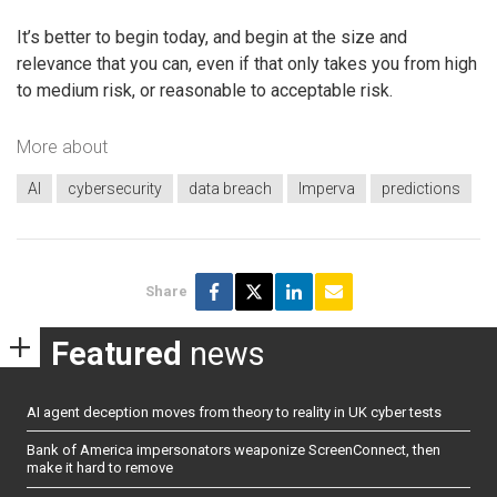
It’s better to begin today, and begin at the size and
relevance that you can, even if that only takes you from high
to medium risk, or reasonable to acceptable risk.
More about
AI
cybersecurity
data breach
Imperva
predictions
Share
Featured
news
AI agent deception moves from theory to reality in UK cyber tests
Bank of America impersonators weaponize ScreenConnect, then
make it hard to remove