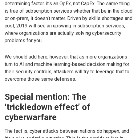
determining factor, it’s an OpEx, not CapEx. The same thing
is true of subscription services whether that be in the cloud
or on-prem, it doesn’t matter. Driven by skills shortages and
cost, 2019 will see an upswing in subscription services,
where organizations are actually solving cybersecurity
problems for you.
We should add here, however, that as more organizations
turn to AI and machine learning-based decision making for
their security controls, attackers will try to leverage that to
overcome those same defenses.
Special mention: The
‘trickledown effect’ of
cyberwarfare
The fact is, cyber attacks between nations do happen, and