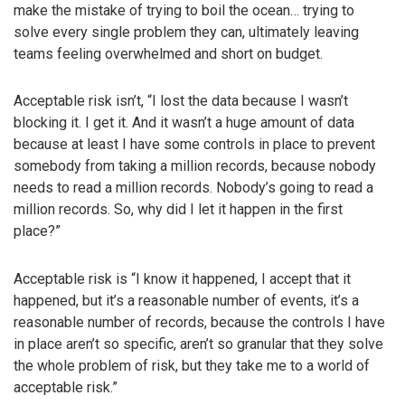
make the mistake of trying to boil the ocean… trying to
solve every single problem they can, ultimately leaving
teams feeling overwhelmed and short on budget.
Acceptable risk isn’t, “I lost the data because I wasn’t
blocking it. I get it. And it wasn’t a huge amount of data
because at least I have some controls in place to prevent
somebody from taking a million records, because nobody
needs to read a million records. Nobody’s going to read a
million records. So, why did I let it happen in the first
place?”
Acceptable risk is “I know it happened, I accept that it
happened, but it’s a reasonable number of events, it’s a
reasonable number of records, because the controls I have
in place aren’t so specific, aren’t so granular that they solve
the whole problem of risk, but they take me to a world of
acceptable risk.”