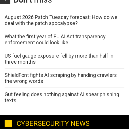
August 2026 Patch Tuesday forecast: How do we
deal with the patch apocalypse?
What the first year of EU AI Act transparency
enforcement could look like
US fuel gauge exposure fell by more than half in
three months
ShieldFont fights AI scraping by handing crawlers
the wrong words
Gut feeling does nothing against AI spear phishing
texts
CYBERSECURITY NEWS