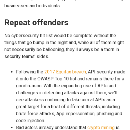
businesses and individuals.
Repeat offenders
No cybersecurity hit list would be complete without the
things that go bump in the night and, while all of them might
not necessarily be ballooning, they’ll always be a thorn in
security teams’ sides.
Following the
2017 Equifax breach
, API security made
it onto the OWASP Top 10 list and remains there for a
good reason. With the expanding use of APIs and
challenges in detecting attacks against them, we’ll
see attackers continuing to take aim at APIs as a
great target for a host of different threats; including
brute force attacks, App impersonation, phishing and
code injection.
Bad actors already understand that
crypto mining
is