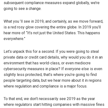
subsequent compliance measures expand globally, we’re
going to see a change.
What you ’ll see in 2019, and certainly, as we move forward,
is a red rosy glow covering the entire globe. In 2019 you’ll
hear more of “It’s not just the United States. This happens
everywhere.”
Let’s unpack this for a second. If you were going to steal
private data or credit card details, why would you do it in an
environment that has world-class, or even mediocre
cybersecurity measures in place? If everyone else is even
slightly less protected, that’s where you’re going to find
people targeting data, but we hear more about it in regions
where regulation and compliance is a major focus.
To that end, we don’t necessarily see 2019 as the year
where regulators start hitting companies with massive fines