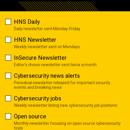
HNS Daily
Daily newsletter sent Monday-Friday
HNS Newsletter
Weekly newsletter sent on Mondays
InSecure Newsletter
Editor's choice newsletter sent twice a month
Cybersecurity news alerts
Periodical newsletter released for important security
events and breaking news
Cybersecurity jobs
Weekly newsletter listing new cybersecurity job positions
Open source
Monthly newsletter focusing on open source cybersecurity
tools