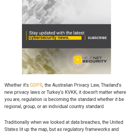
Whether it’s
GDPR
, the Australian Privacy Law, Thailand’s
new privacy laws or Turkey’s KVKK; it doesn’t matter where
you are, regulation is becoming the standard whether it be
regional, group, or an individual country standard.
Traditionally when we looked at data breaches, the United
States lit up the map, but as regulatory frameworks and