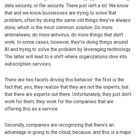
data security, or file security. There just isn’t a lot. We know
that and we know businesses are trying to solve that
problem, often by doing the same old things they’ve always
done, which is the most common solution. Do more
antimalware, do more antivirus, do more things that don’t
work. In some cases, however, they’re doing things around
AI and trying to solve the problem by leveraging technology.
The latter will lead to a shift where organizations dive into
subscription services.
There are two facets driving this behavior: the first is the
fact that, yes, they realize that they are not the experts, but
that there are experts out there. Unfortunately, they just don’t
work for them, they work for the companies that are
offering this as a service.
Secondly, companies are recognizing that there’s an
advantage in going to the cloud, because, and this is a major