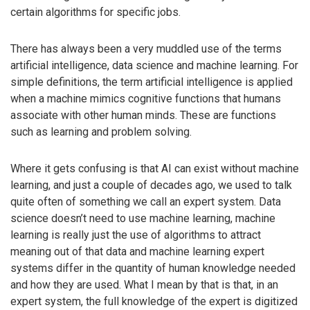
certain algorithms for specific jobs.
There has always been a very muddled use of the terms
artificial intelligence, data science and machine learning. For
simple definitions, the term artificial intelligence is applied
when a machine mimics cognitive functions that humans
associate with other human minds. These are functions
such as learning and problem solving.
Where it gets confusing is that AI can exist without machine
learning, and just a couple of decades ago, we used to talk
quite often of something we call an expert system. Data
science doesn’t need to use machine learning, machine
learning is really just the use of algorithms to attract
meaning out of that data and machine learning expert
systems differ in the quantity of human knowledge needed
and how they are used. What I mean by that is that, in an
expert system, the full knowledge of the expert is digitized