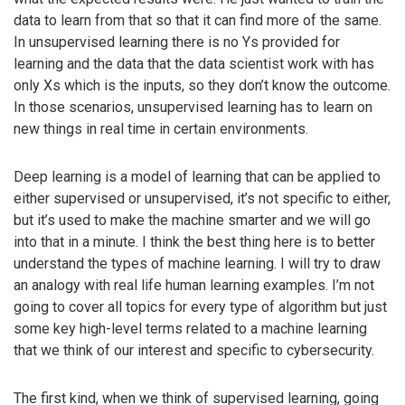
data to learn from that so that it can find more of the same.
In unsupervised learning there is no Ys provided for
learning and the data that the data scientist work with has
only Xs which is the inputs, so they don’t know the outcome.
In those scenarios, unsupervised learning has to learn on
new things in real time in certain environments.
Deep learning is a model of learning that can be applied to
either supervised or unsupervised, it’s not specific to either,
but it’s used to make the machine smarter and we will go
into that in a minute. I think the best thing here is to better
understand the types of machine learning. I will try to draw
an analogy with real life human learning examples. I’m not
going to cover all topics for every type of algorithm but just
some key high-level terms related to a machine learning
that we think of our interest and specific to cybersecurity.
The first kind, when we think of supervised learning, going