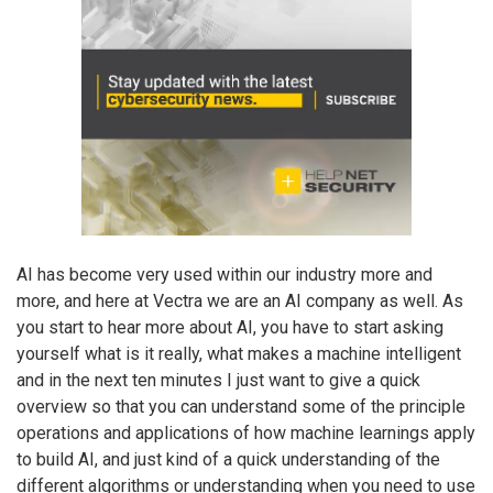
AI has become very used within our industry more and
more, and here at Vectra we are an AI company as well. As
you start to hear more about AI, you have to start asking
yourself what is it really, what makes a machine intelligent
and in the next ten minutes I just want to give a quick
overview so that you can understand some of the principle
operations and applications of how machine learnings apply
to build AI, and just kind of a quick understanding of the
different algorithms or understanding when you need to use