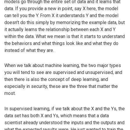
models go through the entire set of data and it learns that
data. If you provide a new in point, say X here, the model
can tell you the Y. From X it understands Y and the model
doesn’t do this simply by memorizing the example data, but
it actually learns the relationship between each X and Y
within the data. What we mean is that it starts to understand
the behaviors and what things look like and what they do
instead of what they are.
When we talk about machine learning, the two major types
you will tend to see are supervised and unsupervised, and
then there is also the concept of deep learning, and
especially in security, these are the three that matter the
most.
In supervised learning, if we talk about the X and the Ys, the
data set has both X and Ys, which means that a data
scientist already understood the inputs and the outputs and
what the expected results were. He just wanted to train the