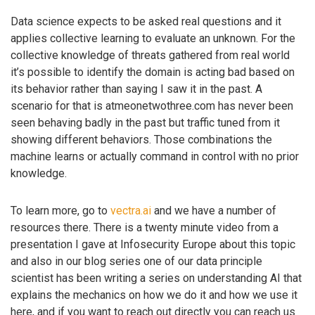
Data science expects to be asked real questions and it
applies collective learning to evaluate an unknown. For the
collective knowledge of threats gathered from real world
it’s possible to identify the domain is acting bad based on
its behavior rather than saying I saw it in the past. A
scenario for that is atmeonetwothree.com has never been
seen behaving badly in the past but traffic tuned from it
showing different behaviors. Those combinations the
machine learns or actually command in control with no prior
knowledge.
To learn more, go to
vectra.ai
and we have a number of
resources there. There is a twenty minute video from a
presentation I gave at Infosecurity Europe about this topic
and also in our blog series one of our data principle
scientist has been writing a series on understanding AI that
explains the mechanics on how we do it and how we use it
here, and if you want to reach out directly you can reach us