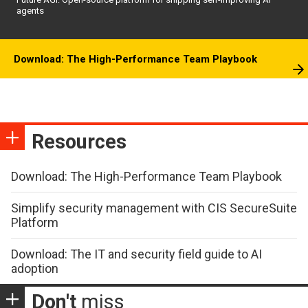
agents
Download: The High-Performance Team Playbook
Resources
Download: The High-Performance Team Playbook
Simplify security management with CIS SecureSuite
Platform
Download: The IT and security field guide to AI
adoption
Don't
miss