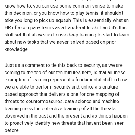
know how to, you can use some common sense to make
this decision, or you know how to play tennis, it shouldn’t
take you long to pick up squash. This is essentially what an
HR of a company terms as a transferable skill, and it’s this
skill set that allows us to use deep learning to start to learn
about new tasks that we never solved based on prior
knowledge.
Just as a comment to tie this back to security, as we are
coming to the top of our ten minutes here, is that all these
examples of learning represent a fundamental shift in how
we are able to perform security and, unlike a signature
based approach that delivers a one for one mapping of
threats to countermeasures, data science and machine
learning uses the collective learning of all the threats
observed in the past and the present and as things happen
to proactively identify new threats that haven’t been seen
before.