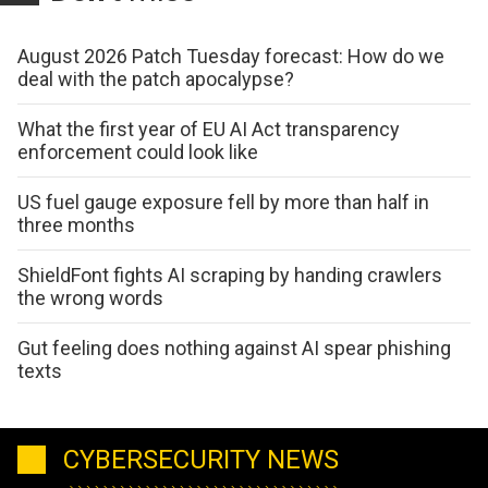
August 2026 Patch Tuesday forecast: How do we
deal with the patch apocalypse?
What the first year of EU AI Act transparency
enforcement could look like
US fuel gauge exposure fell by more than half in
three months
ShieldFont fights AI scraping by handing crawlers
the wrong words
Gut feeling does nothing against AI spear phishing
texts
CYBERSECURITY NEWS