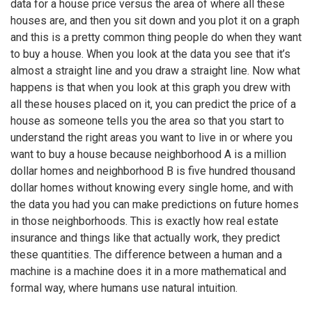
data for a house price versus the area of where all these
houses are, and then you sit down and you plot it on a graph
and this is a pretty common thing people do when they want
to buy a house. When you look at the data you see that it’s
almost a straight line and you draw a straight line. Now what
happens is that when you look at this graph you drew with
all these houses placed on it, you can predict the price of a
house as someone tells you the area so that you start to
understand the right areas you want to live in or where you
want to buy a house because neighborhood A is a million
dollar homes and neighborhood B is five hundred thousand
dollar homes without knowing every single home, and with
the data you had you can make predictions on future homes
in those neighborhoods. This is exactly how real estate
insurance and things like that actually work, they predict
these quantities. The difference between a human and a
machine is a machine does it in a more mathematical and
formal way, where humans use natural intuition.