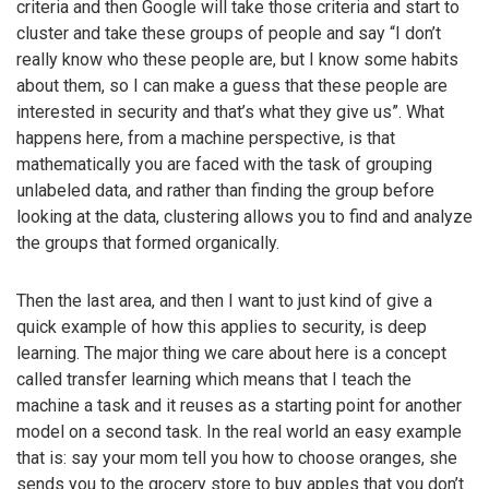
criteria and then Google will take those criteria and start to
cluster and take these groups of people and say “I don’t
really know who these people are, but I know some habits
about them, so I can make a guess that these people are
interested in security and that’s what they give us”. What
happens here, from a machine perspective, is that
mathematically you are faced with the task of grouping
unlabeled data, and rather than finding the group before
looking at the data, clustering allows you to find and analyze
the groups that formed organically.
Then the last area, and then I want to just kind of give a
quick example of how this applies to security, is deep
learning. The major thing we care about here is a concept
called transfer learning which means that I teach the
machine a task and it reuses as a starting point for another
model on a second task. In the real world an easy example
that is: say your mom tell you how to choose oranges, she
sends you to the grocery store to buy apples that you don’t