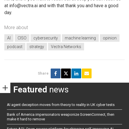
at info@vectra.ai and with that thank you and have a good
day.
More about
AI
CISO
cybersecurity
machine learning
opinion
podcast
strategy
Vectra Networks
Share
Featured
news
AI agent deception moves from theory to reality in UK cyber tests
Bank of America impersonators weaponize ScreenConnect, then
make it hard to remove
Future AGI: Open-source platform for shipping self-improving AI