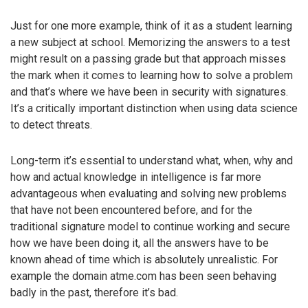
Just for one more example, think of it as a student learning
a new subject at school. Memorizing the answers to a test
might result on a passing grade but that approach misses
the mark when it comes to learning how to solve a problem
and that’s where we have been in security with signatures.
It’s a critically important distinction when using data science
to detect threats.
Long-term it’s essential to understand what, when, why and
how and actual knowledge in intelligence is far more
advantageous when evaluating and solving new problems
that have not been encountered before, and for the
traditional signature model to continue working and secure
how we have been doing it, all the answers have to be
known ahead of time which is absolutely unrealistic. For
example the domain atme.com has been seen behaving
badly in the past, therefore it’s bad.