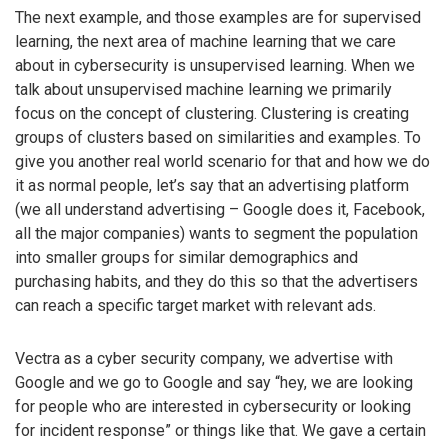
The next example, and those examples are for supervised
learning, the next area of machine learning that we care
about in cybersecurity is unsupervised learning. When we
talk about unsupervised machine learning we primarily
focus on the concept of clustering. Clustering is creating
groups of clusters based on similarities and examples. To
give you another real world scenario for that and how we do
it as normal people, let’s say that an advertising platform
(we all understand advertising – Google does it, Facebook,
all the major companies) wants to segment the population
into smaller groups for similar demographics and
purchasing habits, and they do this so that the advertisers
can reach a specific target market with relevant ads.
Vectra as a cyber security company, we advertise with
Google and we go to Google and say “hey, we are looking
for people who are interested in cybersecurity or looking
for incident response” or things like that. We gave a certain