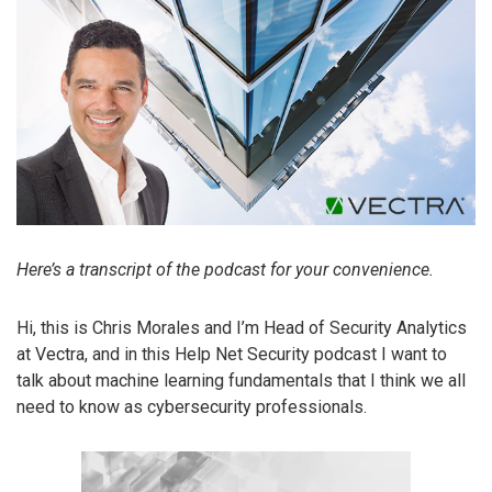
Here’s a transcript of the podcast for your convenience.
Hi, this is Chris Morales and I’m Head of Security Analytics
at Vectra, and in this Help Net Security podcast I want to
talk about machine learning fundamentals that I think we all
need to know as cybersecurity professionals.