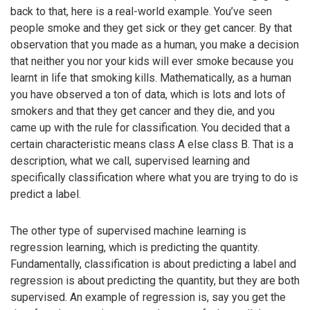
back to that, here is a real-world example. You’ve seen
people smoke and they get sick or they get cancer. By that
observation that you made as a human, you make a decision
that neither you nor your kids will ever smoke because you
learnt in life that smoking kills. Mathematically, as a human
you have observed a ton of data, which is lots and lots of
smokers and that they get cancer and they die, and you
came up with the rule for classification. You decided that a
certain characteristic means class A else class B. That is a
description, what we call, supervised learning and
specifically classification where what you are trying to do is
predict a label.
The other type of supervised machine learning is
regression learning, which is predicting the quantity.
Fundamentally, classification is about predicting a label and
regression is about predicting the quantity, but they are both
supervised. An example of regression is, say you get the