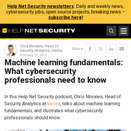
Help Net Security newsletters
: Daily and weekly news,
cybersecurity jobs, open source projects, breaking news –
subscribe here!
Chris Morales, Head of
Share
Security Analytics, Vectra
February 15, 2019
Machine learning fundamentals:
What cybersecurity
professionals need to know
In this Help Net Security podcast, Chris Morales, Head of
Security Analytics at
Vectra
, talks about machine learning
fundamentals, and illustrates what cybersecurity
professionals should know.