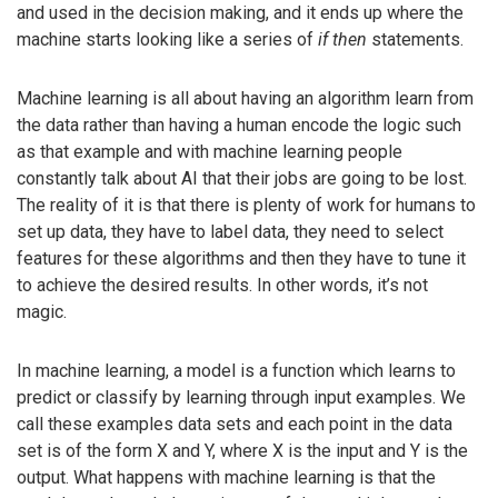
and used in the decision making, and it ends up where the
machine starts looking like a series of
if then
statements.
Machine learning is all about having an algorithm learn from
the data rather than having a human encode the logic such
as that example and with machine learning people
constantly talk about AI that their jobs are going to be lost.
The reality of it is that there is plenty of work for humans to
set up data, they have to label data, they need to select
features for these algorithms and then they have to tune it
to achieve the desired results. In other words, it’s not
magic.
In machine learning, a model is a function which learns to
predict or classify by learning through input examples. We
call these examples data sets and each point in the data
set is of the form X and Y, where X is the input and Y is the
output. What happens with machine learning is that the