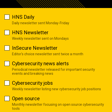
HNS Daily
Daily newsletter sent Monday-Friday
HNS Newsletter
Weekly newsletter sent on Mondays
InSecure Newsletter
Editor's choice newsletter sent twice a month
Cybersecurity news alerts
Periodical newsletter released for important security
events and breaking news
Cybersecurity jobs
Weekly newsletter listing new cybersecurity job positions
Open source
Monthly newsletter focusing on open source cybersecurity
tools