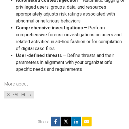
Automated context injection
– Automatic tagging of
privileged users, groups, data, and resources
appropriately adjusts risk ratings associated with
abnormal or nefarious behaviors
Comprehensive investigations
– Perform
comprehensive forensic investigations on users and
related activities in ad-hoc fashion or for compilation
of digital case files
User-defined threats
– Define threats and their
parameters in alignment with your organization’s
specific needs and requirements
More about
STEALTHbits
Share