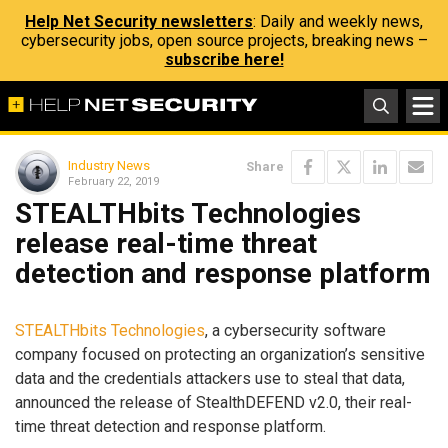
Help Net Security newsletters
: Daily and weekly news,
cybersecurity jobs, open source projects, breaking news –
subscribe here!
Industry News
Share
February 22, 2019
STEALTHbits Technologies
release real-time threat
detection and response platform
STEALTHbits Technologies
, a cybersecurity software
company focused on protecting an organization’s sensitive
data and the credentials attackers use to steal that data,
announced the release of StealthDEFEND v2.0, their real-
time threat detection and response platform.