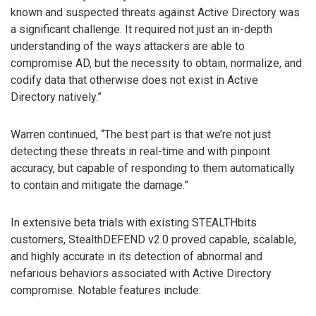
known and suspected threats against Active Directory was
a significant challenge. It required not just an in-depth
understanding of the ways attackers are able to
compromise AD, but the necessity to obtain, normalize, and
codify data that otherwise does not exist in Active
Directory natively.”
Warren continued, “The best part is that we’re not just
detecting these threats in real-time and with pinpoint
accuracy, but capable of responding to them automatically
to contain and mitigate the damage.”
In extensive beta trials with existing STEALTHbits
customers, StealthDEFEND v2.0 proved capable, scalable,
and highly accurate in its detection of abnormal and
nefarious behaviors associated with Active Directory
compromise. Notable features include: