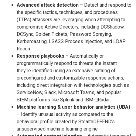
Advanced attack detection
– Detect and respond to
the specific tactics, techniques, and procedures
(TTPs) attackers are leveraging when attempting to
compromise Active Directory, including DCShadow,
DCSync, Golden Tickets, Password Spraying,
Kerberoasting, LSASS Process Injection, and LDAP
Recon
Response playbooks
– Automatically or
programmatically respond to threats the instant
they’re identified using an extensive catalog of
preconfigured and customizable response actions,
including direct integration with technologies such as
ServiceNow, Slack, Microsoft Teams, and popular
SIEM platforms like Splunk and IBM QRadar
Machine learning & user behavior analytics (UBA)
– Identify unusual activity as compared to the
behavioral profile created by StealthDEFEND’s
unsupervised machine learning engine