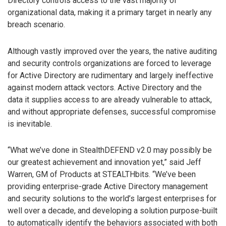
Directory controls access to the vast majority of
organizational data, making it a primary target in nearly any
breach scenario.
Although vastly improved over the years, the native auditing
and security controls organizations are forced to leverage
for Active Directory are rudimentary and largely ineffective
against modern attack vectors. Active Directory and the
data it supplies access to are already vulnerable to attack,
and without appropriate defenses, successful compromise
is inevitable.
“What we’ve done in StealthDEFEND v2.0 may possibly be
our greatest achievement and innovation yet,” said Jeff
Warren, GM of Products at STEALTHbits. “We’ve been
providing enterprise-grade Active Directory management
and security solutions to the world’s largest enterprises for
well over a decade, and developing a solution purpose-built
to automatically identify the behaviors associated with both