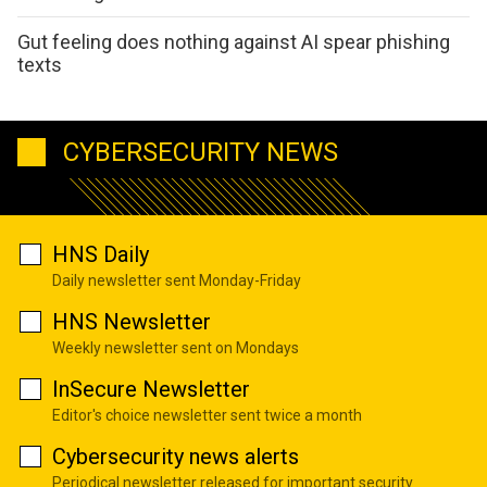
Gut feeling does nothing against AI spear phishing
texts
CYBERSECURITY NEWS
HNS Daily
Daily newsletter sent Monday-Friday
HNS Newsletter
Weekly newsletter sent on Mondays
InSecure Newsletter
Editor's choice newsletter sent twice a month
Cybersecurity news alerts
Periodical newsletter released for important security