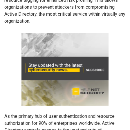
resource tagging for enhanced risk profiling. This allows
organizations to prevent attackers from compromising
Active Directory, the most critical service within virtually any
organization.
As the primary hub of user authentication and resource
authorization for 90% of enterprises worldwide, Active