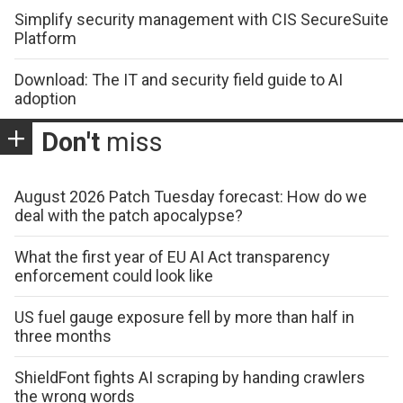
Simplify security management with CIS SecureSuite
Platform
Download: The IT and security field guide to AI
adoption
Don't
miss
August 2026 Patch Tuesday forecast: How do we
deal with the patch apocalypse?
What the first year of EU AI Act transparency
enforcement could look like
US fuel gauge exposure fell by more than half in
three months
ShieldFont fights AI scraping by handing crawlers
the wrong words