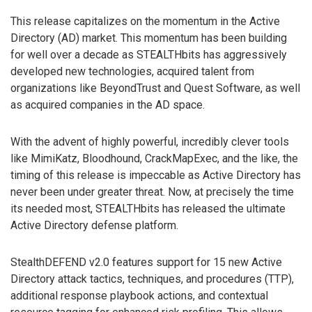
This release capitalizes on the momentum in the Active
Directory (AD) market. This momentum has been building
for well over a decade as STEALTHbits has aggressively
developed new technologies, acquired talent from
organizations like BeyondTrust and Quest Software, as well
as acquired companies in the AD space.
With the advent of highly powerful, incredibly clever tools
like MimiKatz, Bloodhound, CrackMapExec, and the like, the
timing of this release is impeccable as Active Directory has
never been under greater threat. Now, at precisely the time
its needed most, STEALTHbits has released the ultimate
Active Directory defense platform.
StealthDEFEND v2.0 features support for 15 new Active
Directory attack tactics, techniques, and procedures (TTP),
additional response playbook actions, and contextual