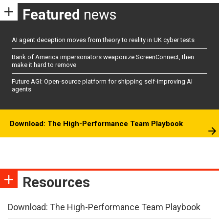
Featured
news
AI agent deception moves from theory to reality in UK cyber tests
Bank of America impersonators weaponize ScreenConnect, then
make it hard to remove
Future AGI: Open-source platform for shipping self-improving AI
agents
Download: The High-Performance Team Playbook
Resources
Download: The High-Performance Team Playbook