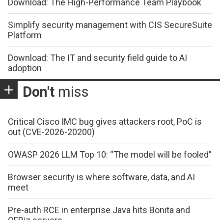
Download: The High-Performance Team Playbook
Simplify security management with CIS SecureSuite
Platform
Download: The IT and security field guide to AI
adoption
Don't
miss
Critical Cisco IMC bug gives attackers root, PoC is
out (CVE-2026-20200)
OWASP 2026 LLM Top 10: “The model will be fooled”
Browser security is where software, data, and AI
meet
Pre-auth RCE in enterprise Java hits Bonita and