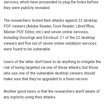
services, which have proceeded to plug the holes before
they were publicly revealed.
The researchers tested their attacks against 22 desktop
PDF viewers (Adobe Reader, Foxit Reader, LibreOffice,
Master PDF Editor, etc.) and seven online services,
including DocuSign and Evrotrust. 21 of the 22 desktop
viewers and five out of seven online validation services
were found to be vulnerable.
Users of the latter don’t have to do anything to mitigate the
risk of being targeted via one of these attacks, but those
who use one of the vulnerable desktop viewers should
make sure that they’ve upgraded to a fixed version.
Another good news is that the researchers aren’t aware of
any exploits using their attacks.