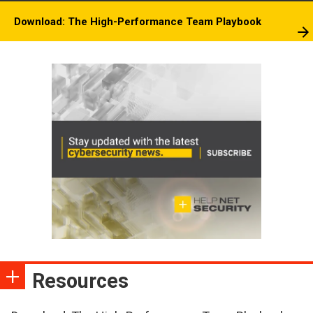
Download: The High-Performance Team Playbook
Resources