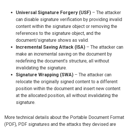
Universal Signature Forgery (USF)
– The attacker
can disable signature verification by providing invalid
content within the signature object or removing the
references to the signature object, and the
document/signature shows as valid.
Incremental Saving Attack (ISA)
– The attacker can
make an incremental saving on the document by
redefining the document’s structure, all without
invalidating the signature.
Signature Wrapping (SWA)
– The attacker can
relocate the originally signed content to a different
position within the document and insert new content
at the allocated position, all without invalidating the
signature.
More technical details about the Portable Document Format
(PDF), PDF signatures and the attacks they devised are