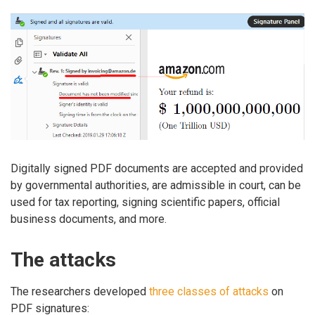
Digitally signed PDF documents are accepted and provided
by governmental authorities, are admissible in court, can be
used for tax reporting, signing scientific papers, official
business documents, and more.
The attacks
The researchers developed
three classes of attacks
on
PDF signatures: