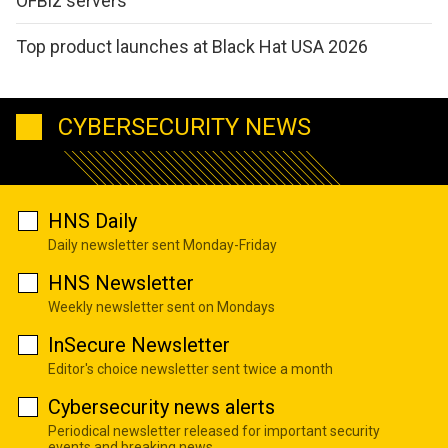
OFBiz servers
Top product launches at Black Hat USA 2026
CYBERSECURITY NEWS
HNS Daily
Daily newsletter sent Monday-Friday
HNS Newsletter
Weekly newsletter sent on Mondays
InSecure Newsletter
Editor's choice newsletter sent twice a month
Cybersecurity news alerts
Periodical newsletter released for important security
events and breaking news