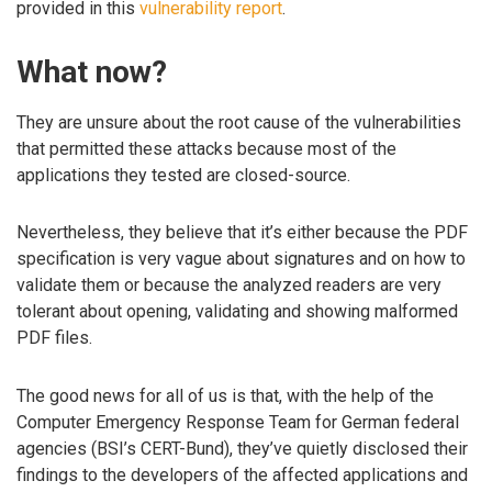
provided in this
vulnerability report
.
What now?
They are unsure about the root cause of the vulnerabilities
that permitted these attacks because most of the
applications they tested are closed-source.
Nevertheless, they believe that it’s either because the PDF
specification is very vague about signatures and on how to
validate them or because the analyzed readers are very
tolerant about opening, validating and showing malformed
PDF files.
The good news for all of us is that, with the help of the
Computer Emergency Response Team for German federal
agencies (BSI’s CERT-Bund), they’ve quietly disclosed their
findings to the developers of the affected applications and