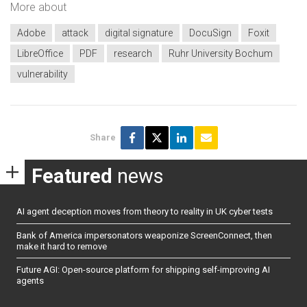
More about
Adobe
attack
digital signature
DocuSign
Foxit
LibreOffice
PDF
research
Ruhr University Bochum
vulnerability
Share
Featured
news
AI agent deception moves from theory to reality in UK cyber tests
Bank of America impersonators weaponize ScreenConnect, then
make it hard to remove
Future AGI: Open-source platform for shipping self-improving AI
agents