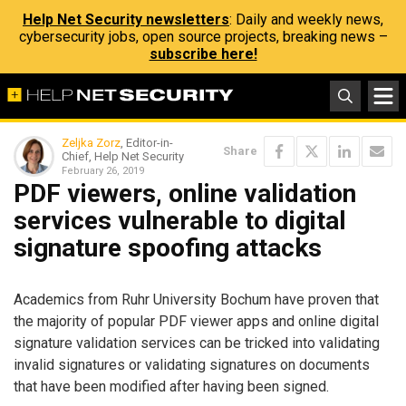
Help Net Security newsletters
: Daily and weekly news,
cybersecurity jobs, open source projects, breaking news –
subscribe here!
Zeljka Zorz
, Editor-in-
Share
Chief, Help Net Security
February 26, 2019
PDF viewers, online validation
services vulnerable to digital
signature spoofing attacks
Academics from Ruhr University Bochum have proven that
the majority of popular PDF viewer apps and online digital
signature validation services can be tricked into validating
invalid signatures or validating signatures on documents
that have been modified after having been signed.