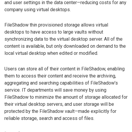
and user settings in the data center—reducing costs for any
company using virtual desktops.
FileShadow thin provisioned storage allows virtual
desktops to have access to large vaults without
synchronizing data to the virtual desktop server. All of the
content is available, but only downloaded on demand to the
local virtual desktop when edited or modified.
Users can store all of their content in FileShadow, enabling
them to access their content and receive the archiving,
aggregating and searching capabilities of FileShadow’s
service. IT departments will save money by using
FileShadow to minimize the amount of storage allocated for
their virtual desktop servers, and user storage will be
protected by the FileShadow vault—made explicitly for
reliable storage, search and access of files.