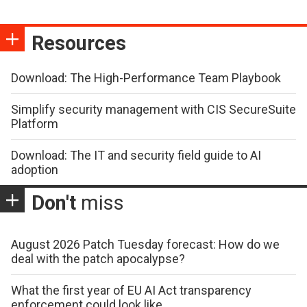
Resources
Download: The High-Performance Team Playbook
Simplify security management with CIS SecureSuite
Platform
Download: The IT and security field guide to AI
adoption
Don't
miss
August 2026 Patch Tuesday forecast: How do we
deal with the patch apocalypse?
What the first year of EU AI Act transparency
enforcement could look like