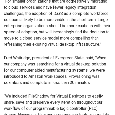
“For smaller organizations that are aggressively migrating
to cloud services and have fewer legacy integration
challenges, the adoption of DaaS as a complete workforce
solution is likely to be more viable in the short term. Large
enterprise organizations should be more cautious with their
speed of adoption, but will increasingly find the decision to
move to a cloud service model more compelling than
refreshing their existing virtual desktop infrastructure.”
Fred Whitridge, president of Evergreen Slate, said, “When
our company was searching for a virtual desktop solution
for our computer aided manufacturing systems, we were
introduced to Amazon Workspaces. Provisioning was
seamless and complete in less than 30 minutes.
“We included FileShadow for Virtual Desktops to easily
share, save and preserve every iteration throughout our
workflow of our programmable logic controller (PLC)
design. Having our files and programming tools accessible