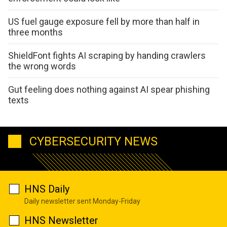
US fuel gauge exposure fell by more than half in
three months
ShieldFont fights AI scraping by handing crawlers
the wrong words
Gut feeling does nothing against AI spear phishing
texts
CYBERSECURITY NEWS
HNS Daily
Daily newsletter sent Monday-Friday
HNS Newsletter