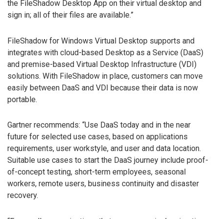
the FileShadow Desktop App on their virtual desktop and
sign in; all of their files are available.”
FileShadow for Windows Virtual Desktop supports and
integrates with cloud-based Desktop as a Service (DaaS)
and premise-based Virtual Desktop Infrastructure (VDI)
solutions. With FileShadow in place, customers can move
easily between DaaS and VDI because their data is now
portable.
Gartner recommends: “Use DaaS today and in the near
future for selected use cases, based on applications
requirements, user workstyle, and user and data location.
Suitable use cases to start the DaaS journey include proof-
of-concept testing, short-term employees, seasonal
workers, remote users, business continuity and disaster
recovery.