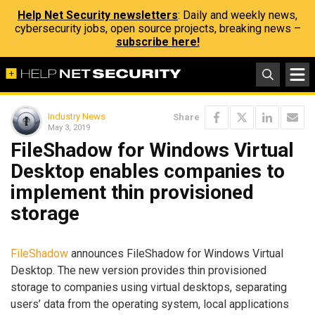
Help Net Security newsletters
: Daily and weekly news,
cybersecurity jobs, open source projects, breaking news –
subscribe here!
Industry News
Share
May 3, 2019
FileShadow for Windows Virtual
Desktop enables companies to
implement thin provisioned
storage
FileShadow
announces FileShadow for Windows Virtual
Desktop. The new version provides thin provisioned
storage to companies using virtual desktops, separating
users’ data from the operating system, local applications