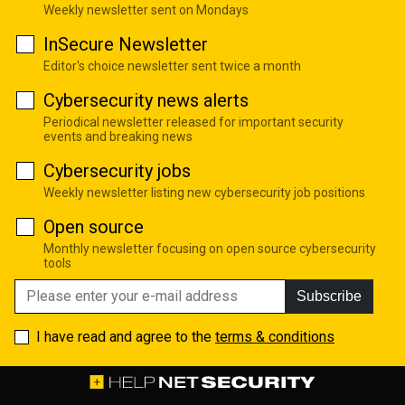
Weekly newsletter sent on Mondays
InSecure Newsletter
Editor's choice newsletter sent twice a month
Cybersecurity news alerts
Periodical newsletter released for important security
events and breaking news
Cybersecurity jobs
Weekly newsletter listing new cybersecurity job positions
Open source
Monthly newsletter focusing on open source cybersecurity
tools
Subscribe
I have read and agree to the
terms & conditions