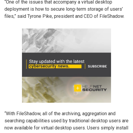
“One of the issues that accompany a virtual desktop
deployment is how to secure long-term storage of users’
files,” said Tyrone Pike, president and CEO of FileShadow.
“With FileShadow, all of the archiving, aggregation and
searching capabilities used by traditional desktop users are
now available for virtual desktop users. Users simply install