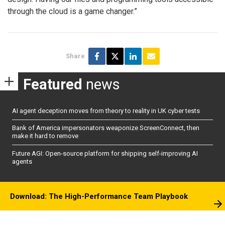
through the cloud is a game changer.”
Share
Featured
news
AI agent deception moves from theory to reality in UK cyber tests
Bank of America impersonators weaponize ScreenConnect, then
make it hard to remove
Future AGI: Open-source platform for shipping self-improving AI
agents
Download: The High-Performance Team Playbook