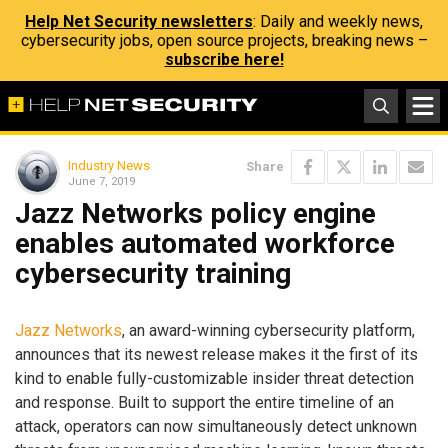
Help Net Security newsletters
: Daily and weekly news,
cybersecurity jobs, open source projects, breaking news –
subscribe here!
Industry News
Share
June 7, 2019
Jazz Networks policy engine
enables automated workforce
cybersecurity training
Jazz Networks
, an award-winning cybersecurity platform,
announces that its newest release makes it the first of its
kind to enable fully-customizable insider threat detection
and response. Built to support the entire timeline of an
attack, operators can now simultaneously detect unknown