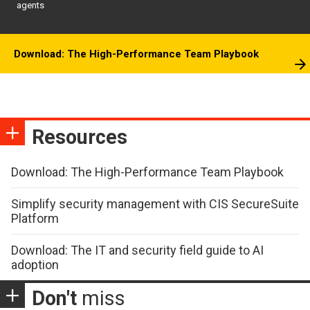
agents
Download: The High-Performance Team Playbook
Resources
Download: The High-Performance Team Playbook
Simplify security management with CIS SecureSuite
Platform
Download: The IT and security field guide to AI
adoption
Don't
miss