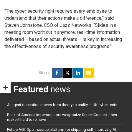
“The cyber security fight requires every employee to
understand that their actions make a difference,” said
Steven Johnstone, CSO of Jazz Networks. “Slides in a
meeting room won’t cut it anymore; real-time information
delivered – based on actual threats – is key in increasing
the effectiveness of security awareness programs.”
Share
Featured
news
AI agent deception moves from theory to reality in UK cyber tests
Bank of America impersonators weaponize ScreenConnect, then
make it hard to remove
Future AGI: Open-source platform for shipping self-improving AI