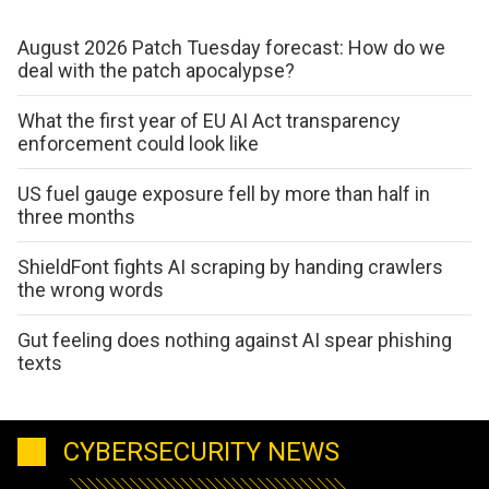
August 2026 Patch Tuesday forecast: How do we
deal with the patch apocalypse?
What the first year of EU AI Act transparency
enforcement could look like
US fuel gauge exposure fell by more than half in
three months
ShieldFont fights AI scraping by handing crawlers
the wrong words
Gut feeling does nothing against AI spear phishing
texts
CYBERSECURITY NEWS