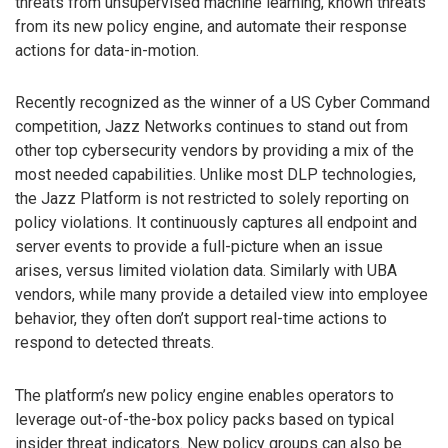
threats from unsupervised machine learning, known threats
from its new policy engine, and automate their response
actions for data-in-motion.
Recently recognized as the winner of a US Cyber Command
competition, Jazz Networks continues to stand out from
other top cybersecurity vendors by providing a mix of the
most needed capabilities. Unlike most DLP technologies,
the Jazz Platform is not restricted to solely reporting on
policy violations. It continuously captures all endpoint and
server events to provide a full-picture when an issue
arises, versus limited violation data. Similarly with UBA
vendors, while many provide a detailed view into employee
behavior, they often don’t support real-time actions to
respond to detected threats.
The platform’s new policy engine enables operators to
leverage out-of-the-box policy packs based on typical
insider threat indicators. New policy groups can also be