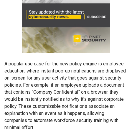
A popular use case for the new policy engine is employee
education, where instant pop-up notifications are displayed
on-screen for any user activity that goes against security
policies. For example, if an employee uploads a document
that contains “Company Confidential” on a browser, they
would be instantly notified as to why it’s against corporate
policy. These customizable notifications associate an
explanation with an event as it happens, allowing
companies to automate workforce security training with
minimal effort.