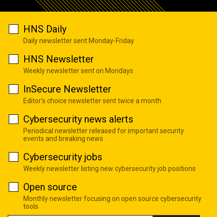
HNS Daily
Daily newsletter sent Monday-Friday
HNS Newsletter
Weekly newsletter sent on Mondays
InSecure Newsletter
Editor's choice newsletter sent twice a month
Cybersecurity news alerts
Periodical newsletter released for important security
events and breaking news
Cybersecurity jobs
Weekly newsletter listing new cybersecurity job positions
Open source
Monthly newsletter focusing on open source cybersecurity
tools