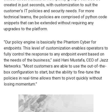
created in just seconds, with customization to suit the
customer’s IT policies and security needs. For more
technical teams, the policies are comprised of python code
snippets that can be extended without requiring any
upgrades to the platform.
“Our policy engine is basically the Phantom Cyber for
endpoints. This level of customization enables operators to
fully control the response to any endpoint event based on
the needs of the business,” said Hani Mustafa, CEO of Jazz
Networks. “Most customers are able to use the out-of-the-
box configuration to start, but the ability to fine-tune the
policies in real-time allows them to pivot quickly without
losing momentum.”