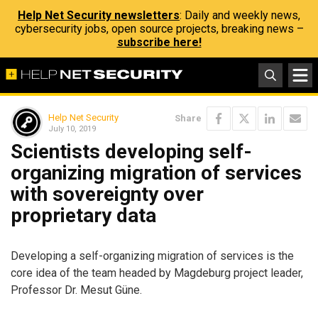
Help Net Security newsletters
: Daily and weekly news,
cybersecurity jobs, open source projects, breaking news –
subscribe here!
Help Net Security
Share
July 10, 2019
Scientists developing self-
organizing migration of services
with sovereignty over
proprietary data
Developing a self-organizing migration of services is the
core idea of the team headed by Magdeburg project leader,
Professor Dr. Mesut Güne.