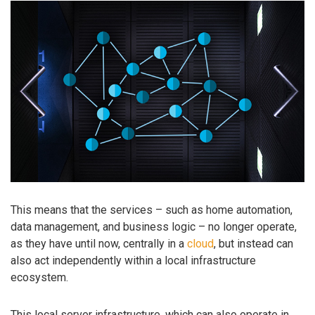
This means that the services – such as home automation,
data management, and business logic – no longer operate,
as they have until now, centrally in a
cloud
, but instead can
also act independently within a local infrastructure
ecosystem.
This local server infrastructure, which can also operate in