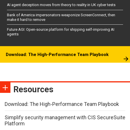
AI agent deception moves from theory to reality in UK cyber tests
Bank of America impersonators weaponize ScreenConnect, then
make it hard to remove
Future AGI: Open-source platform for shipping self-improving AI
agents
Download: The High-Performance Team Playbook
Resources
Download: The High-Performance Team Playbook
Simplify security management with CIS SecureSuite
Platform