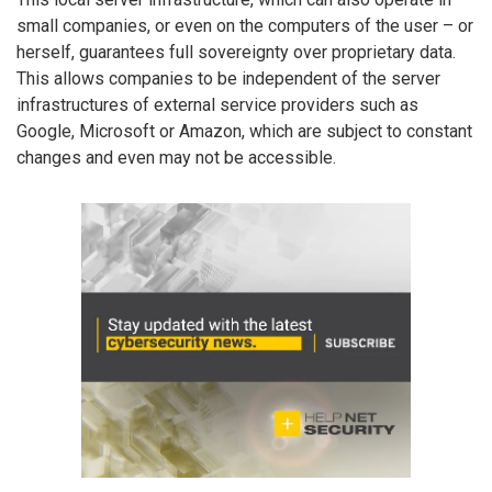
small companies, or even on the computers of the user – or
herself, guarantees full sovereignty over proprietary data.
This allows companies to be independent of the server
infrastructures of external service providers such as
Google, Microsoft or Amazon, which are subject to constant
changes and even may not be accessible.