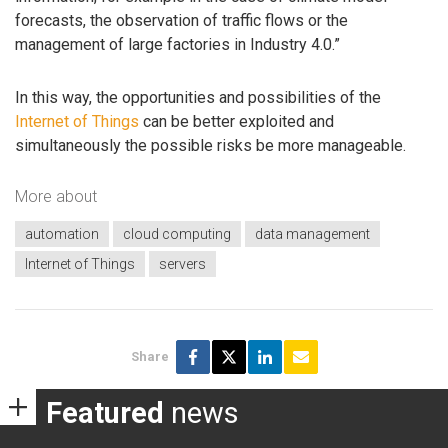
forecasts, the observation of traffic flows or the
management of large factories in Industry 4.0.”
In this way, the opportunities and possibilities of the
Internet of Things
can be better exploited and
simultaneously the possible risks be more manageable.
More about
automation
cloud computing
data management
Internet of Things
servers
Share
Featured
news