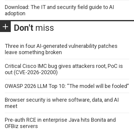
Download: The IT and security field guide to AI
adoption
Don't
miss
Three in four AI-generated vulnerability patches
leave something broken
Critical Cisco IMC bug gives attackers root, PoC is
out (CVE-2026-20200)
OWASP 2026 LLM Top 10: “The model will be fooled”
Browser security is where software, data, and AI
meet
Pre-auth RCE in enterprise Java hits Bonita and
OFBiz servers