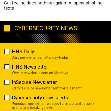
Gut feeling does nothing against AI spear phishing
texts
CYBERSECURITY NEWS
HNS Daily
Daily newsletter sent Monday-Friday
HNS Newsletter
Weekly newsletter sent on Mondays
InSecure Newsletter
Editor's choice newsletter sent twice a month
Cybersecurity news alerts
Periodical newsletter released for important security
events and breaking news