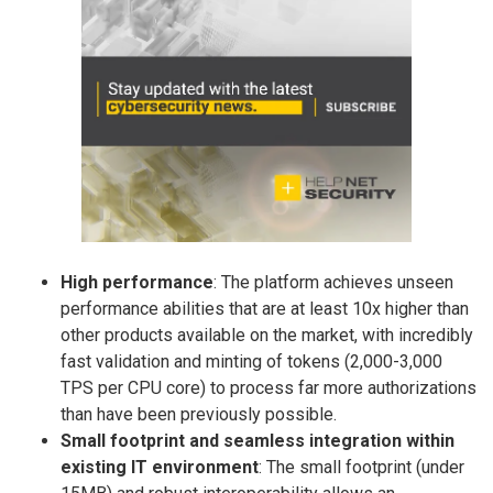
High performance
: The platform achieves unseen
performance abilities that are at least 10x higher than
other products available on the market, with incredibly
fast validation and minting of tokens (2,000-3,000
TPS per CPU core) to process far more authorizations
than have been previously possible.
Small footprint and seamless integration within
existing IT environment
: The small footprint (under