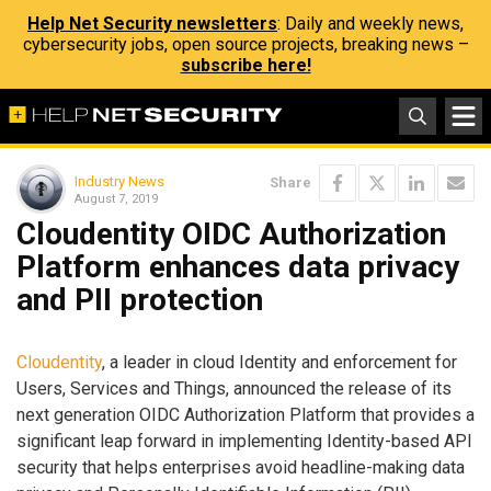
Help Net Security newsletters
: Daily and weekly news,
cybersecurity jobs, open source projects, breaking news –
subscribe here!
Industry News
Share
August 7, 2019
Cloudentity OIDC Authorization
Platform enhances data privacy
and PII protection
Cloudentity
, a leader in cloud Identity and enforcement for
Users, Services and Things, announced the release of its
next generation OIDC Authorization Platform that provides a
significant leap forward in implementing Identity-based API
security that helps enterprises avoid headline-making data