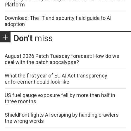
Platform
Download: The IT and security field guide to AI
adoption
Don't
miss
August 2026 Patch Tuesday forecast: How do we
deal with the patch apocalypse?
What the first year of EU AI Act transparency
enforcement could look like
US fuel gauge exposure fell by more than half in
three months
ShieldFont fights AI scraping by handing crawlers
the wrong words