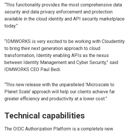
“This functionality provides the most comprehensive data
security and data privacy enforcement and protection
available in the cloud identity and API security marketplace
today.”
“IDMWORKS is very excited to be working with Cloudentity
to bring their next generation approach to cloud
transformation, Identity enabling APIs as the nexus
between Identity Management and Cyber Security,” said
IDMWORKS CEO Paul Bedi.
“This new release with the unparalleled ‘Microscale to
Planet Scale’ approach will help our clients achieve far
greater efficiency and productivity at a lower cost.”
Technical capabilities
The OIDC Authorization Platform is a completely new