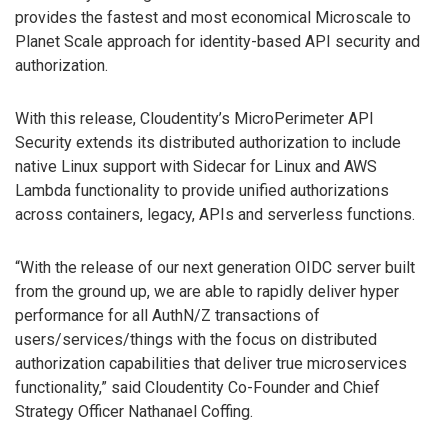
provides the fastest and most economical Microscale to
Planet Scale approach for identity-based API security and
authorization.
With this release, Cloudentity’s MicroPerimeter API
Security extends its distributed authorization to include
native Linux support with Sidecar for Linux and AWS
Lambda functionality to provide unified authorizations
across containers, legacy, APIs and serverless functions.
“With the release of our next generation OIDC server built
from the ground up, we are able to rapidly deliver hyper
performance for all AuthN/Z transactions of
users/services/things with the focus on distributed
authorization capabilities that deliver true microservices
functionality,” said Cloudentity Co-Founder and Chief
Strategy Officer Nathanael Coffing.