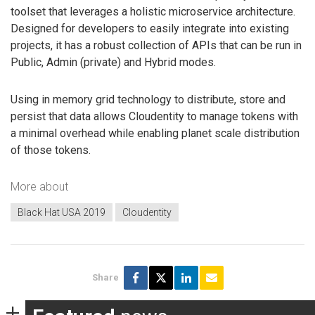
toolset that leverages a holistic microservice architecture.
Designed for developers to easily integrate into existing
projects, it has a robust collection of APIs that can be run in
Public, Admin (private) and Hybrid modes.
Using in memory grid technology to distribute, store and
persist that data allows Cloudentity to manage tokens with
a minimal overhead while enabling planet scale distribution
of those tokens.
More about
Black Hat USA 2019
Cloudentity
Share