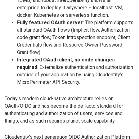
15MB) and robust interoperability allows an
enterprise to deploy it anywhere – localhost, VM,
docker, Kubernetes or serverless function.
Fully featured OAuth server
: The platform supports
all standard OAuth flows (Implicit flow, Authorization
code grant flow, Token introspection endpoint, Client
Credentials flow and Resource Owner Password
Grant flow).
Integrated OAuth client, no code changes
required
: Externalize authentication and authorization
outside of your application by using Cloudentity’s
MicroPerimeter API Security.
Today’s modern cloud-native architecture relies on
OAuth/OIDC and has become the de facto standard for
authenticating and authorization of users, services and
things, and as such requires planet scale capability.
Cloudentity’s next generation OIDC Authorization Platform