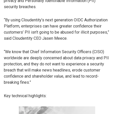
privacy and Personally Identifiable Information (PII)
security breaches.
“By using Cloudentity’s next generation OIDC Authorization
Platform, enterprises can have greater confidence their
customers’ PII isn’t going to be abused for illicit purposes,”
said Cloudentity CEO Jasen Meece.
“We know that Chief Information Security Officers (CISO)
worldwide are deeply concerned about data privacy and PII
protection, and they do not want to experience a security
breach that will make news headlines, erode customer
confidence and shareholder value, and lead to record-
breaking fines.”
Key technical highlights: