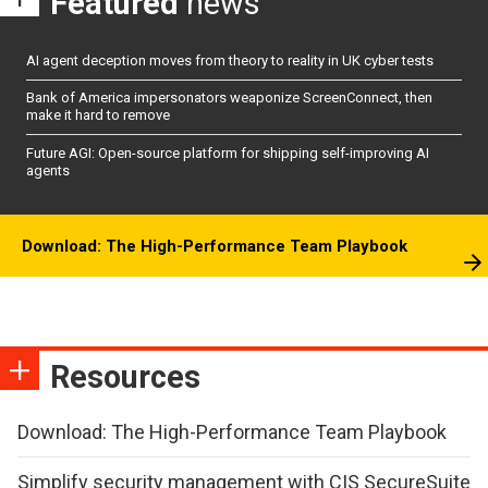
Featured
news
AI agent deception moves from theory to reality in UK cyber tests
Bank of America impersonators weaponize ScreenConnect, then
make it hard to remove
Future AGI: Open-source platform for shipping self-improving AI
agents
Download: The High-Performance Team Playbook
Resources
Download: The High-Performance Team Playbook
Simplify security management with CIS SecureSuite