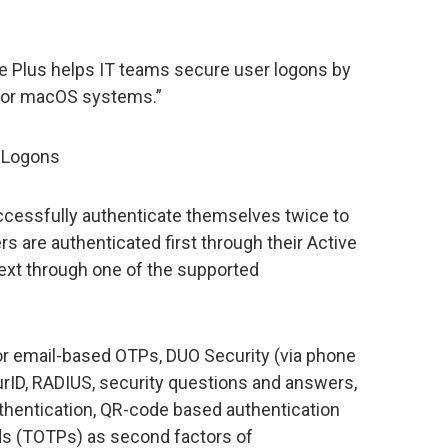
ce Plus helps IT teams secure user logons by
 for macOS systems.”
S Logons
ccessfully authenticate themselves twice to
 are authenticated first through their Active
next through one of the supported
r email-based OTPs, DUO Security (via phone
curID, RADIUS, security questions and answers,
uthentication, QR-code based authentication
s (TOTPs) as second factors of