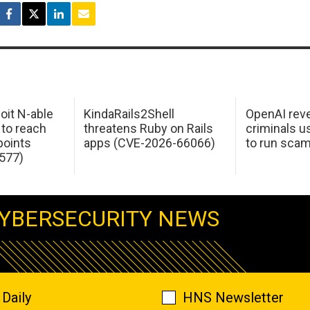
oit N-able
KindaRails2Shell
OpenAI rev
 to reach
threatens Ruby on Rails
criminals 
oints
apps (CVE-2026-66066)
to run sca
577)
YBERSECURITY NEWS
Daily
HNS Newsletter