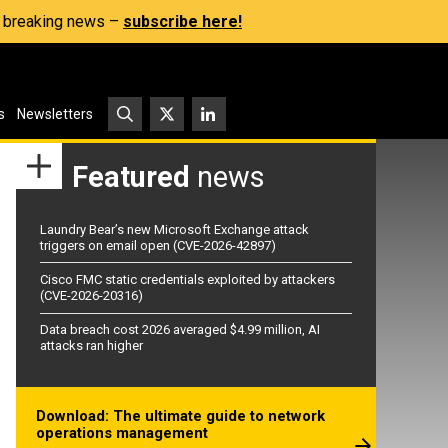
s, breaking news –
subscribe here!
s
Newsletters
Featured
news
Laundry Bear’s new Microsoft Exchange attack
triggers on email open (CVE-2026-42897)
Cisco FMC static credentials exploited by attackers
(CVE-2026-20316)
Data breach cost 2026 averaged $4.99 million, AI
attacks ran higher
Download: The ultimate guide to network
operations management