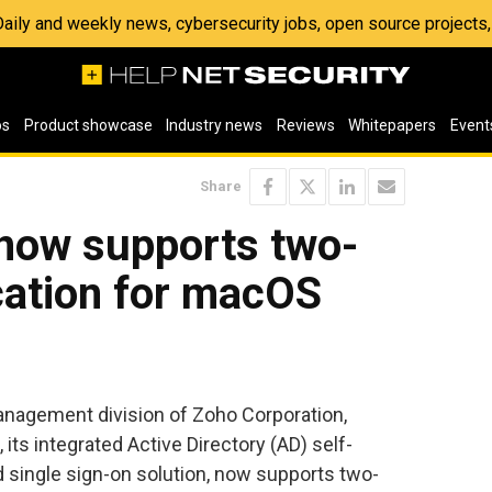
 Daily and weekly news, cybersecurity jobs, open source project
os
Product showcase
Industry news
Reviews
Whitepapers
Event
Share
now supports two-
cation for macOS
management division of Zoho Corporation,
its integrated Active Directory (AD) self-
ingle sign-on solution, now supports two-