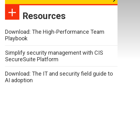
Resources
Download: The High-Performance Team
Playbook
Simplify security management with CIS
SecureSuite Platform
Download: The IT and security field guide to
AI adoption