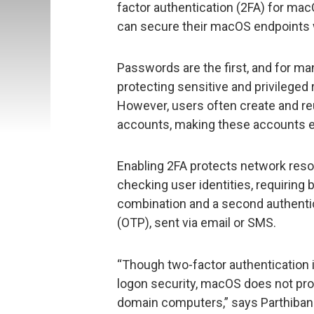
factor authentication (2FA) for mac
can secure their macOS endpoints wi
Passwords are the first, and for ma
protecting sensitive and privilege
However, users often create and re
accounts, making these accounts ea
Enabling 2FA protects network res
checking user identities, requiring
combination and a second authenti
(OTP), sent via email or SMS.
“Though two-factor authentication 
logon security, macOS does not prov
domain computers,” says Parthiban