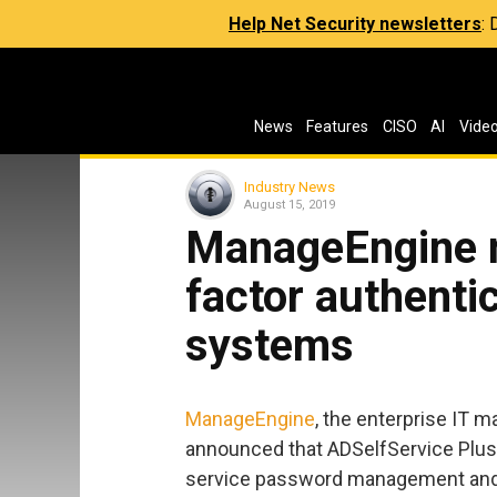
Help Net Security newsletters
:
News
Features
CISO
AI
Vide
Industry News
August 15, 2019
ManageEngine 
factor authenti
systems
ManageEngine
, the enterprise IT 
announced that ADSelfService Plus, 
service password management and s