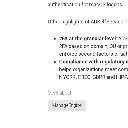
authentication for macOS logons.
Other highlights of ADSelfService P
2FA at the granular level
: ADS
2FA based on domain, OU or g
enforce second factors of auth
Compliance with regulatory
helps organizations meet com
NYCRR, FFIEC, GDPR and HIPP
More about
ManageEngine