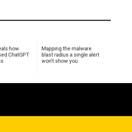
eals how
Mapping the malware
used ChatGPT
blast radius a single alert
ms
won’t show you