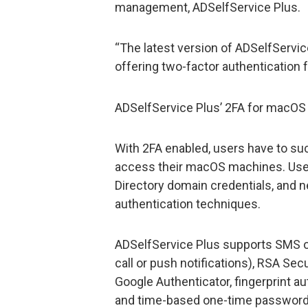
management, ADSelfService Plus.
“The latest version of ADSelfServi
offering two-factor authentication
ADSelfService Plus’ 2FA for macO
With 2FA enabled, users have to su
access their macOS machines. Users
Directory domain credentials, and 
authentication techniques.
ADSelfService Plus supports SMS o
call or push notifications), RSA Se
Google Authenticator, fingerprint a
and time-based one-time password