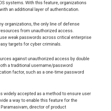
OS systems. With this feature, organizations
th an additional layer of authentication.
ny organizations, the only line of defense
d resources from unauthorized access.
use weak passwords across critical enterprise
sy targets for cyber criminals.
ources against unauthorized access by double
 both a traditional username/password
cation factor, such as a one-time password
is widely accepted as a method to ensure user
ide a way to enable this feature for the
 Paramasivam, director of product