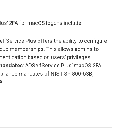
lus’ 2FA for macOS logons include:
elfService Plus offers the ability to configure
roup memberships. This allows admins to
entication based on users’ privileges.
 mandates
: ADSelfService Plus’ macOS 2FA
pliance mandates of NIST SP 800-63B,
A.