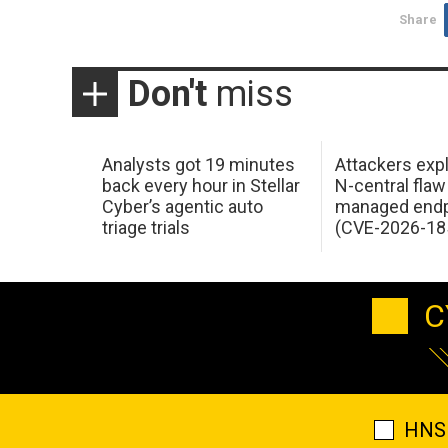
Share
Don't
miss
Analysts got 19 minutes
Attackers expl
back every hour in Stellar
N-central flaw
Cyber’s agentic auto
managed endp
triage trials
(CVE-2026-18
C
HNS 