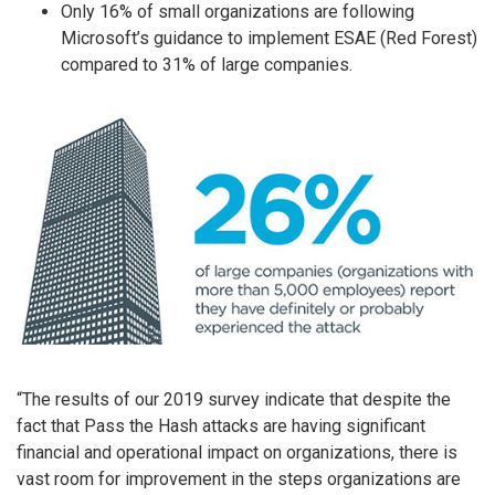
Only 16% of small organizations are following
Microsoft’s guidance to implement ESAE (Red Forest)
compared to 31% of large companies.
“The results of our 2019 survey indicate that despite the
fact that Pass the Hash attacks are having significant
financial and operational impact on organizations, there is
vast room for improvement in the steps organizations are