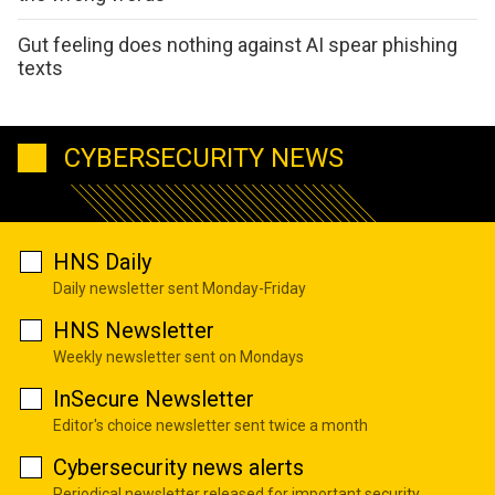
Gut feeling does nothing against AI spear phishing
texts
CYBERSECURITY NEWS
HNS Daily
Daily newsletter sent Monday-Friday
HNS Newsletter
Weekly newsletter sent on Mondays
InSecure Newsletter
Editor's choice newsletter sent twice a month
Cybersecurity news alerts
Periodical newsletter released for important security