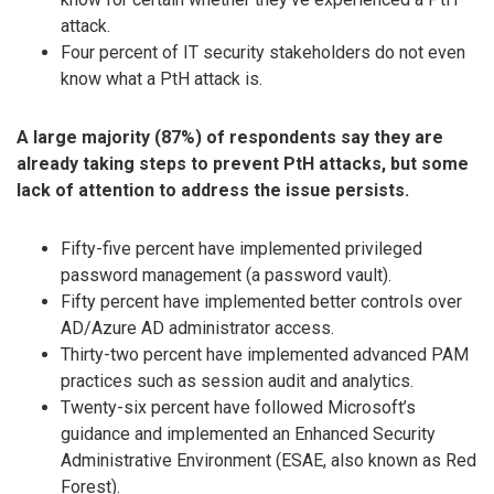
attack.
Four percent of IT security stakeholders do not even
know what a PtH attack is.
A large majority (87%) of respondents say they are
already taking steps to prevent PtH attacks, but some
lack of attention to address the issue persists.
Fifty-five percent have implemented privileged
password management (a password vault).
Fifty percent have implemented better controls over
AD/Azure AD administrator access.
Thirty-two percent have implemented advanced PAM
practices such as session audit and analytics.
Twenty-six percent have followed Microsoft’s
guidance and implemented an Enhanced Security
Administrative Environment (ESAE, also known as Red
Forest).