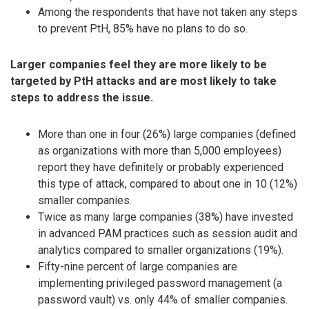
Among the respondents that have not taken any steps
to prevent PtH, 85% have no plans to do so.
Larger companies feel they are more likely to be
targeted by PtH attacks and are most likely to take
steps to address the issue.
More than one in four (26%) large companies (defined
as organizations with more than 5,000 employees)
report they have definitely or probably experienced
this type of attack, compared to about one in 10 (12%)
smaller companies.
Twice as many large companies (38%) have invested
in advanced PAM practices such as session audit and
analytics compared to smaller organizations (19%).
Fifty-nine percent of large companies are
implementing privileged password management (a
password vault) vs. only 44% of smaller companies.