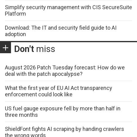
Simplify security management with CIS SecureSuite
Platform
Download: The IT and security field guide to AI
adoption
Don't
miss
August 2026 Patch Tuesday forecast: How do we
deal with the patch apocalypse?
What the first year of EU AI Act transparency
enforcement could look like
US fuel gauge exposure fell by more than half in
three months
ShieldFont fights AI scraping by handing crawlers
the wrong words