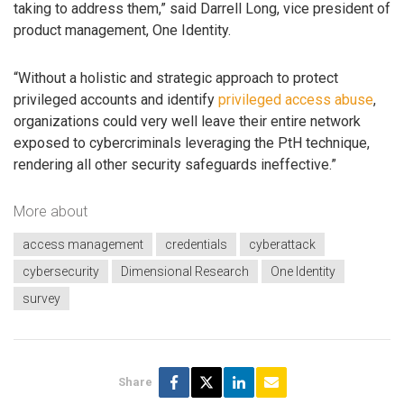
taking to address them,” said Darrell Long, vice president of
product management, One Identity.
“Without a holistic and strategic approach to protect
privileged accounts and identify
privileged access abuse
,
organizations could very well leave their entire network
exposed to cybercriminals leveraging the PtH technique,
rendering all other security safeguards ineffective.”
More about
access management
credentials
cyberattack
cybersecurity
Dimensional Research
One Identity
survey
Share