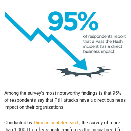
Among the survey’s most noteworthy findings is that 95%
of respondents say that PtH attacks have a direct business
impact on their organizations.
Conducted by
Dimensional Research
, the survey of more
than 1,000 IT professionals reinforces the crucial need for