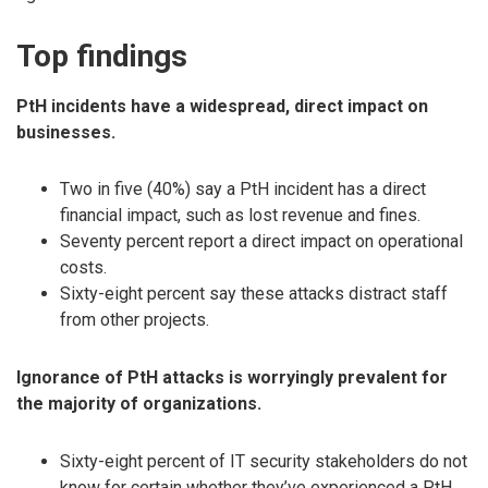
Top findings
PtH incidents have a widespread, direct impact on
businesses.
Two in five (40%) say a PtH incident has a direct
financial impact, such as lost revenue and fines.
Seventy percent report a direct impact on operational
costs.
Sixty-eight percent say these attacks distract staff
from other projects.
Ignorance of PtH attacks is worryingly prevalent for
the majority of organizations.
Sixty-eight percent of IT security stakeholders do not
know for certain whether they’ve experienced a PtH