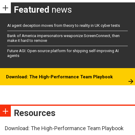
Featured
news
AI agent deception moves from theory to reality in UK cyber tests
Bank of America impersonators weaponize ScreenConnect, then
make it hard to remove
Future AGI: Open-source platform for shipping self-improving AI
agents
Download: The High-Performance Team Playbook
Resources
Download: The High-Performance Team Playbook