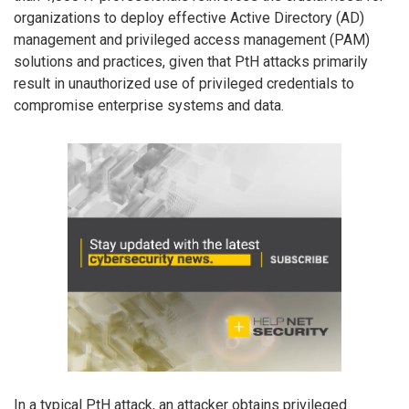
organizations to deploy effective Active Directory (AD)
management and privileged access management (PAM)
solutions and practices, given that PtH attacks primarily
result in unauthorized use of privileged credentials to
compromise enterprise systems and data.
In a typical PtH attack, an attacker obtains privileged