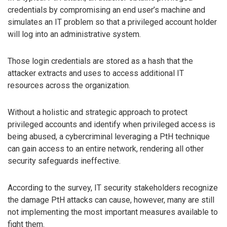
credentials by compromising an end user’s machine and
simulates an IT problem so that a privileged account holder
will log into an administrative system.
Those login credentials are stored as a hash that the
attacker extracts and uses to access additional IT
resources across the organization.
Without a holistic and strategic approach to protect
privileged accounts and identify when privileged access is
being abused, a cybercriminal leveraging a PtH technique
can gain access to an entire network, rendering all other
security safeguards ineffective.
According to the survey, IT security stakeholders recognize
the damage PtH attacks can cause, however, many are still
not implementing the most important measures available to
fight them.