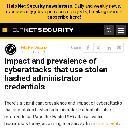
Help Net Security newsletters
: Daily and weekly news,
cybersecurity jobs, open source projects, breaking news –
subscribe here!
Help Net Security
Share
October 10, 2019
Impact and prevalence of
cyberattacks that use stolen
hashed administrator
credentials
There’s a significant prevalence and impact of cyberattacks
that use stolen hashed administrator credentials, also
referred to as Pass the Hash (PtH) attacks, within
businesses today, according to a survey from
One Identity
.