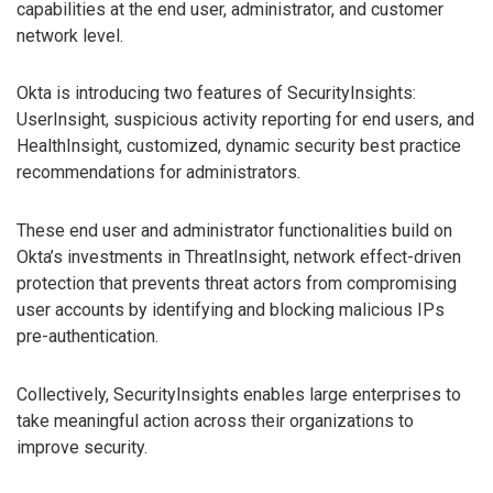
capabilities at the end user, administrator, and customer
network level.
Okta is introducing two features of SecurityInsights:
UserInsight, suspicious activity reporting for end users, and
HealthInsight, customized, dynamic security best practice
recommendations for administrators.
These end user and administrator functionalities build on
Okta’s investments in ThreatInsight, network effect-driven
protection that prevents threat actors from compromising
user accounts by identifying and blocking malicious IPs
pre-authentication.
Collectively, SecurityInsights enables large enterprises to
take meaningful action across their organizations to
improve security.