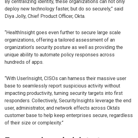
By centralizing identity, these organizations can not only
deploy new technology faster, but do so securely,” said
Diya Jolly, Chief Product Officer, Okta.
“HealthInsight goes even further to secure large scale
organizations, offering a tailored assessment of an
organization’s security posture as well as providing the
unique ability to automate policy responses across
hundreds of apps.
“With UserInsight, CISOs can harness their massive user
base to seamlessly report suspicious activity without
impacting productivity, turning security targets into first
responders. Collectively, SecurityInsights leverage the end
user, administrator, and network effects across Okta’s
customer base to help keep enterprises secure, regardless
of their size or complexity.”