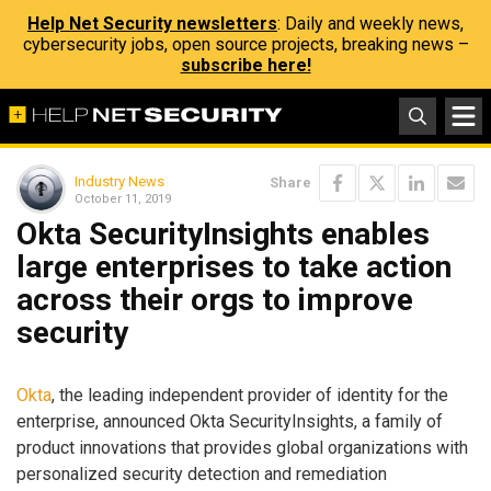
Help Net Security newsletters
: Daily and weekly news,
cybersecurity jobs, open source projects, breaking news –
subscribe here!
Industry News
Share
October 11, 2019
Okta SecurityInsights enables
large enterprises to take action
across their orgs to improve
security
Okta
, the leading independent provider of identity for the
enterprise, announced Okta SecurityInsights, a family of
product innovations that provides global organizations with
personalized security detection and remediation