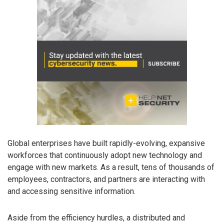
Global enterprises have built rapidly-evolving, expansive
workforces that continuously adopt new technology and
engage with new markets. As a result, tens of thousands of
employees, contractors, and partners are interacting with
and accessing sensitive information.
Aside from the efficiency hurdles, a distributed and