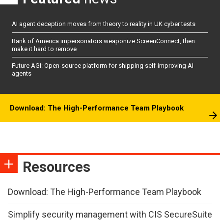
AI agent deception moves from theory to reality in UK cyber tests
Bank of America impersonators weaponize ScreenConnect, then
make it hard to remove
Future AGI: Open-source platform for shipping self-improving AI
agents
Download: The High-Performance Team Playbook
Resources
Download: The High-Performance Team Playbook
Simplify security management with CIS SecureSuite