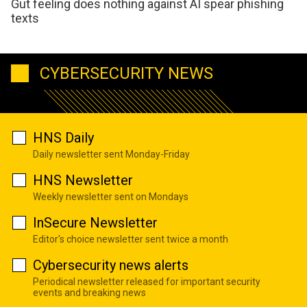
Gut feeling does nothing against AI spear phishing
texts
CYBERSECURITY NEWS
HNS Daily
Daily newsletter sent Monday-Friday
HNS Newsletter
Weekly newsletter sent on Mondays
InSecure Newsletter
Editor's choice newsletter sent twice a month
Cybersecurity news alerts
Periodical newsletter released for important security
events and breaking news