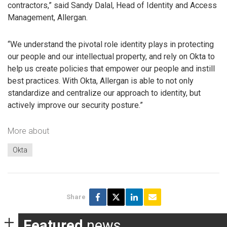
contractors,” said Sandy Dalal, Head of Identity and Access
Management, Allergan.
“We understand the pivotal role identity plays in protecting
our people and our intellectual property, and rely on Okta to
help us create policies that empower our people and instill
best practices. With Okta, Allergan is able to not only
standardize and centralize our approach to identity, but
actively improve our security posture.”
More about
Okta
Share
Featured
news