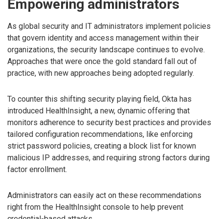
Empowering administrators
As global security and IT administrators implement policies
that govern identity and access management within their
organizations, the security landscape continues to evolve.
Approaches that were once the gold standard fall out of
practice, with new approaches being adopted regularly.
To counter this shifting security playing field, Okta has
introduced HealthInsight, a new, dynamic offering that
monitors adherence to security best practices and provides
tailored configuration recommendations, like enforcing
strict password policies, creating a block list for known
malicious IP addresses, and requiring strong factors during
factor enrollment.
Administrators can easily act on these recommendations
right from the HealthInsight console to help prevent
credential-based attacks.