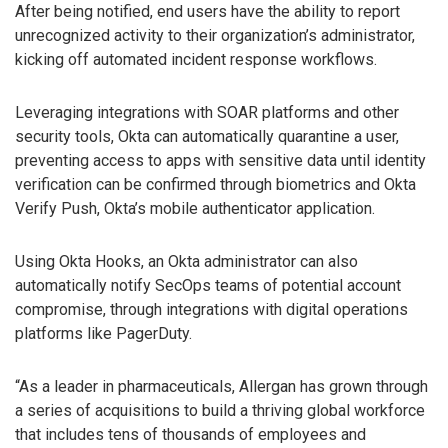
After being notified, end users have the ability to report
unrecognized activity to their organization’s administrator,
kicking off automated incident response workflows.
Leveraging integrations with SOAR platforms and other
security tools, Okta can automatically quarantine a user,
preventing access to apps with sensitive data until identity
verification can be confirmed through biometrics and Okta
Verify Push, Okta’s mobile authenticator application.
Using Okta Hooks, an Okta administrator can also
automatically notify SecOps teams of potential account
compromise, through integrations with digital operations
platforms like PagerDuty.
“As a leader in pharmaceuticals, Allergan has grown through
a series of acquisitions to build a thriving global workforce
that includes tens of thousands of employees and