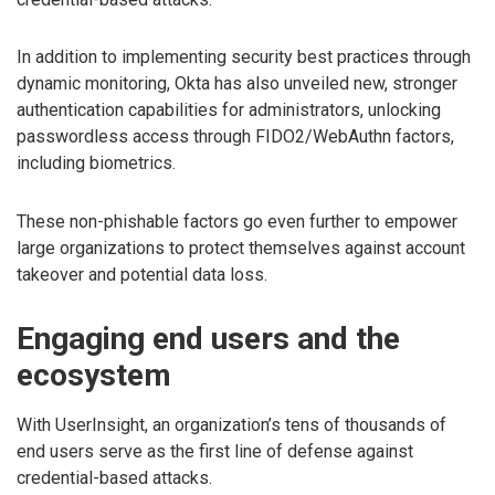
In addition to implementing security best practices through
dynamic monitoring, Okta has also unveiled new, stronger
authentication capabilities for administrators, unlocking
passwordless access through FIDO2/WebAuthn factors,
including biometrics.
These non-phishable factors go even further to empower
large organizations to protect themselves against account
takeover and potential data loss.
Engaging end users and the
ecosystem
With UserInsight, an organization’s tens of thousands of
end users serve as the first line of defense against
credential-based attacks.