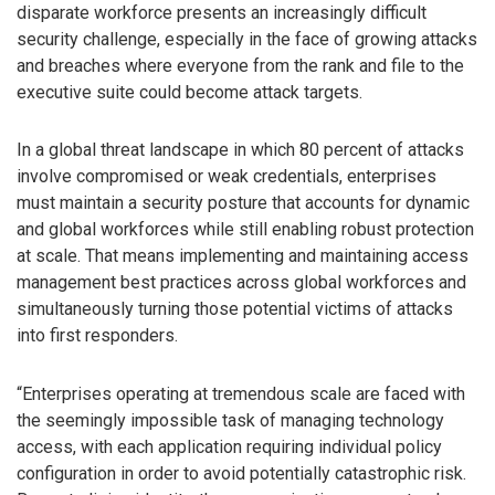
disparate workforce presents an increasingly difficult
security challenge, especially in the face of growing attacks
and breaches where everyone from the rank and file to the
executive suite could become attack targets.
In a global threat landscape in which 80 percent of attacks
involve compromised or weak credentials, enterprises
must maintain a security posture that accounts for dynamic
and global workforces while still enabling robust protection
at scale. That means implementing and maintaining access
management best practices across global workforces and
simultaneously turning those potential victims of attacks
into first responders.
“Enterprises operating at tremendous scale are faced with
the seemingly impossible task of managing technology
access, with each application requiring individual policy
configuration in order to avoid potentially catastrophic risk.