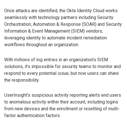
Once attacks are identified, the Okta Identity Cloud works
seamlessly with technology partners including Security
Orchestration, Automation & Response (SOAR) and Security
Information & Event Management (SIEM) vendors,
leveraging identity to automate incident remediation
workflows throughout an organization.
With millions of log entries in an organization’s SIEM
solutions, it’s impossible for security teams to monitor and
respond to every potential issue, but now users can share
the responsibility.
UserInsight’s suspicious activity reporting alerts end users
to anomalous activity within their account, including logins
from new devices and the enrollment or resetting of multi-
factor authentication factors.