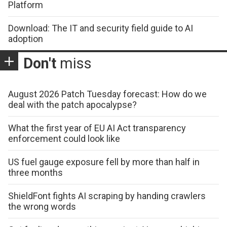
Platform
Download: The IT and security field guide to AI
adoption
Don't
miss
August 2026 Patch Tuesday forecast: How do we
deal with the patch apocalypse?
What the first year of EU AI Act transparency
enforcement could look like
US fuel gauge exposure fell by more than half in
three months
ShieldFont fights AI scraping by handing crawlers
the wrong words