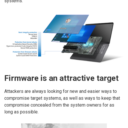
systems.
Firmware is an attractive target
Attackers are always looking for new and easier ways to
compromise target systems, as well as ways to keep that
compromise concealed from the system owners for as
long as possible.