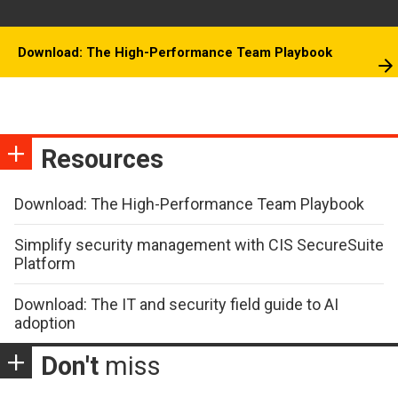
Download: The High-Performance Team Playbook
Resources
Download: The High-Performance Team Playbook
Simplify security management with CIS SecureSuite
Platform
Download: The IT and security field guide to AI
adoption
Don't
miss