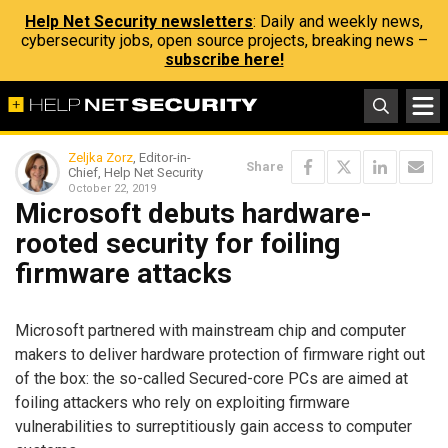
Help Net Security newsletters
: Daily and weekly news,
cybersecurity jobs, open source projects, breaking news –
subscribe here!
Zeljka Zorz
, Editor-in-
Share
Chief, Help Net Security
October 22, 2019
Microsoft debuts hardware-
rooted security for foiling
firmware attacks
Microsoft partnered with mainstream chip and computer
makers to deliver hardware protection of firmware right out
of the box: the so-called Secured-core PCs are aimed at
foiling attackers who rely on exploiting firmware
vulnerabilities to surreptitiously gain access to computer