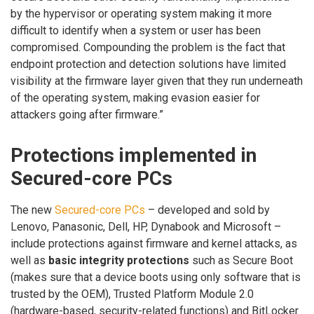
by the hypervisor or operating system making it more
difficult to identify when a system or user has been
compromised. Compounding the problem is the fact that
endpoint protection and detection solutions have limited
visibility at the firmware layer given that they run underneath
of the operating system, making evasion easier for
attackers going after firmware.”
Protections implemented in
Secured-core PCs
The new
Secured-core PCs
– developed and sold by
Lenovo, Panasonic, Dell, HP, Dynabook and Microsoft –
include protections against firmware and kernel attacks, as
well as
basic integrity protections
such as Secure Boot
(makes sure that a device boots using only software that is
trusted by the OEM), Trusted Platform Module 2.0
(hardware-based, security-related functions) and BitLocker