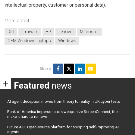
intellectual property, customer or personal data).
More about
Dell
firmware
HP
Lenovo
Microsoft
OEM Windows laptops
Windows
Share
Featured
news
AI agent deception moves from theory to reality in UK cyber tests
Bank of America impersonators weaponize ScreenConnect, then
make it hard to remove
Future AGI: Open-source platform for shipping self-improving AI
agents