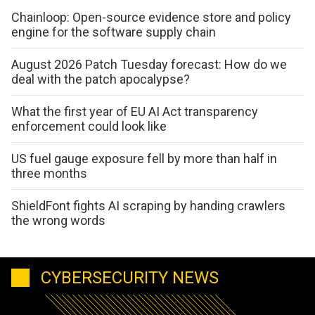
Chainloop: Open-source evidence store and policy
engine for the software supply chain
August 2026 Patch Tuesday forecast: How do we
deal with the patch apocalypse?
What the first year of EU AI Act transparency
enforcement could look like
US fuel gauge exposure fell by more than half in
three months
ShieldFont fights AI scraping by handing crawlers
the wrong words
CYBERSECURITY NEWS