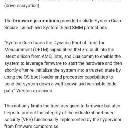
(drive encryption).
The
firmware protections
provided include System Guard
Secure Launch and System Guard SMM protections.
“System Guard uses the Dynamic Root of Trust for
Measurement (DRTM) capabilities that are built into the
latest silicon from AMD, Intel, and Qualcomm to enable the
system to leverage firmware to start the hardware and then
shortly after re-initialize the system into a trusted state by
using the OS boot loader and processor capabilities to
send the system down a well-known and verifiable code
path,” Weston explained.
This not only limits the trust assigned to firmware but also
helps to protect the integrity of the virtualization-based
security (VBS) functionality implemented by the hypervisor
from firmware compromise.