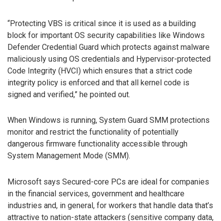
“Protecting VBS is critical since it is used as a building
block for important OS security capabilities like Windows
Defender Credential Guard which protects against malware
maliciously using OS credentials and Hypervisor-protected
Code Integrity (HVCI) which ensures that a strict code
integrity policy is enforced and that all kernel code is
signed and verified,” he pointed out.
When Windows is running, System Guard SMM protections
monitor and restrict the functionality of potentially
dangerous firmware functionality accessible through
System Management Mode (SMM).
Microsoft says Secured-core PCs are ideal for companies
in the financial services, government and healthcare
industries and, in general, for workers that handle data that’s
attractive to nation-state attackers (sensitive company data,