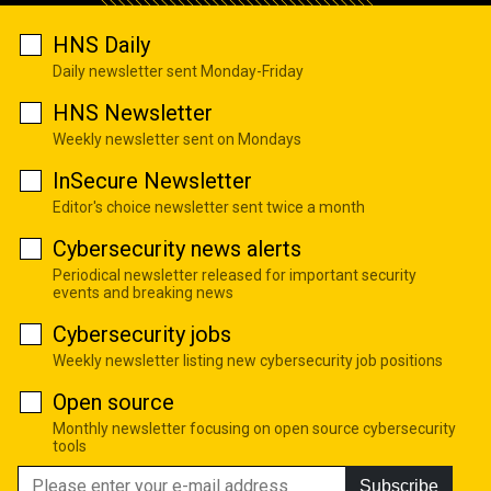
HNS Daily
Daily newsletter sent Monday-Friday
HNS Newsletter
Weekly newsletter sent on Mondays
InSecure Newsletter
Editor's choice newsletter sent twice a month
Cybersecurity news alerts
Periodical newsletter released for important security
events and breaking news
Cybersecurity jobs
Weekly newsletter listing new cybersecurity job positions
Open source
Monthly newsletter focusing on open source cybersecurity
tools
Subscribe