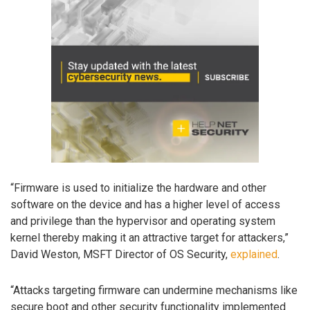
“Firmware is used to initialize the hardware and other
software on the device and has a higher level of access
and privilege than the hypervisor and operating system
kernel thereby making it an attractive target for attackers,”
David Weston, MSFT Director of OS Security,
explained
.
“Attacks targeting firmware can undermine mechanisms like
secure boot and other security functionality implemented