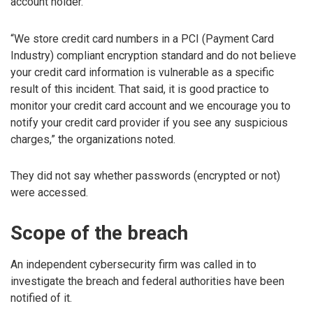
account holder.
“We store credit card numbers in a PCI (Payment Card
Industry) compliant encryption standard and do not believe
your credit card information is vulnerable as a specific
result of this incident. That said, it is good practice to
monitor your credit card account and we encourage you to
notify your credit card provider if you see any suspicious
charges,” the organizations noted.
They did not say whether passwords (encrypted or not)
were accessed.
Scope of the breach
An independent cybersecurity firm was called in to
investigate the breach and federal authorities have been
notified of it.