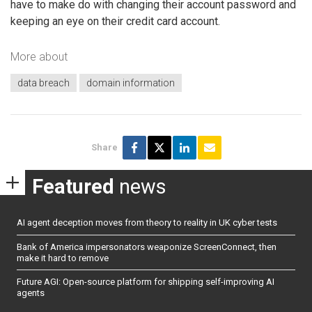
have to make do with changing their account password and
keeping an eye on their credit card account.
More about
data breach
domain information
Share
Featured
news
AI agent deception moves from theory to reality in UK cyber tests
Bank of America impersonators weaponize ScreenConnect, then
make it hard to remove
Future AGI: Open-source platform for shipping self-improving AI
agents