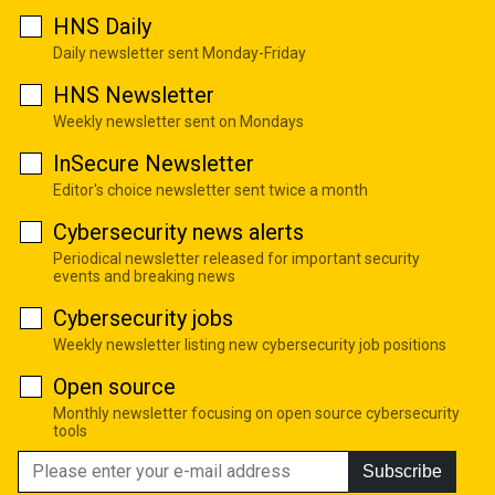
HNS Daily
Daily newsletter sent Monday-Friday
HNS Newsletter
Weekly newsletter sent on Mondays
InSecure Newsletter
Editor's choice newsletter sent twice a month
Cybersecurity news alerts
Periodical newsletter released for important security
events and breaking news
Cybersecurity jobs
Weekly newsletter listing new cybersecurity job positions
Open source
Monthly newsletter focusing on open source cybersecurity
tools
Subscribe