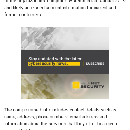
of the organizations’ computer systems in late August 2019
and likely accessed account information for current and
former customers.
The compromised info includes contact details such as
name, address, phone numbers, email address and
information about the services that they offer to a given