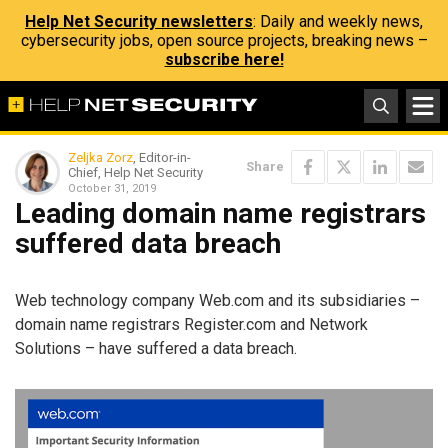
Help Net Security newsletters
: Daily and weekly news,
cybersecurity jobs, open source projects, breaking news –
subscribe here!
Zeljka Zorz
, Editor-in-
Share
Chief, Help Net Security
October 31, 2019
Leading domain name registrars
suffered data breach
Web technology company Web.com and its subsidiaries –
domain name registrars Register.com and Network
Solutions – have suffered a data breach.