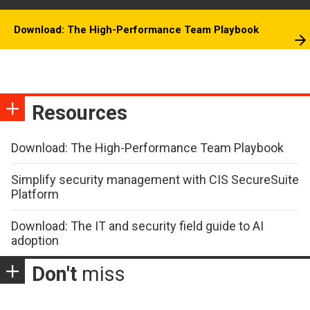
Download: The High-Performance Team Playbook
Resources
Download: The High-Performance Team Playbook
Simplify security management with CIS SecureSuite
Platform
Download: The IT and security field guide to AI
adoption
Don't
miss