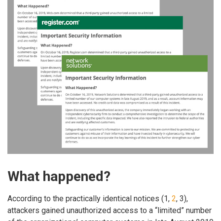
What happened?
According to the practically identical notices (1,
2
, 3),
attackers gained unauthorized access to a “limited” number