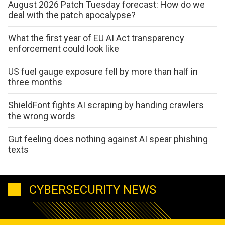
August 2026 Patch Tuesday forecast: How do we
deal with the patch apocalypse?
What the first year of EU AI Act transparency
enforcement could look like
US fuel gauge exposure fell by more than half in
three months
ShieldFont fights AI scraping by handing crawlers
the wrong words
Gut feeling does nothing against AI spear phishing
texts
CYBERSECURITY NEWS