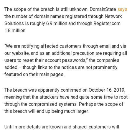
The scope of the breach is still unknown. DomainState
says
the number of domain names registered through Network
Solutions is roughly 6.9 million and through Register.com
1.8 million.
“We are notifying affected customers through email and via
our website, and as an additional precaution are requiring all
users to reset their account passwords,” the companies
added – though links to the notices are not prominently
featured on their main pages.
The breach was apparently confirmed on October 16, 2019,
meaning that the attackers have had quite some time to root
through the compromised systems. Perhaps the scope of
this breach will end up being much larger.
Until more details are known and shared, customers will