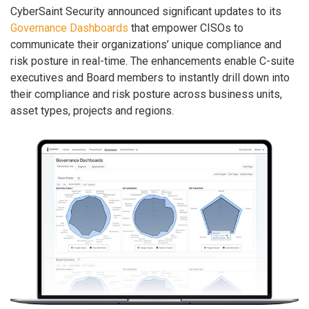
CyberSaint Security announced significant updates to its
Governance Dashboards
that empower CISOs to
communicate their organizations’ unique compliance and
risk posture in real-time. The enhancements enable C-suite
executives and Board members to instantly drill down into
their compliance and risk posture across business units,
asset types, projects and regions.