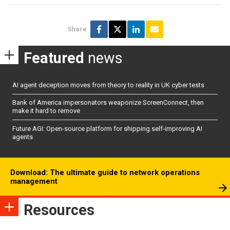
Share
Featured
news
AI agent deception moves from theory to reality in UK cyber tests
Bank of America impersonators weaponize ScreenConnect, then
make it hard to remove
Future AGI: Open-source platform for shipping self-improving AI
agents
Download: The ultimate guide to network operations
management
Resources