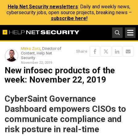
Help Net Security newsletters
: Daily and weekly news,
cybersecurity jobs, open source projects, breaking news –
subscribe here!
Mirko Zorz
, Director of
Share
Content, Help Net
Security
November 22, 2019
New infosec products of the
week: November 22, 2019
CyberSaint Governance
Dashboard empowers CISOs to
communicate compliance and
risk posture in real-time