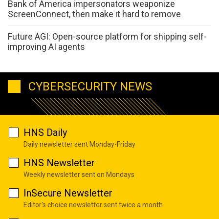
Bank of America impersonators weaponize
ScreenConnect, then make it hard to remove
Future AGI: Open-source platform for shipping self-
improving AI agents
CYBERSECURITY NEWS
HNS Daily
Daily newsletter sent Monday-Friday
HNS Newsletter
Weekly newsletter sent on Mondays
InSecure Newsletter
Editor's choice newsletter sent twice a month