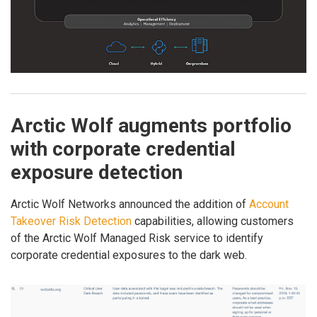
Arctic Wolf augments portfolio
with corporate credential
exposure detection
Arctic Wolf Networks announced the addition of
Account
Takeover Risk Detection
capabilities, allowing customers
of the Arctic Wolf Managed Risk service to identify
corporate credential exposures to the dark web.