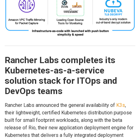
Rancher Labs completes its
Kubernetes-as-a-service
solution stack for ITOps and
DevOps teams
Rancher Labs announced the general availability of
K3s
,
their lightweight, certified Kubernetes distribution purpose
built for small footprint workloads, along with the beta
release of Rio, their new application deployment engine for
Kubernetes that delivers a fully integrated deployment