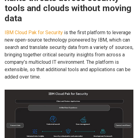
tools and clouds without moving
data
IBM Cloud Pak for Security
is the first platform to leverage
new open-source technology pioneered by IBM, which can
search and translate security data from a variety of sources,
bringing together critical security insights from across a
company’s multicloud IT environment. The platform is
extensible, so that additional tools and applications can be
added over time.