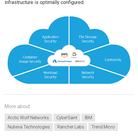
infrastructure is optimally configured.
More about
Arctic Wolf Networks
CyberSaint
IBM
Nubeva Technologies
Rancher Labs
Trend Micro