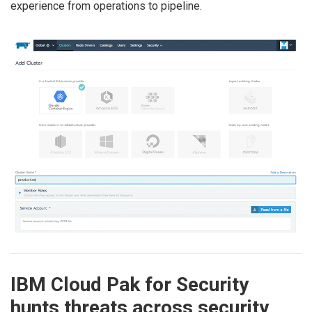
experience from operations to pipeline.
IBM Cloud Pak for Security
hunts threats across security