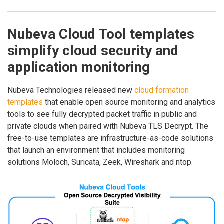
Nubeva Cloud Tool templates
simplify cloud security and
application monitoring
Nubeva Technologies released new
cloud formation
templates
that enable open source monitoring and analytics
tools to see fully decrypted packet traffic in public and
private clouds when paired with Nubeva TLS Decrypt. The
free-to-use templates are infrastructure-as-code solutions
that launch an environment that includes monitoring
solutions Moloch, Suricata, Zeek, Wireshark and ntop.