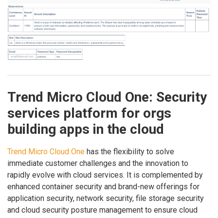
Trend Micro Cloud One: Security
services platform for orgs
building apps in the cloud
Trend Micro Cloud One
has the flexibility to solve
immediate customer challenges and the innovation to
rapidly evolve with cloud services. It is complemented by
enhanced container security and brand-new offerings for
application security, network security, file storage security
and cloud security posture management to ensure cloud