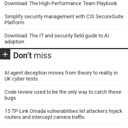
Download: The High-Performance Team Playbook
Simplify security management with CIS SecureSuite
Platform
Download: The IT and security field guide to AI
adoption
Don't
miss
AI agent deception moves from theory to reality in
UK cyber tests
Code review used to be the only way to catch these
bugs
15 TP-Link Omada vulnerabilities let attackers hijack
routers and intercept camera traffic