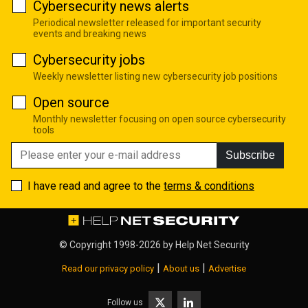
Cybersecurity news alerts
Periodical newsletter released for important security
events and breaking news
Cybersecurity jobs
Weekly newsletter listing new cybersecurity job positions
Open source
Monthly newsletter focusing on open source cybersecurity
tools
Subscribe
I have read and agree to the
terms & conditions
© Copyright 1998-2026 by
Help Net Security
|
|
Read our privacy policy
About us
Advertise
Follow us