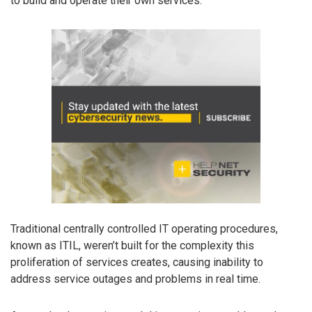
to build and operate their own services.
Traditional centrally controlled IT operating procedures,
known as ITIL, weren’t built for the complexity this
proliferation of services creates, causing inability to
address service outages and problems in real time.