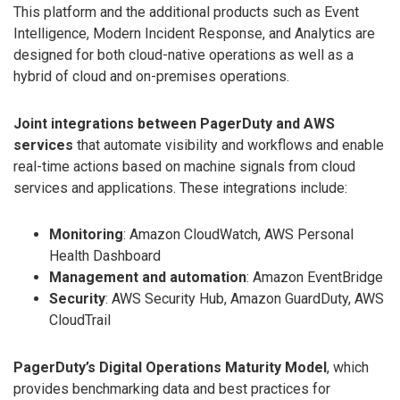
This platform and the additional products such as Event
Intelligence, Modern Incident Response, and Analytics are
designed for both cloud-native operations as well as a
hybrid of cloud and on-premises operations.
Joint integrations between PagerDuty and AWS
services
that automate visibility and workflows and enable
real-time actions based on machine signals from cloud
services and applications. These integrations include:
Monitoring
: Amazon CloudWatch, AWS Personal
Health Dashboard
Management and automation
: Amazon EventBridge
Security
: AWS Security Hub, Amazon GuardDuty, AWS
CloudTrail
PagerDuty’s Digital Operations Maturity Model
, which
provides benchmarking data and best practices for