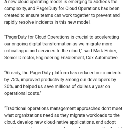
A new cloud operating model is emerging to address the
complexity, and PagerDuty for Cloud Operations has been
created to ensure teams can work together to prevent and
rapidly resolve incidents in this new model.
“PagerDuty for Cloud Operations is crucial to accelerating
our ongoing digital transformation as we migrate more
critical apps and services to the cloud,” said Mark Huber,
Senior Director, Engineering Enablement, Cox Automotive.
“Already, the PagerDuty platform has reduced our incidents
by 75%, improved productivity among our developers by
20%, and helped us save millions of dollars a year on
operational costs.”
“Traditional operations management approaches don’t meet
what organizations need as they migrate workloads to the
cloud, develop new cloud-native applications, and adopt