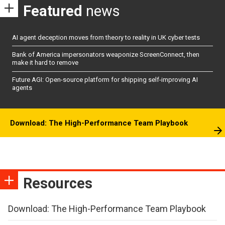
Featured
news
AI agent deception moves from theory to reality in UK cyber tests
Bank of America impersonators weaponize ScreenConnect, then
make it hard to remove
Future AGI: Open-source platform for shipping self-improving AI
agents
Download: The High-Performance Team Playbook
Resources
Download: The High-Performance Team Playbook