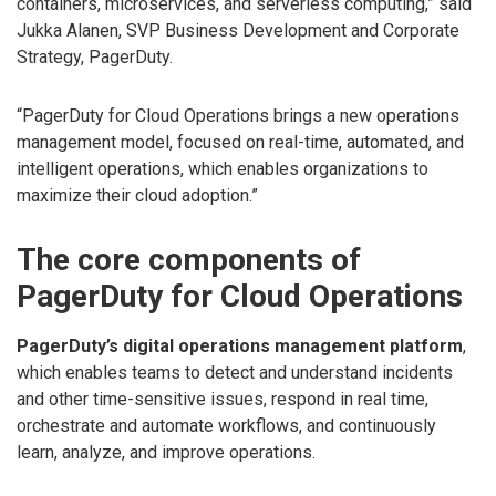
containers, microservices, and serverless computing,” said
Jukka Alanen, SVP Business Development and Corporate
Strategy, PagerDuty.
“PagerDuty for Cloud Operations brings a new operations
management model, focused on real-time, automated, and
intelligent operations, which enables organizations to
maximize their cloud adoption.”
The core components of
PagerDuty for Cloud Operations
PagerDuty’s digital operations management platform
,
which enables teams to detect and understand incidents
and other time-sensitive issues, respond in real time,
orchestrate and automate workflows, and continuously
learn, analyze, and improve operations.