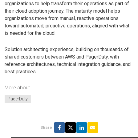
organizations to help transform their operations as part of
their cloud adoption journey. The maturity model helps
organizations move from manual, reactive operations
toward automated, proactive operations, aligned with what
is needed for the cloud.
Solution architecting experience, building on thousands of
shared customers between AWS and PagerDuty, with
reference architectures, technical integration guidance, and
best practices.
More about
PagerDuty
Share