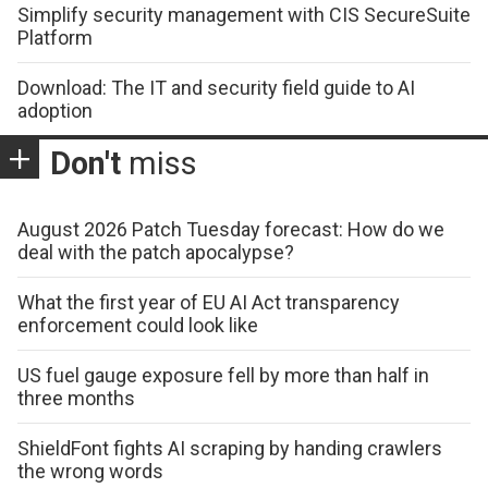
Simplify security management with CIS SecureSuite
Platform
Download: The IT and security field guide to AI
adoption
Don't
miss
August 2026 Patch Tuesday forecast: How do we
deal with the patch apocalypse?
What the first year of EU AI Act transparency
enforcement could look like
US fuel gauge exposure fell by more than half in
three months
ShieldFont fights AI scraping by handing crawlers
the wrong words