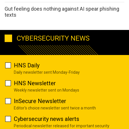
Gut feeling does nothing against AI spear phishing
texts
CYBERSECURITY NEWS
HNS Daily
Daily newsletter sent Monday-Friday
HNS Newsletter
Weekly newsletter sent on Mondays
InSecure Newsletter
Editor's choice newsletter sent twice a month
Cybersecurity news alerts
Periodical newsletter released for important security