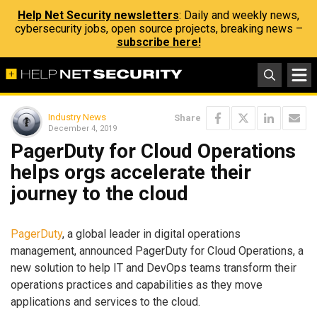
Help Net Security newsletters
: Daily and weekly news,
cybersecurity jobs, open source projects, breaking news –
subscribe here!
Industry News
Share
December 4, 2019
PagerDuty for Cloud Operations
helps orgs accelerate their
journey to the cloud
PagerDuty
, a global leader in digital operations
management, announced PagerDuty for Cloud Operations, a
new solution to help IT and DevOps teams transform their
operations practices and capabilities as they move
applications and services to the cloud.