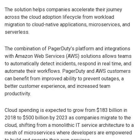
The solution helps companies accelerate their journey
across the cloud adoption lifecycle from workload
migration to cloud-native applications, microservices, and
serverless.
The combination of PagerDuty’s platform and integrations
with Amazon Web Services (AWS) solutions allows teams
to automatically detect incidents, respond in real time, and
automate their workflows. PagerDuty and AWS customers
can benefit from improved ability to prevent outages, a
better customer experience, and increased team
productivity.
Cloud spending is expected to grow from $183 billion in
2018 to $500 billion by 2023 as companies migrate to the
cloud, shifting from a monolithic IT service architecture to a
mesh of microservices where developers are empowered