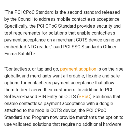
“The PCI CPoC Standard is the second standard released
by the Council to address mobile contactless acceptance.
Specifically, the PCI CPoC Standard provides security and
test requirements for solutions that enable contactless
payment acceptance on a merchant COTS device using an
embedded NFC reader,” said PCI SSC Standards Officer
Emma Sutcliffe.
“Contactless, or tap and go,
payment adoption
is on the rise
globally, and merchants want affordable, flexible and safe
options for contactless payment acceptance that allow
them to best serve their customers. In addition to PCI
Software-based PIN Entry on COTS (
SPoC
) Solutions that
enable contactless payment acceptance with a dongle
attached to the mobile COTS device, the PCI CPoC
Standard and Program now provide merchants the option to
use validated solutions that require no additional hardware