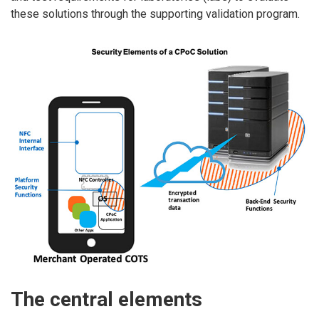
these solutions through the supporting validation program.
The central elements