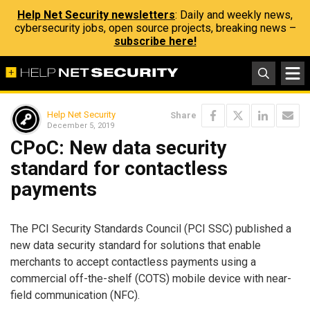
Help Net Security newsletters
: Daily and weekly news,
cybersecurity jobs, open source projects, breaking news –
subscribe here!
Help Net Security
Share
December 5, 2019
CPoC: New data security
standard for contactless
payments
The PCI Security Standards Council (PCI SSC) published a
new data security standard for solutions that enable
merchants to accept contactless payments using a
commercial off-the-shelf (COTS) mobile device with near-
field communication (NFC).