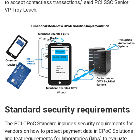
to accept contactless transactions,” said PCI SSC Senior
VP Troy Leach.
Standard security requirements
The PCI CPoC Standard includes security requirements for
vendors on how to protect payment data in CPoC Solutions
and test requirements for laboratories (labs) to evaluate