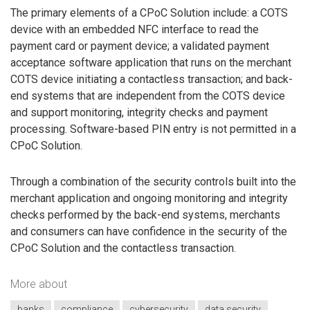
The primary elements of a CPoC Solution include: a COTS
device with an embedded NFC interface to read the
payment card or payment device; a validated payment
acceptance software application that runs on the merchant
COTS device initiating a contactless transaction; and back-
end systems that are independent from the COTS device
and support monitoring, integrity checks and payment
processing. Software-based PIN entry is not permitted in a
CPoC Solution.
Through a combination of the security controls built into the
merchant application and ongoing monitoring and integrity
checks performed by the back-end systems, merchants
and consumers can have confidence in the security of the
CPoC Solution and the contactless transaction.
More about
banks
compliance
cybersecurity
data security