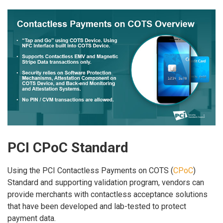
PCI CPoC Standard
Using the PCI Contactless Payments on COTS (
CPoC
)
Standard and supporting validation program, vendors can
provide merchants with contactless acceptance solutions
that have been developed and lab-tested to protect
payment data.