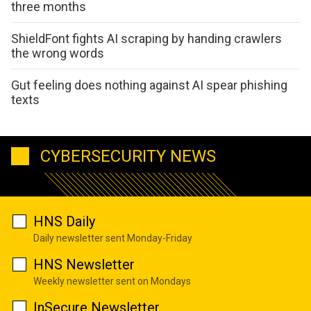
three months
ShieldFont fights AI scraping by handing crawlers
the wrong words
Gut feeling does nothing against AI spear phishing
texts
CYBERSECURITY NEWS
HNS Daily
Daily newsletter sent Monday-Friday
HNS Newsletter
Weekly newsletter sent on Mondays
InSecure Newsletter