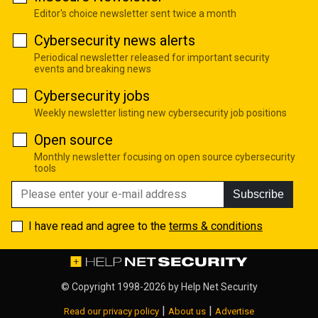
Editor's choice newsletter sent twice a month
Cybersecurity news alerts
Periodical newsletter released for important security
events and breaking news
Cybersecurity jobs
Weekly newsletter listing new cybersecurity job positions
Open source
Monthly newsletter focusing on open source cybersecurity
tools
Subscribe
I have read and agree to the
terms & conditions
© Copyright 1998-2026 by
Help Net Security
|
|
Read our privacy policy
About us
Advertise