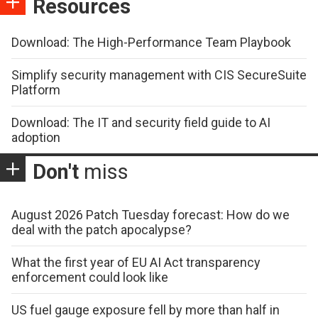
Resources
Download: The High-Performance Team Playbook
Simplify security management with CIS SecureSuite
Platform
Download: The IT and security field guide to AI
adoption
Don't
miss
August 2026 Patch Tuesday forecast: How do we
deal with the patch apocalypse?
What the first year of EU AI Act transparency
enforcement could look like
US fuel gauge exposure fell by more than half in