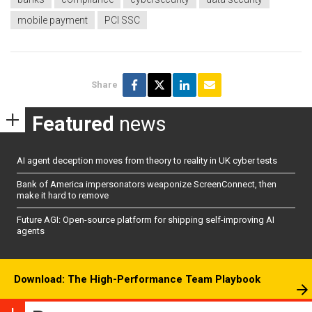
mobile payment
PCI SSC
Share
Featured
news
AI agent deception moves from theory to reality in UK cyber tests
Bank of America impersonators weaponize ScreenConnect, then
make it hard to remove
Future AGI: Open-source platform for shipping self-improving AI
agents
Download: The High-Performance Team Playbook