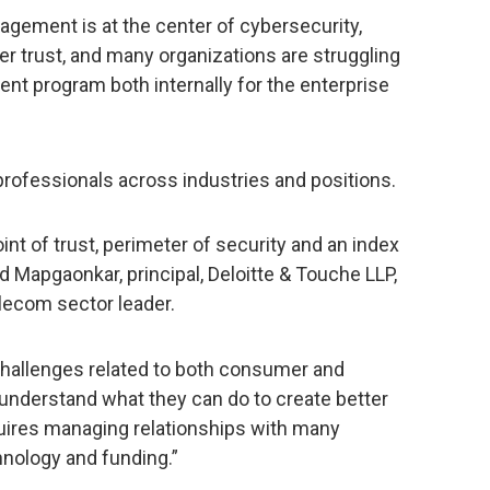
agement is at the center of cybersecurity,
 trust, and many organizations are struggling
ent program both internally for the enterprise
professionals across industries and positions.
point of trust, perimeter of security and an index
d Mapgaonkar, principal, Deloitte & Touche LLP,
lecom sector leader.
challenges related to both consumer and
understand what they can do to create better
quires managing relationships with many
nology and funding.”