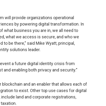
ram will provide organizations operational
iences by powering digital transformation. In
 of what business you are in, we all need to
ted, what we access is secure, and who we
to be there,” said Mike Wyatt, principal,
tity solutions leader.
vent a future digital identity crisis from
t and enabling both privacy and security.”
r blockchain and an enabler that allows each of
gration to exist. Other top use cases for digital
 include land and corporate registrations,
 taxation.