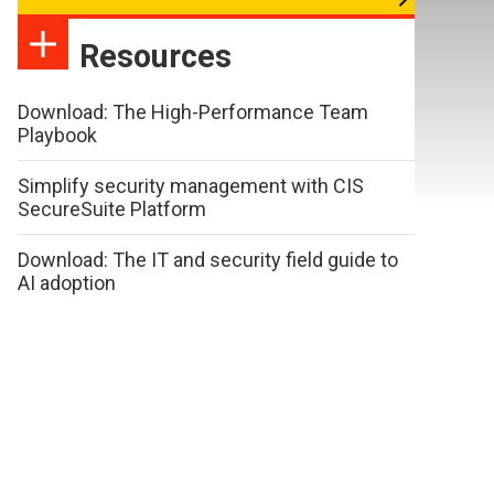
Resources
Download: The High-Performance Team
Playbook
Simplify security management with CIS
SecureSuite Platform
Download: The IT and security field guide to
AI adoption