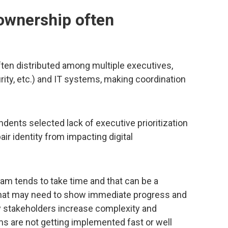
 ownership often
ften distributed among multiple executives,
ity, etc.) and IT systems, making coordination
dents selected lack of executive prioritization
ir identity from impacting digital
am tends to take time and that can be a
 that may need to show immediate progress and
y stakeholders increase complexity and
ams are not getting implemented fast or well