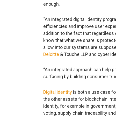
enough.
“An integrated digital identity prog
efficiencies and improve user exper
addition to the fact that regardless
know that what we share is protec
allow into our systems are supposed 
Deloitte
& Touche LLP and cyber iden
“An integrated approach can help pre
surfacing by building consumer trus
Digital identity
is both a use case fo
the other assets for blockchain inte
identity, for example in government,
voting, supply chain traceability and