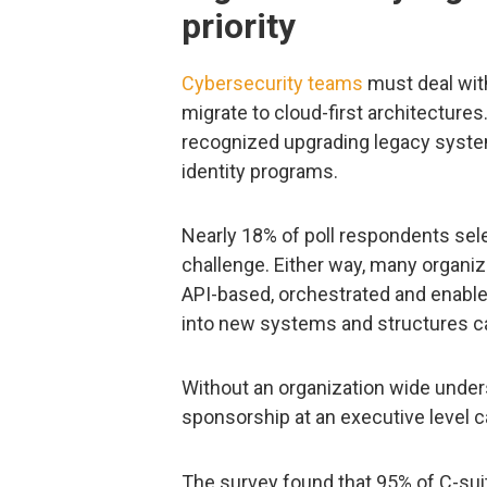
priority
Cybersecurity teams
must deal wi
migrate to cloud-first architectures
recognized upgrading legacy syste
identity programs.
Nearly 18% of poll respondents sel
challenge. Either way, many organiz
API-based, orchestrated and enable
into new systems and structures ca
Without an organization wide unders
sponsorship at an executive level ca
The survey found that 95% of C-suit