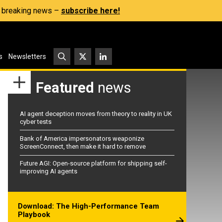
s, breaking news –
subscribe here!
s
Newsletters
Featured
news
AI agent deception moves from theory to reality in UK
cyber tests
Bank of America impersonators weaponize
ScreenConnect, then make it hard to remove
Future AGI: Open-source platform for shipping self-
improving AI agents
Download: The High-Performance Team
Playbook