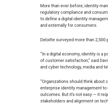
More than ever before, identity man
regulatory compliance and consumer
to define a digital identity managem
and externally for consumers.
Deloitte surveyed more than 2,500 
“In a digital economy, identity is a 
of customer satisfaction,” said Davi
and cyber technology, media and te
“Organizations should think about 
enterprise identity management to 
outcomes. But it’s not easy — it re
stakeholders and alignment on tech