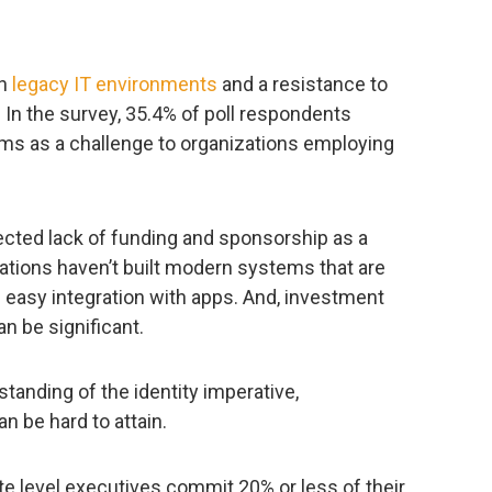
th
legacy IT environments
and a resistance to
. In the survey, 35.4% of poll respondents
ms as a challenge to organizations employing
ected lack of funding and sponsorship as a
ations haven’t built modern systems that are
 easy integration with apps. And, investment
n be significant.
tanding of the identity imperative,
n be hard to attain.
e level executives commit 20% or less of their