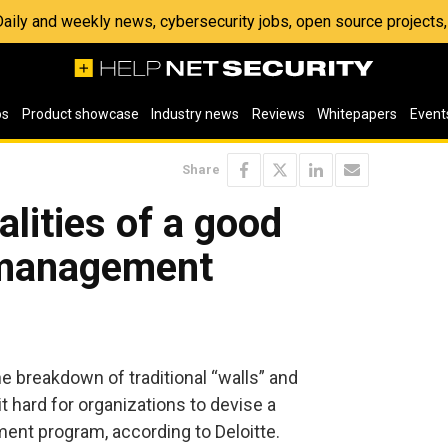
 Daily and weekly news, cybersecurity jobs, open source project
os
Product showcase
Industry news
Reviews
Whitepapers
Event
Share
alities of a good
y management
 breakdown of traditional “walls” and
 hard for organizations to devise a
ent program, according to Deloitte.