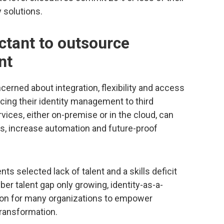
 solutions.
ctant to outsource
nt
erned about integration, flexibility and access
cing their identity management to third
vices, either on-premise or in the cloud, can
ties, increase automation and future-proof
ts selected lack of talent and a skills deficit
yber talent gap only growing, identity-as-a-
tion for many organizations to empower
 transformation.