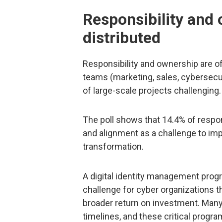
Responsibility and
distributed
Responsibility and ownership are o
teams (marketing, sales, cybersecur
of large-scale projects challenging.
The poll shows that 14.4% of respon
and alignment as a challenge to impa
transformation.
A digital identity management progr
challenge for cyber organizations
broader return on investment. Man
timelines, and these critical progr