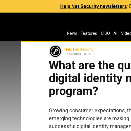
Help Net Security newsletters
:
News
Features
CISO
AI
Vide
Help Net Security
December 10, 2019
What are the qu
digital identit
program?
Growing consumer expectations, the
emerging technologies are making it
successful digital identity managem