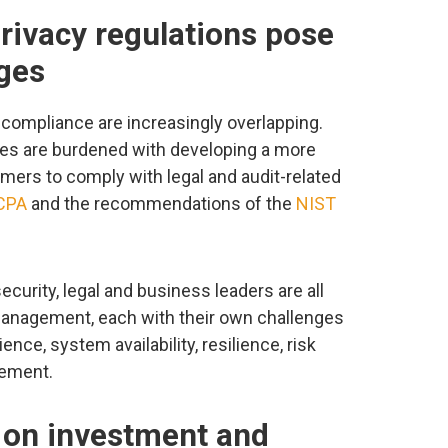
privacy regulations pose
ges
y compliance are increasingly overlapping.
ves are burdened with developing a more
ers to comply with legal and audit-related
CPA
and the recommendations of the
NIST
curity, legal and business leaders are all
 management, each with their own challenges
nce, system availability, resilience, risk
ement.
gs on investment and