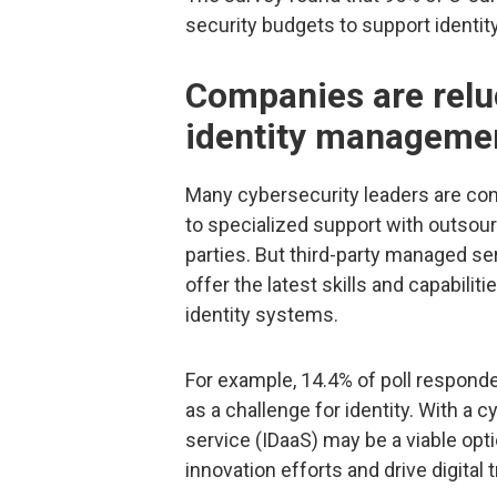
security budgets to support identity
Companies are relu
identity manageme
Many cybersecurity leaders are conc
to specialized support with outsour
parties. But third-party managed ser
offer the latest skills and capabili
identity systems.
For example, 14.4% of poll responden
as a challenge for identity. With a c
service (IDaaS) may be a viable op
innovation efforts and drive digital