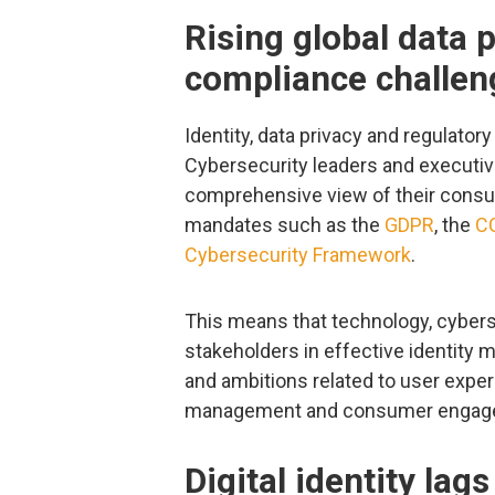
Rising global data 
compliance challen
Identity, data privacy and regulator
Cybersecurity leaders and executi
comprehensive view of their consum
mandates such as the
GDPR
, the
C
Cybersecurity Framework
.
This means that technology, cyberse
stakeholders in effective identity
and ambitions related to user experie
management and consumer engag
Digital identity la