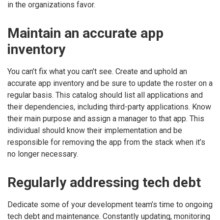
in the organizations favor.
Maintain an accurate app
inventory
You can’t fix what you can’t see. Create and uphold an
accurate app inventory and be sure to update the roster on a
regular basis. This catalog should list all applications and
their dependencies, including third-party applications. Know
their main purpose and assign a manager to that app. This
individual should know their implementation and be
responsible for removing the app from the stack when it’s
no longer necessary.
Regularly addressing tech debt
Dedicate some of your development team’s time to ongoing
tech debt and maintenance. Constantly updating, monitoring