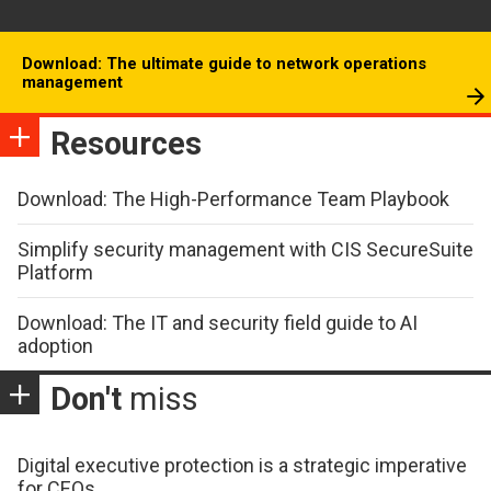
Download: The ultimate guide to network operations
management
Resources
Download: The High-Performance Team Playbook
Simplify security management with CIS SecureSuite
Platform
Download: The IT and security field guide to AI
adoption
Don't
miss
Digital executive protection is a strategic imperative
for CEOs