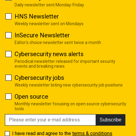
Daily newsletter sent Monday-Friday
HNS Newsletter
Weekly newsletter sent on Mondays
InSecure Newsletter
Editor's choice newsletter sent twice a month
Cybersecurity news alerts
Periodical newsletter released for important security
events and breaking news
Cybersecurity jobs
Weekly newsletter listing new cybersecurity job positions
Open source
Monthly newsletter focusing on open source cybersecurity
tools
Subscribe
I have read and agree to the
terms & conditions