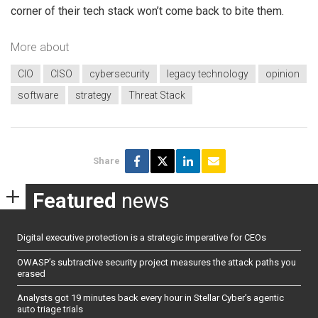
corner of their tech stack won’t come back to bite them.
More about
CIO
CISO
cybersecurity
legacy technology
opinion
software
strategy
Threat Stack
Share
Featured
news
Digital executive protection is a strategic imperative for CEOs
OWASP’s subtractive security project measures the attack paths you
erased
Analysts got 19 minutes back every hour in Stellar Cyber’s agentic
auto triage trials