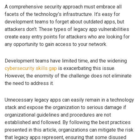
A comprehensive security approach must embrace all
facets of the technology’s infrastructure. It’s easy for
development teams to forget about outdated apps, but
attackers don’t. These types of legacy app vulnerabilities
create easy entry points for attackers who are looking for
any opportunity to gain access to your network.
Development teams have limited time, and the widening
cybersecurity skills gap
is exacerbating this issue.
However, the enormity of the challenge does not eliminate
the need to address it.
Unnecessary legacy apps can easily remain in a technology
stack and expose the organization to serious damage if
organizational guidelines and procedures are not
established and followed. By following the best practices
presented in this article, organizations can mitigate the risk
that legacy apps represent, ensuring that some disused