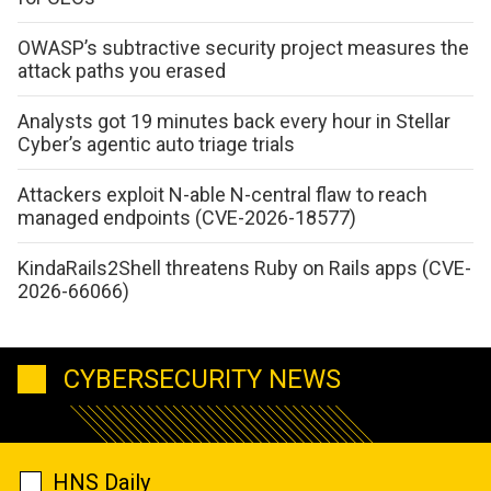
OWASP’s subtractive security project measures the
attack paths you erased
Analysts got 19 minutes back every hour in Stellar
Cyber’s agentic auto triage trials
Attackers exploit N-able N-central flaw to reach
managed endpoints (CVE-2026-18577)
KindaRails2Shell threatens Ruby on Rails apps (CVE-
2026-66066)
CYBERSECURITY NEWS
HNS Daily