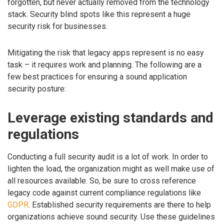
forgotten, but never actually removed from the technology
stack. Security blind spots like this represent a huge
security risk for businesses.
Mitigating the risk that legacy apps represent is no easy
task – it requires work and planning. The following are a
few best practices for ensuring a sound application
security posture:
Leverage existing standards and
regulations
Conducting a full security audit is a lot of work. In order to
lighten the load, the organization might as well make use of
all resources available. So, be sure to cross reference
legacy code against current compliance regulations like
GDPR
. Established security requirements are there to help
organizations achieve sound security. Use these guidelines