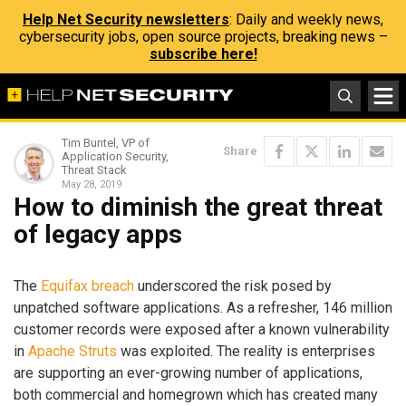
Help Net Security newsletters
: Daily and weekly news,
cybersecurity jobs, open source projects, breaking news –
subscribe here!
Tim Buntel, VP of
Share
Application Security,
Threat Stack
May 28, 2019
How to diminish the great threat
of legacy apps
The
Equifax breach
underscored the risk posed by
unpatched software applications. As a refresher, 146 million
customer records were exposed after a known vulnerability
in
Apache Struts
was exploited. The reality is enterprises
are supporting an ever-growing number of applications,
both commercial and homegrown which has created many