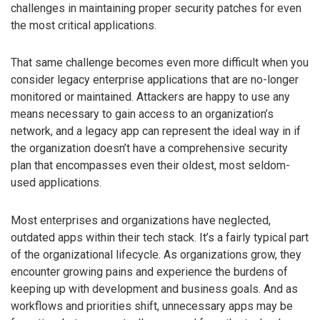
challenges in maintaining proper security patches for even
the most critical applications.
That same challenge becomes even more difficult when you
consider legacy enterprise applications that are no-longer
monitored or maintained. Attackers are happy to use any
means necessary to gain access to an organization’s
network, and a legacy app can represent the ideal way in if
the organization doesn’t have a comprehensive security
plan that encompasses even their oldest, most seldom-
used applications.
Most enterprises and organizations have neglected,
outdated apps within their tech stack. It’s a fairly typical part
of the organizational lifecycle. As organizations grow, they
encounter growing pains and experience the burdens of
keeping up with development and business goals. And as
workflows and priorities shift, unnecessary apps may be