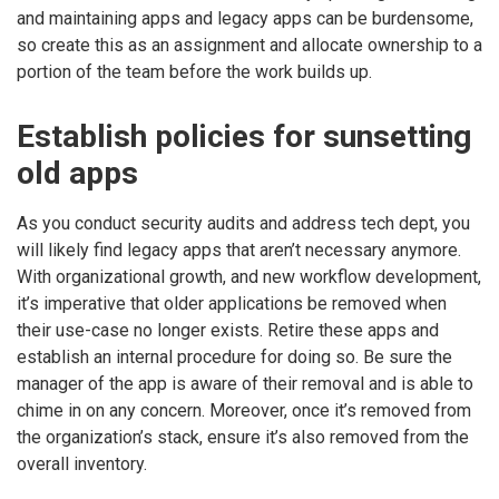
and maintaining apps and legacy apps can be burdensome,
so create this as an assignment and allocate ownership to a
portion of the team before the work builds up.
Establish policies for sunsetting
old apps
As you conduct security audits and address tech dept, you
will likely find legacy apps that aren’t necessary anymore.
With organizational growth, and new workflow development,
it’s imperative that older applications be removed when
their use-case no longer exists. Retire these apps and
establish an internal procedure for doing so. Be sure the
manager of the app is aware of their removal and is able to
chime in on any concern. Moreover, once it’s removed from
the organization’s stack, ensure it’s also removed from the
overall inventory.