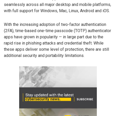
seamlessly across all major desktop and mobile platforms,
with full support for Windows, Mac, Linux, Android and iOS.
With the increasing adoption of two-factor authentication
(2FA), time-based one-time passcode (TOTP) authenticator
apps have grown in popularity — in large part due to the
rapid rise in phishing attacks and credential theft. While
these apps deliver some level of protection, there are still
additional security and portability limitations.