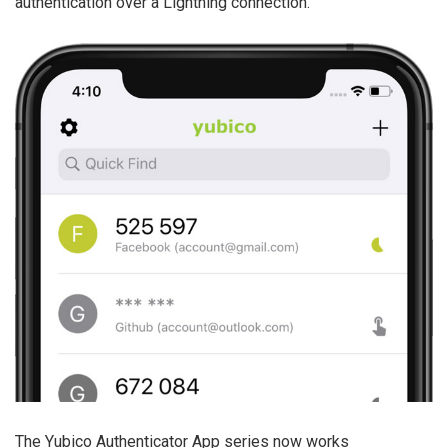
authentication over a Lightning connection.
The Yubico Authenticator App series now works