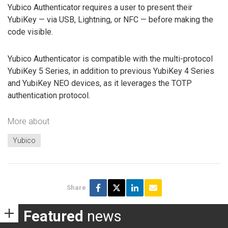
Yubico Authenticator requires a user to present their
YubiKey — via USB, Lightning, or NFC — before making the
code visible.
Yubico Authenticator is compatible with the multi-protocol
YubiKey 5 Series, in addition to previous YubiKey 4 Series
and YubiKey NEO devices, as it leverages the TOTP
authentication protocol.
More about
Yubico
Share
Featured
news