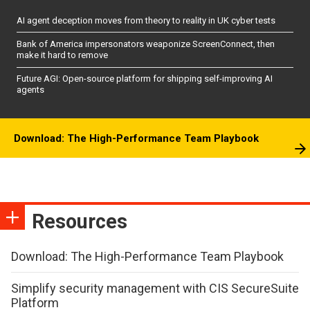
AI agent deception moves from theory to reality in UK cyber tests
Bank of America impersonators weaponize ScreenConnect, then
make it hard to remove
Future AGI: Open-source platform for shipping self-improving AI
agents
Download: The High-Performance Team Playbook
Resources
Download: The High-Performance Team Playbook
Simplify security management with CIS SecureSuite
Platform