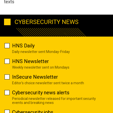
texts
CYBERSECURITY NEWS
HNS Daily
Daily newsletter sent Monday-Friday
HNS Newsletter
Weekly newsletter sent on Mondays
InSecure Newsletter
Editor's choice newsletter sent twice a month
Cybersecurity news alerts
Periodical newsletter released for important security
events and breaking news
Cybersecurity jobs