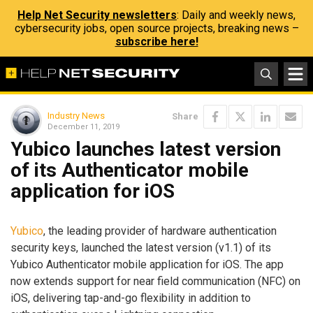
Help Net Security newsletters
: Daily and weekly news,
cybersecurity jobs, open source projects, breaking news –
subscribe here!
Industry News
Share
December 11, 2019
Yubico launches latest version
of its Authenticator mobile
application for iOS
Yubico
, the leading provider of hardware authentication
security keys, launched the latest version (v1.1) of its
Yubico Authenticator mobile application for iOS. The app
now extends support for near field communication (NFC) on
iOS, delivering tap-and-go flexibility in addition to