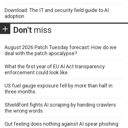
Download: The IT and security field guide to AI
adoption
Don't
miss
August 2026 Patch Tuesday forecast: How do we
deal with the patch apocalypse?
What the first year of EU AI Act transparency
enforcement could look like
US fuel gauge exposure fell by more than half in
three months
ShieldFont fights AI scraping by handing crawlers
the wrong words
Gut feeling does nothing against AI spear phishing