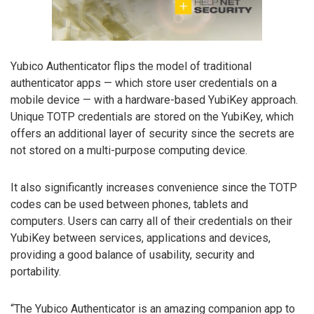
Yubico Authenticator flips the model of traditional
authenticator apps — which store user credentials on a
mobile device — with a hardware-based YubiKey approach.
Unique TOTP credentials are stored on the YubiKey, which
offers an additional layer of security since the secrets are
not stored on a multi-purpose computing device.
It also significantly increases convenience since the TOTP
codes can be used between phones, tablets and
computers. Users can carry all of their credentials on their
YubiKey between services, applications and devices,
providing a good balance of usability, security and
portability.
“The Yubico Authenticator is an amazing companion app to