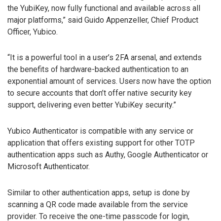
the YubiKey, now fully functional and available across all
major platforms,” said Guido Appenzeller, Chief Product
Officer, Yubico.
“It is a powerful tool in a user’s 2FA arsenal, and extends
the benefits of hardware-backed authentication to an
exponential amount of services. Users now have the option
to secure accounts that don’t offer native security key
support, delivering even better YubiKey security.”
Yubico Authenticator is compatible with any service or
application that offers existing support for other TOTP
authentication apps such as Authy, Google Authenticator or
Microsoft Authenticator.
Similar to other authentication apps, setup is done by
scanning a QR code made available from the service
provider. To receive the one-time passcode for login,