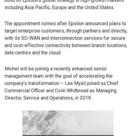
build on Epsilon’s global strategy in high-growth markets
including Asia Pacific, Europe and the United States.
The appointment comes after Epsilon announced plans to
target enterprise customers, through partners and directly,
with its SD-WAN and interconnection services for secure
and cost-effective connectivity between branch locations,
data centres and the cloud.
Michel will be joining a recently enhanced senior
management team with the goal of accelerating the
company’s transformation – Lee Myall joined as Chief
Commercial Officer and Colin Whitbread as Managing
Director, Service and Operations, in 2019.