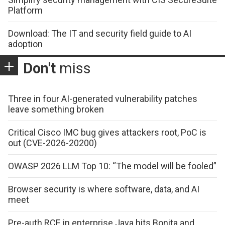
Platform
Download: The IT and security field guide to AI
adoption
Don't
miss
Three in four AI-generated vulnerability patches
leave something broken
Critical Cisco IMC bug gives attackers root, PoC is
out (CVE-2026-20200)
OWASP 2026 LLM Top 10: “The model will be fooled”
Browser security is where software, data, and AI
meet
Pre-auth RCE in enterprise Java hits Bonita and