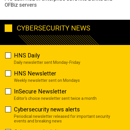
OFBiz servers
CYBERSECURITY NEWS
HNS Daily
Daily newsletter sent Monday-Friday
HNS Newsletter
Weekly newsletter sent on Mondays
InSecure Newsletter
Editor's choice newsletter sent twice a month
Cybersecurity news alerts
Periodical newsletter released for important security
events and breaking news