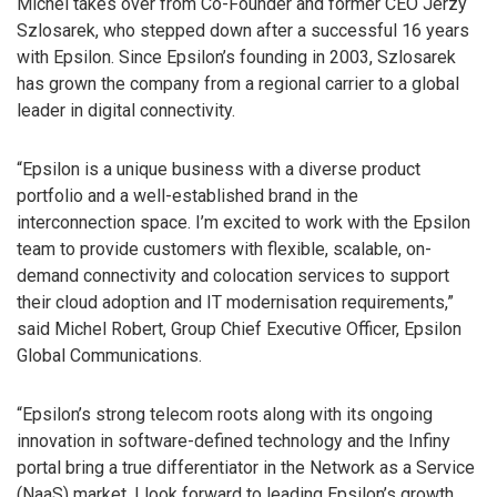
Michel takes over from Co-Founder and former CEO Jerzy
Szlosarek, who stepped down after a successful 16 years
with Epsilon. Since Epsilon’s founding in 2003, Szlosarek
has grown the company from a regional carrier to a global
leader in digital connectivity.
“Epsilon is a unique business with a diverse product
portfolio and a well-established brand in the
interconnection space. I’m excited to work with the Epsilon
team to provide customers with flexible, scalable, on-
demand connectivity and colocation services to support
their cloud adoption and IT modernisation requirements,”
said Michel Robert, Group Chief Executive Officer, Epsilon
Global Communications.
“Epsilon’s strong telecom roots along with its ongoing
innovation in software-defined technology and the Infiny
portal bring a true differentiator in the Network as a Service
(NaaS) market. I look forward to leading Epsilon’s growth