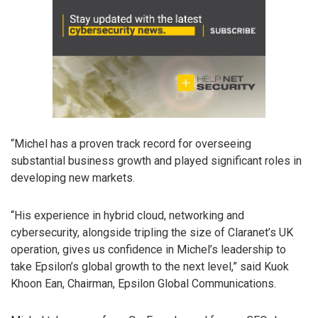
“Michel has a proven track record for overseeing
substantial business growth and played significant roles in
developing new markets.
“His experience in hybrid cloud, networking and
cybersecurity, alongside tripling the size of Claranet’s UK
operation, gives us confidence in Michel’s leadership to
take Epsilon’s global growth to the next level,” said Kuok
Khoon Ean, Chairman, Epsilon Global Communications.