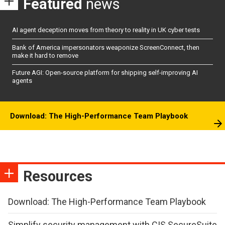
Featured
news
AI agent deception moves from theory to reality in UK cyber tests
Bank of America impersonators weaponize ScreenConnect, then
make it hard to remove
Future AGI: Open-source platform for shipping self-improving AI
agents
Download: The High-Performance Team Playbook
Resources
Download: The High-Performance Team Playbook
Simplify security management with CIS SecureSuite