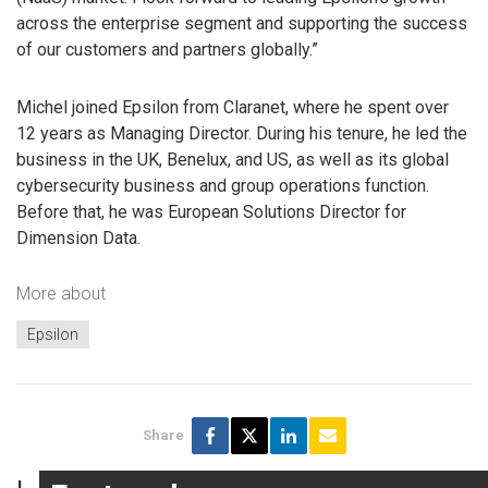
across the enterprise segment and supporting the success
of our customers and partners globally.”
Michel joined Epsilon from Claranet, where he spent over
12 years as Managing Director. During his tenure, he led the
business in the UK, Benelux, and US, as well as its global
cybersecurity business and group operations function.
Before that, he was European Solutions Director for
Dimension Data.
More about
Epsilon
Share