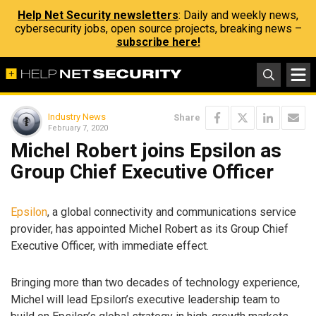
Help Net Security newsletters
: Daily and weekly news,
cybersecurity jobs, open source projects, breaking news –
subscribe here!
Industry News
Share
February 7, 2020
Michel Robert joins Epsilon as
Group Chief Executive Officer
Epsilon
, a global connectivity and communications service
provider, has appointed Michel Robert as its Group Chief
Executive Officer, with immediate effect.
Bringing more than two decades of technology experience,
Michel will lead Epsilon’s executive leadership team to