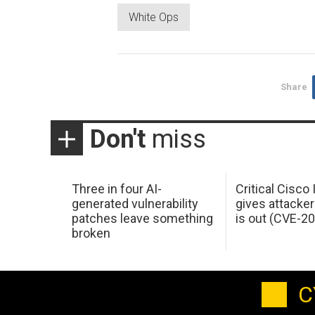
White Ops
Share
Don't
miss
Three in four AI-
Critical Cisco
generated vulnerability
gives attacker
patches leave something
is out (CVE-2
broken
C