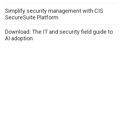
Simplify security management with CIS
SecureSuite Platform
Download: The IT and security field guide to
AI adoption