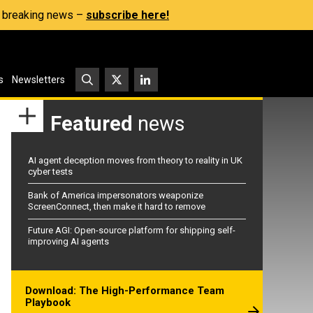
s, breaking news –
subscribe here!
s
Newsletters
Featured
news
AI agent deception moves from theory to reality in UK
cyber tests
Bank of America impersonators weaponize
ScreenConnect, then make it hard to remove
Future AGI: Open-source platform for shipping self-
improving AI agents
Download: The High-Performance Team
Playbook