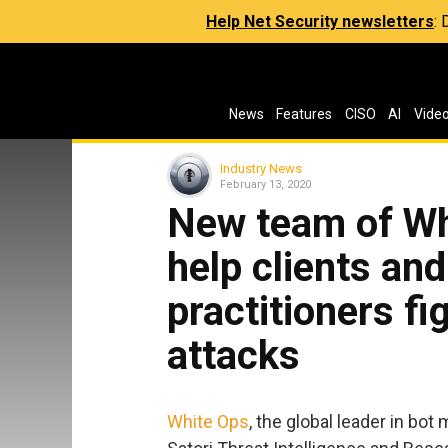
Help Net Security newsletters
:
News
Features
CISO
AI
Vide
Industry News
February 13, 2020
New team of Wh
help clients and
practitioners fi
attacks
White Ops
, the global leader in bot