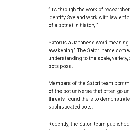
”It’s through the work of researche
identify 3ve and work with law enfo
of a botnet in history.”
Satori is a Japanese word meaning
awakening.” The Satori name comes 
understanding to the scale, variety, 
bots pose.
Members of the Satori team commit 
of the bot universe that often go un
threats found there to demonstrate
sophisticated bots.
Recently, the Satori team published