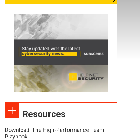
Resources
Download: The High-Performance Team
Playbook