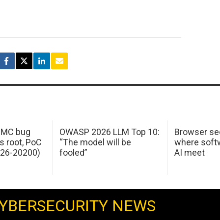
 IMC bug
OWASP 2026 LLM Top 10:
Browser sec
s root, PoC
“The model will be
where softw
026-20200)
fooled”
AI meet
YBERSECURITY NEWS