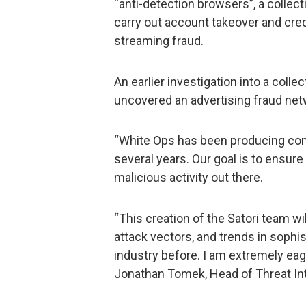
“anti-detection browsers”, a collec
carry out account takeover and cre
streaming fraud.
An earlier investigation into a coll
uncovered an advertising fraud net
“White Ops has been producing comp
several years. Our goal is to ensur
malicious activity out there.
“This creation of the Satori team wi
attack vectors, and trends in sophist
industry before. I am extremely eag
Jonathan Tomek, Head of Threat In