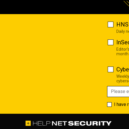
HNS 
Daily 
InSe
Editor'
month
Cybe
Weekly
cyberse
I have 