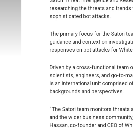
Satori Threat Intelligence and Res
researching the threats and trends 
sophisticated bot attacks.
The primary focus for the Satori te
guidance and context on investiga
responses on bot attacks for White 
Driven by a cross-functional team of
scientists, engineers, and go-to-ma
is an international unit comprised 
backgrounds and perspectives.
“The Satori team monitors threats an
and the wider business community, a
Hassan, co-founder and CEO of Whi