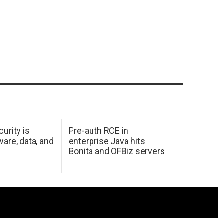
urity is
Pre-auth RCE in
are, data, and
enterprise Java hits
Bonita and OFBiz servers