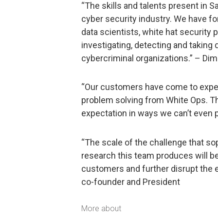
“The skills and talents present in Sa
cyber security industry. We have fo
data scientists, white hat security
investigating, detecting and takin
cybercriminal organizations.” – Dim
“Our customers have come to expec
problem solving from White Ops. The 
expectation in ways we can’t even p
“The scale of the challenge that so
research this team produces will be
customers and further disrupt the 
co-founder and President
More about