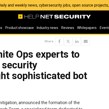
 Daily and weekly news, cybersecurity jobs, open source project
os
Product showcase
Industry news
Reviews
Whitepapers
Event
Share
ite Ops experts to
 security
ght sophisticated bot
 mitigation, announced the formation of the