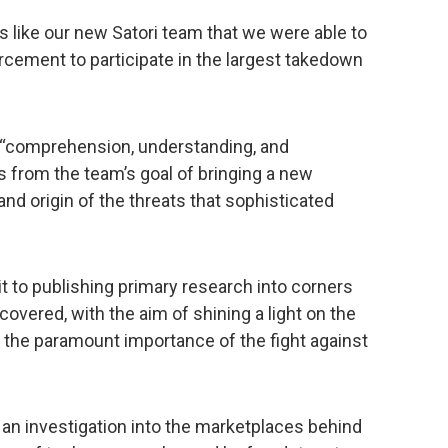
rs like our new Satori team that we were able to
rcement to participate in the largest takedown
 “comprehension, understanding, and
from the team’s goal of bringing a new
and origin of the threats that sophisticated
to publishing primary research into corners
covered, with the aim of shining a light on the
 the paramount importance of the fight against
 an investigation into the marketplaces behind