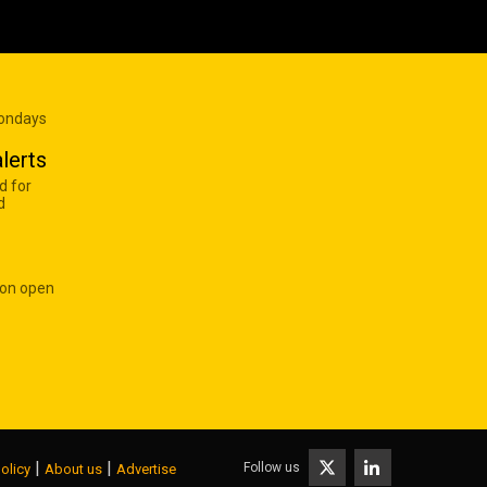
Mondays
lerts
d for
d
 on open
|
|
Follow us
olicy
About us
Advertise