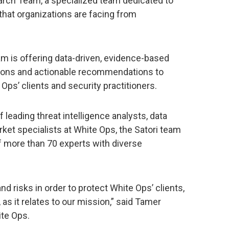
earch Team, a specialized team dedicated to
that organizations are facing from
am is offering data-driven, evidence-based
tions and actionable recommendations to
Ops’ clients and security practitioners.
 leading threat intelligence analysts, data
rket specialists at White Ops, the Satori team
of more than 70 experts with diverse
d risks in order to protect White Ops’ clients,
s it relates to our mission,” said Tamer
te Ops.