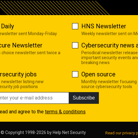
Daily
HNS Newsletter
newsletter sent Monday-Friday
Weekly newsletter sent on 
cure Newsletter
Cybersecurity news a
s choice newsletter sent twice a
Periodical newsletter release
important security events an
breaking news
rsecurity jobs
Open source
 newsletter listing new
Monthly newsletter focusing
curity job positions
source cybersecurity tools
Subscribe
read and agree to the
terms & conditions
© Copyright 1998-2026 by
Help Net Security
Read our privacy p