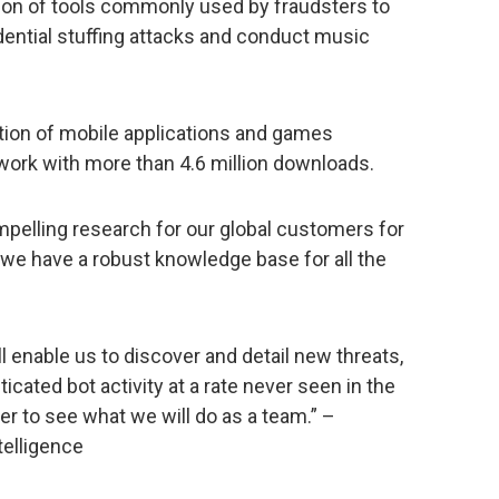
tion of tools commonly used by fraudsters to
dential stuffing attacks and conduct music
ection of mobile applications and games
work with more than 4.6 million downloads.
elling research for our global customers for
e we have a robust knowledge base for all the
ll enable us to discover and detail new threats,
icated bot activity at a rate never seen in the
er to see what we will do as a team.” –
telligence