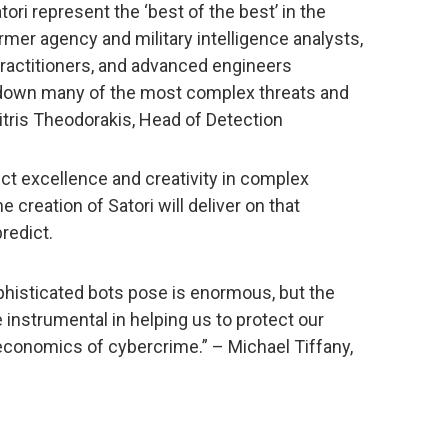
tori represent the ‘best of the best’ in the
rmer agency and military intelligence analysts,
 practitioners, and advanced engineers
g down many of the most complex threats and
itris Theodorakis, Head of Detection
t excellence and creativity in complex
creation of Satori will deliver on that
redict.
phisticated bots pose is enormous, but the
 instrumental in helping us to protect our
economics of cybercrime.” – Michael Tiffany,