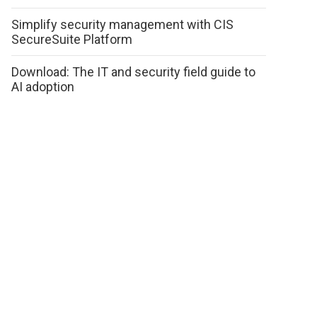
Simplify security management with CIS
SecureSuite Platform
Download: The IT and security field guide to
AI adoption