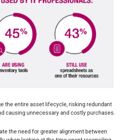
 the entire asset lifecycle, risking redundant
, and causing unnecessary and costly purchases.
ate the need for greater alignment between
y when looking at the time spent reconciling