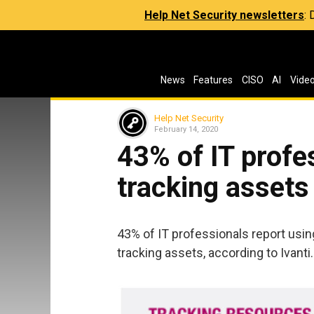
Help Net Security newsletters
:
News
Features
CISO
AI
Vide
Help Net Security
February 14, 2020
43% of IT profes
tracking assets
43% of IT professionals report usin
tracking assets, according to Ivanti.