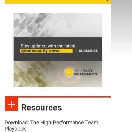
Resources
Download: The High-Performance Team
Playbook