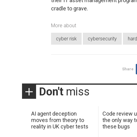
their IT asset management program 
cradle to grave.
More about
cyber risk
cybersecurity
har
Share
Don't
miss
AI agent deception
Code review u
moves from theory to
the only way t
reality in UK cyber tests
these bugs