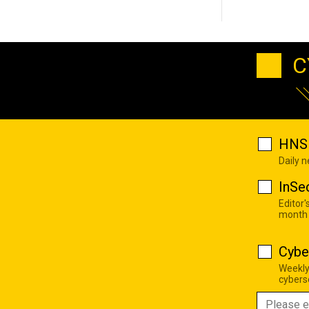
C
HNS 
Daily 
InSe
Editor'
month
Cybe
Weekly
cyberse