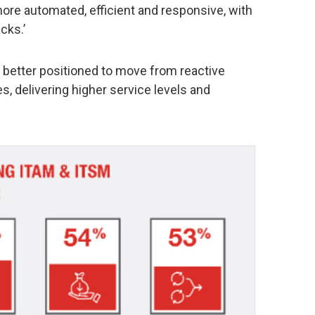
re automated, efficient and responsive, with
cks.’
 better positioned to move from reactive
es, delivering higher service levels and