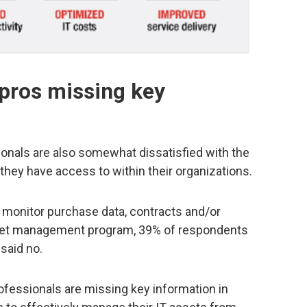
 pros missing key
ionals are also somewhat dissatisfied with the
, they have access to within their organizations.
 monitor purchase data, contracts and/or
asset management program, 39% of respondents
 said no.
fessionals are missing key information in