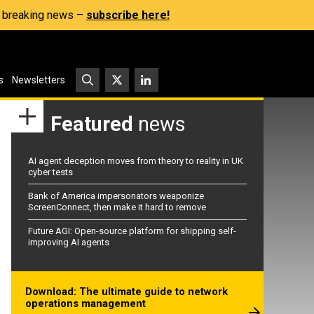
s, breaking news –
subscribe here!
s
Newsletters
Featured
news
AI agent deception moves from theory to reality in UK
cyber tests
Bank of America impersonators weaponize
ScreenConnect, then make it hard to remove
Future AGI: Open-source platform for shipping self-
improving AI agents
Download: The ultimate guide to network
operations management