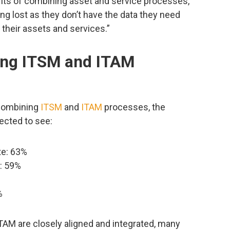
its of combining asset and service processes,
g lost as they don’t have the data they need
their assets and services.”
ing ITSM and ITAM
 combining
ITSM
and
ITAM
processes, the
ected to see:
ate: 63%
y: 59%
%
AM are closely aligned and integrated, many