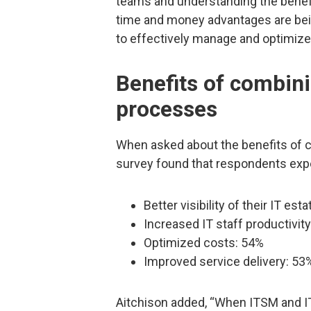
teams and understanding the benef
time and money advantages are bein
to effectively manage and optimize 
Benefits of combin
processes
When asked about the benefits of
survey found that respondents exp
Better visibility of their IT est
Increased IT staff productivit
Optimized costs: 54%
Improved service delivery: 53
Aitchison added, “When ITSM and IT