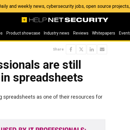
 Daily and weekly news, cybersecurity jobs, open source project
os
Product showcase
Industry news
Reviews
Whitepapers
Event
Share
sionals are still
 in spreadsheets
g spreadsheets as one of their resources for