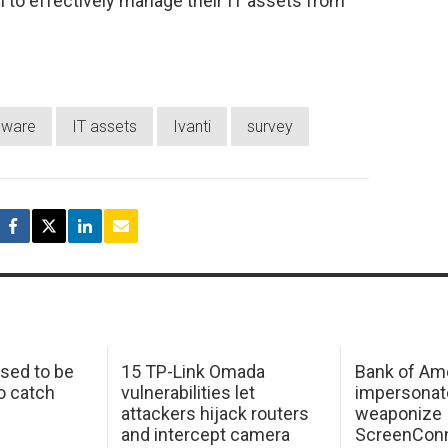
to effectively manage their IT assets from
dware
IT assets
Ivanti
survey
sed to be
15 TP-Link Omada
Bank of Am
o catch
vulnerabilities let
impersonat
attackers hijack routers
weaponize
and intercept camera
ScreenConn