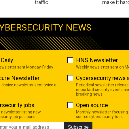
traffic
make it har
YBERSECURITY NEWS
Daily
HNS Newsletter
newsletter sent Monday-Friday
Weekly newsletter sent on 
cure Newsletter
Cybersecurity news a
s choice newsletter sent twice a
Periodical newsletter release
important security events an
breaking news
rsecurity jobs
Open source
 newsletter listing new
Monthly newsletter focusing
curity job positions
source cybersecurity tools
Subscribe