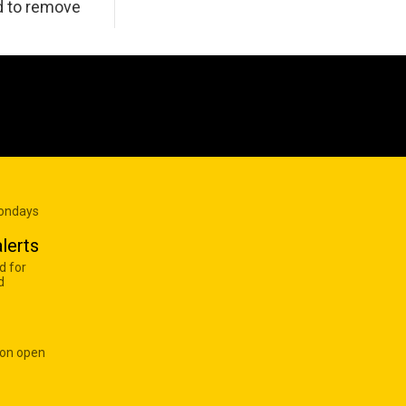
d to remove
Mondays
lerts
d for
d
 on open