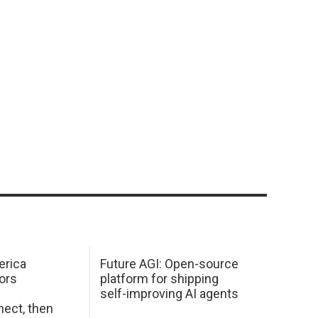
erica
Future AGI: Open-source
ors
platform for shipping
self-improving AI agents
ect, then