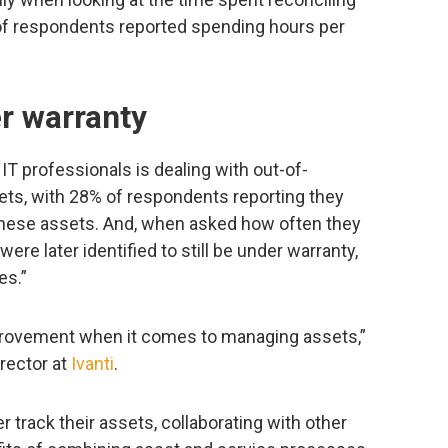
 of respondents reported spending hours per
r warranty
IT professionals is dealing with out-of-
ets, with 28% of respondents reporting they
hese assets. And, when asked how often they
ere later identified to still be under warranty,
es.”
improvement when it comes to managing assets,”
irector at
Ivanti
.
r track their assets, collaborating with other