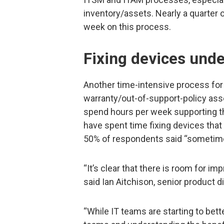
inventory/assets. Nearly a quarter
week on this process.
Fixing devices unde
Another time-intensive process for 
warranty/out-of-support-policy ass
spend hours per week supporting t
have spent time fixing devices that w
50% of respondents said “sometim
“It’s clear that there is room for 
said Ian Aitchison, senior product d
“While IT teams are starting to bette