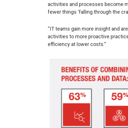
activities and processes become mo
fewer things ‘falling through the cra
“IT teams gain more insight and are
activities to more proactive practic
efficiency at lower costs.”