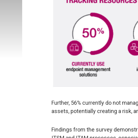
Further, 56% currently do not manage
assets, potentially creating a risk
Findings from the survey demonstr
ITSM and ITAM processes, especiall