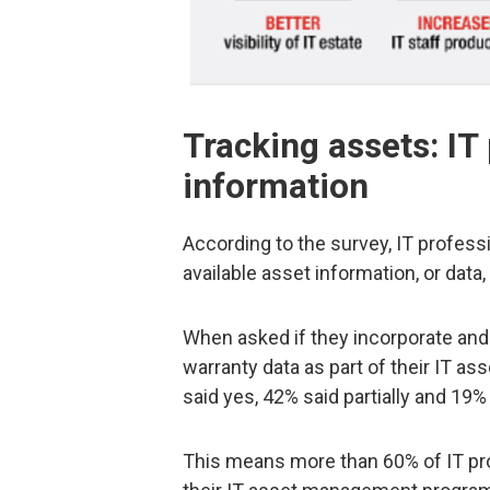
Tracking assets: IT
information
According to the survey, IT profess
available asset information, or data
When asked if they incorporate and
warranty data as part of their IT 
said yes, 42% said partially and 19%
This means more than 60% of IT pro