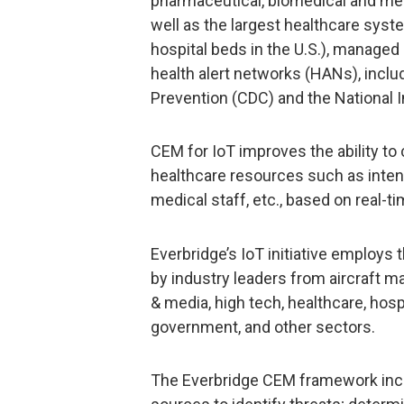
pharmaceutical, biomedical and me
well as the largest healthcare syst
hospital beds in the U.S.), managed
health alert networks (HANs), inclu
Prevention (CDC) and the National I
CEM for IoT improves the ability to 
healthcare resources such as intens
medical staff, etc., based on real-
Everbridge’s IoT initiative employ
by industry leaders from aircraft m
& media, high tech, healthcare, hospi
government, and other sectors.
The Everbridge CEM framework incl