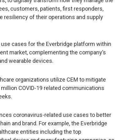
ors, to digitally transform how they manage the
ees, customers, patients, first responders,
he resiliency of their operations and supply
use cases for the Everbridge platform within
ment market, complementing the company’s
 and wearable devices.
care organizations utilize CEM to mitigate
l million COVID-19 related communications
eeks.
nces coronavirus-related use cases to better
chain and brand. For example, the Everbridge
thcare entities including the top