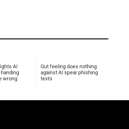
ights AI
Gut feeling does nothing
 handing
against AI spear phishing
he wrong
texts