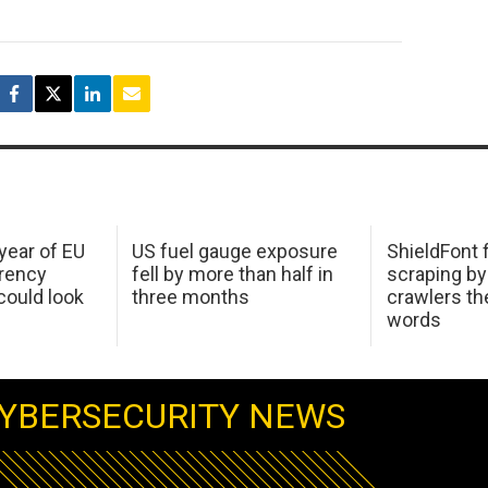
 year of EU
US fuel gauge exposure
ShieldFont f
arency
fell by more than half in
scraping by
ould look
three months
crawlers t
words
YBERSECURITY NEWS