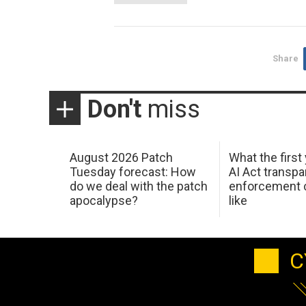
Share
Don't
miss
August 2026 Patch
What the first
Tuesday forecast: How
AI Act transp
do we deal with the patch
enforcement c
apocalypse?
like
C