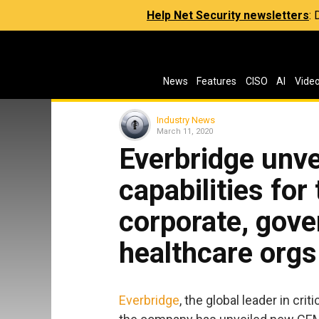
Help Net Security newsletters
:
News
Features
CISO
AI
Vide
Industry News
March 11, 2020
Everbridge unv
capabilities for 
corporate, gov
healthcare orgs
Everbridge
, the global leader in c