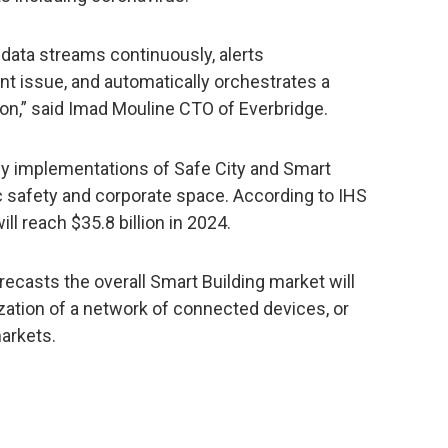
data streams continuously, alerts
nt issue, and automatically orchestrates a
on,” said Imad Mouline CTO of Everbridge.
ly implementations of Safe City and Smart
c safety and corporate space. According to IHS
ill reach $35.8 billion in 2024.
casts the overall Smart Building market will
lization of a network of connected devices, or
markets.