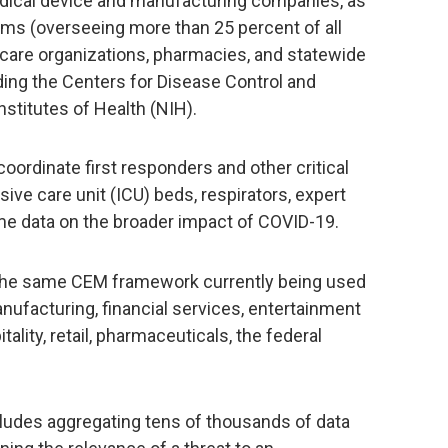
dical device and manufacturing companies, as
ems (overseeing more than 25 percent of all
 care organizations, pharmacies, and statewide
ding the Centers for Disease Control and
nstitutes of Health (NIH).
coordinate first responders and other critical
ive care unit (ICU) beds, respirators, expert
time data on the broader impact of COVID-19.
s the same CEM framework currently being used
anufacturing, financial services, entertainment
tality, retail, pharmaceuticals, the federal
udes aggregating tens of thousands of data