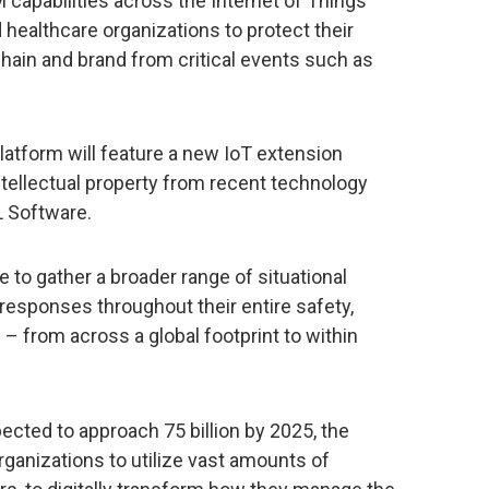
apabilities across the Internet of Things
 healthcare organizations to protect their
chain and brand from critical events such as
latform will feature a new IoT extension
intellectual property from recent technology
L Software.
le to gather a broader range of situational
responses throughout their entire safety,
 – from across a global footprint to within
cted to approach 75 billion by 2025, the
ganizations to utilize vast amounts of