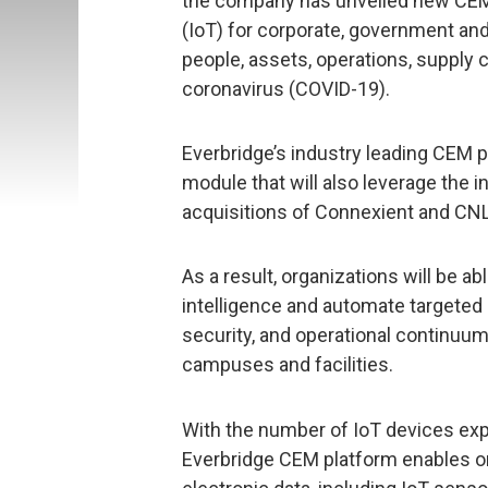
the company has unveiled new CEM c
(IoT) for corporate, government and
people, assets, operations, supply 
coronavirus (COVID-19).
Everbridge’s industry leading CEM p
module that will also leverage the 
acquisitions of Connexient and CN
As a result, organizations will be ab
intelligence and automate targeted 
security, and operational continuum
campuses and facilities.
With the number of IoT devices expe
Everbridge CEM platform enables or