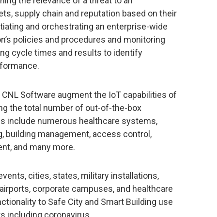
ning the relevance of a threat to an
ssets, supply chain and reputation based on their
itiating and orchestrating an enterprise-wide
on’s policies and procedures and monitoring
ing cycle times and results to identify
rformance.
 CNL Software augment the IoT capabilities of
ng the total number of out-of-the-box
ions include numerous healthcare systems,
ing, building management, access control,
ent, and many more.
nts, cities, states, military installations,
 airports, corporate campuses, and healthcare
unctionality to Safe City and Smart Building use
ts including coronavirus.