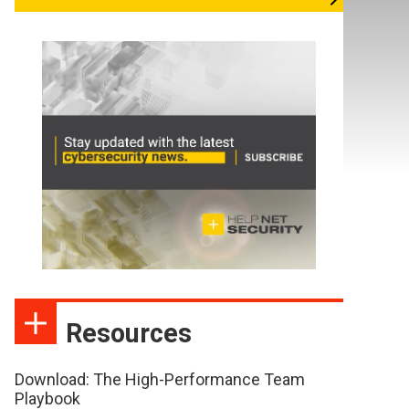
Resources
Download: The High-Performance Team
Playbook