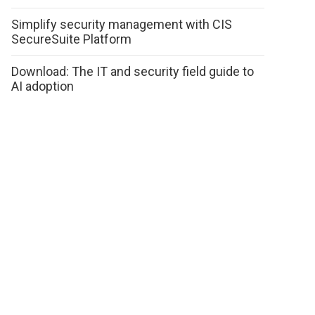
Simplify security management with CIS
SecureSuite Platform
Download: The IT and security field guide to
AI adoption