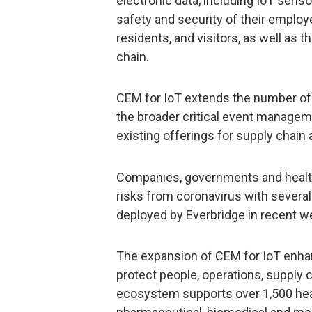
electronic data, including IoT sens
safety and security of their employ
residents, and visitors, as well as t
chain.
CEM for IoT extends the number of 
the broader critical event manage
existing offerings for supply chain
Companies, governments and health
risks from coronavirus with severa
deployed by Everbridge in recent w
The expansion of CEM for IoT enha
protect people, operations, supply 
ecosystem supports over 1,500 heal