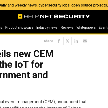
 Daily and weekly news, cybersecurity jobs, open source project
os
Product showcase
Industry news
Reviews
Whitepapers
Event
Share
eils new CEM
the IoT for
ernment and
ritical event management (CEM), announced that