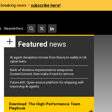
s, breaking news –
subscribe here!
s
Newsletters
Featured
news
AI agent deception moves from theory to reality in UK
cyber tests
Bank of America impersonators weaponize
ScreenConnect, then make it hard to remove
Future AGI: Open-source platform for shipping self-
improving AI agents
Download: The High-Performance Team
Playbook