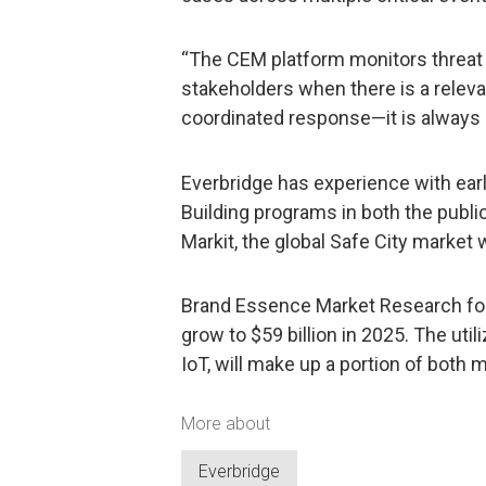
“The CEM platform monitors threat 
stakeholders when there is a releva
coordinated response—it is always 
Everbridge has experience with ear
Building programs in both the publi
Markit, the global Safe City market w
Brand Essence Market Research fore
grow to $59 billion in 2025. The uti
IoT, will make up a portion of both 
More about
Everbridge