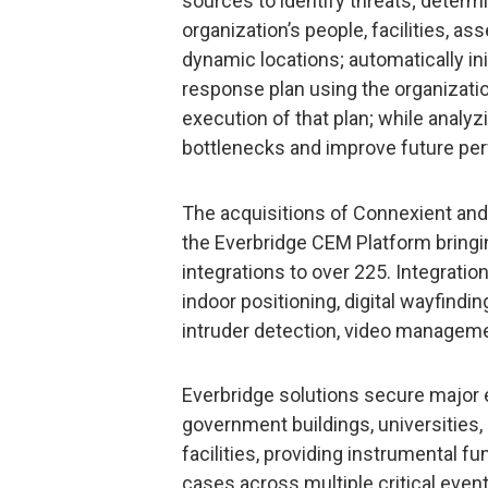
sources to identify threats; determi
organization’s people, facilities, a
dynamic locations; automatically in
response plan using the organizati
execution of that plan; while analyz
bottlenecks and improve future pe
The acquisitions of Connexient and
the Everbridge CEM Platform bringi
integrations to over 225. Integrat
indoor positioning, digital wayfind
intruder detection, video managem
Everbridge solutions secure major eve
government buildings, universities,
facilities, providing instrumental f
cases across multiple critical even