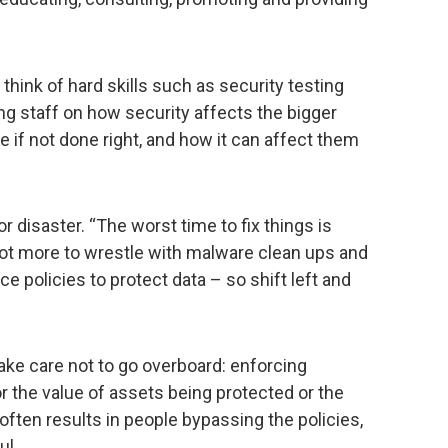
hink of hard skills such as security testing
ng staff on how security affects the bigger
 if not done right, and how it can affect them
or disaster. “The worst time to fix things is
a lot more to wrestle with malware clean ups and
 policies to protect data – so shift left and
take care not to go overboard: enforcing
r the value of assets being protected or the
 often results in people bypassing the policies,
ul.