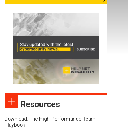
Resources
Download: The High-Performance Team
Playbook