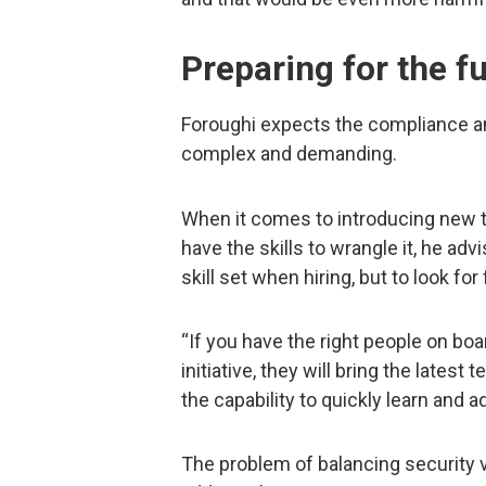
Preparing for the f
Foroughi expects the compliance a
complex and demanding.
When it comes to introducing new 
have the skills to wrangle it, he ad
skill set when hiring, but to look fo
“If you have the right people on bo
initiative, they will bring the latest
the capability to quickly learn and 
The problem of balancing security vs