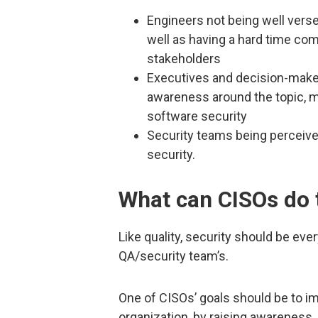
Engineers not being well verse
well as having a hard time c
stakeholders
Executives and decision-maker
awareness around the topic, m
software security
Security teams being perceived
security.
What can CISOs do 
Like quality, security should be ever
QA/security team’s.
One of CISOs’ goals should be to 
organization, by raising awareness,