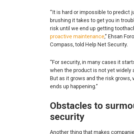
“It is hard or impossible to predic
brushing it takes to get you in trou
risk until we end up getting tootha
proactive maintenance
,” Ehsan For
Compass, told Help Net Security.
“For security, in many cases it start
when the product is not yet widely
But as it grows and the risk grows,
ends up happening.”
Obstacles to surmou
security
Another thing that makes companies