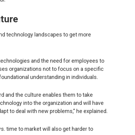
uture
nd technology landscapes to get more
technologies and the need for employees to
vises organizations not to focus on a specific
r foundational understanding in individuals.
ard and the culture enables them to take
 technology into the organization and will have
adapt to deal with new problems,” he explained.
. time to market will also get harder to