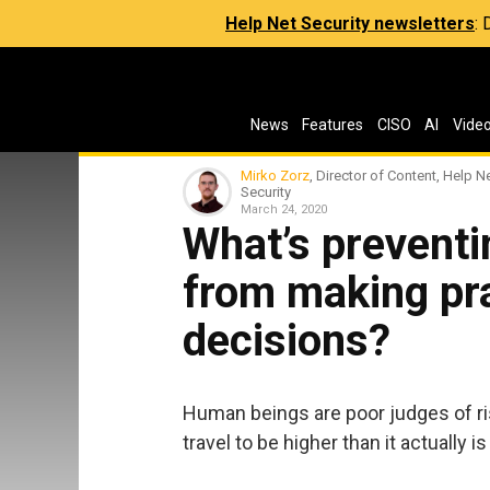
Help Net Security newsletters
:
News
Features
CISO
AI
Vide
Mirko Zorz
, Director of Content, Help N
Security
March 24, 2020
What’s preventi
from making pr
decisions?
Human beings are poor judges of ris
travel to be higher than it actually i