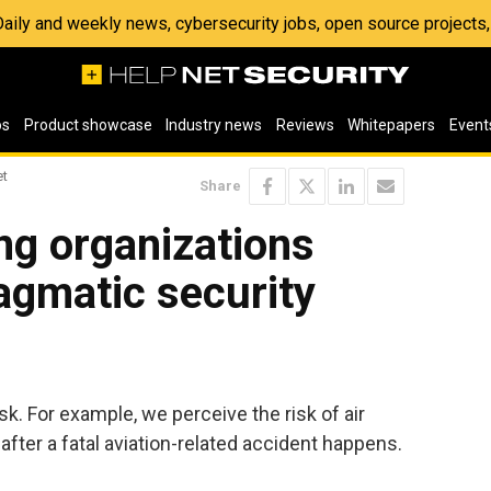
 Daily and weekly news, cybersecurity jobs, open source project
os
Product showcase
Industry news
Reviews
Whitepapers
Event
et
Share
ng organizations
agmatic security
k. For example, we perceive the risk of air
s after a fatal aviation-related accident happens.