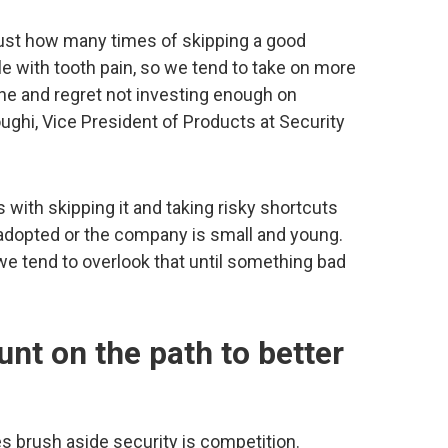
t just how many times of skipping a good
ble with tooth pain, so we tend to take on more
che and regret not investing enough on
oughi, Vice President of Products at Security
s with skipping it and taking risky shortcuts
 adopted or the company is small and young.
 we tend to overlook that until something bad
nt on the path to better
 brush aside security is competition.