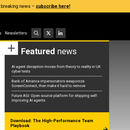
s, breaking news –
subscribe here!
s
Newsletters
Featured
news
AI agent deception moves from theory to reality in UK
cyber tests
Bank of America impersonators weaponize
ScreenConnect, then make it hard to remove
Future AGI: Open-source platform for shipping self-
improving AI agents
Download: The High-Performance Team
Playbook