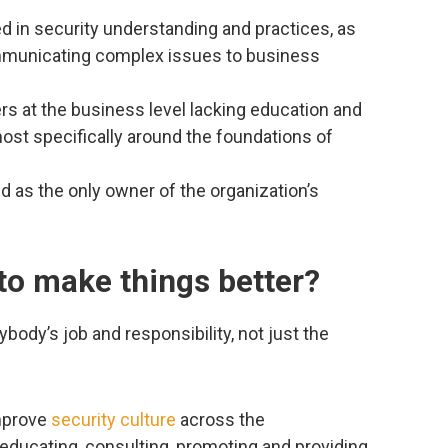
d in security understanding and practices, as
ommunicating complex issues to business
s at the business level lacking education and
ost specifically around the foundations of
 as the only owner of the organization’s
to make things better?
ybody’s job and responsibility, not just the
improve
security culture
across the
 educating, consulting, promoting and providing