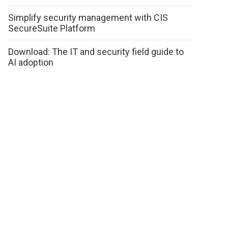
Simplify security management with CIS
SecureSuite Platform
Download: The IT and security field guide to
AI adoption