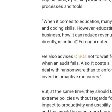
processes and tools.
“When it comes to education, many t
and coding skills. However, educati
business, how it can reduce revenue
directly, is critical,” Foroughi noted.
He also advises
CISOs
not to wait f
when an audit fails. Also, it costs 
deal with ransomware than to enforce
invest in proactive measures.”
But, at the same time, they should 
extreme policies without regards fo
impact to productivity and usability
and that would be even more harmf