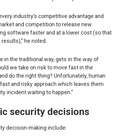
every industry’s competitive advantage and
 market and competition to release new
g software faster and at a lower cost (so that
results),” he noted.
 in the traditional way, gets in the way of
uld we take on risk to move fast in the
nd do the right thing? Unfortunately, human
fast and risky approach which leaves them
ty incident waiting to happen.”
ic security decisions
ity decision-making include: