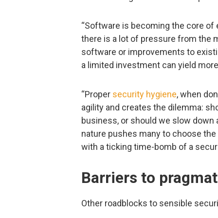
“Software is becoming the core of 
there is a lot of pressure from the
software or improvements to existin
a limited investment can yield more 
“Proper
security hygiene
, when done
agility and creates the dilemma: sho
business, or should we slow down a
nature pushes many to choose the 
with a ticking time-bomb of a securi
Barriers to pragmat
Other roadblocks to sensible secur