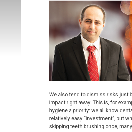
We also tend to dismiss risks just 
impact right away. This is, for ex
hygiene a priority: we all know denta
relatively easy “investment”, but 
skipping teeth brushing once, many 