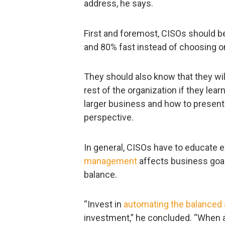
address, he says.
First and foremost, CISOs should b
and 80% fast instead of choosing o
They should also know that they wil
rest of the organization if they lea
larger business and how to present
perspective.
In general, CISOs have to educate
management
affects business goal
balance.
“Invest in
automating the balanced
investment,” he concluded. “When a