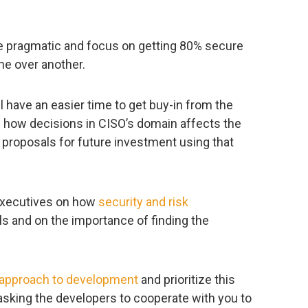
e pragmatic and focus on getting 80% secure
ne over another.
l have an easier time to get buy-in from the
rn how decisions in CISO’s domain affects the
 proposals for future investment using that
 executives on how
security and risk
s and on the importance of finding the
 approach to development
and prioritize this
sking the developers to cooperate with you to