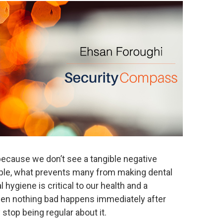
because we don’t see a tangible negative
ample, what prevents many from making dental
l hygiene is critical to our health and a
when nothing bad happens immediately after
stop being regular about it.