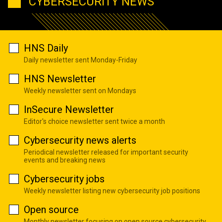
CYBERSECURITY NEWS
HNS Daily
Daily newsletter sent Monday-Friday
HNS Newsletter
Weekly newsletter sent on Mondays
InSecure Newsletter
Editor's choice newsletter sent twice a month
Cybersecurity news alerts
Periodical newsletter released for important security
events and breaking news
Cybersecurity jobs
Weekly newsletter listing new cybersecurity job positions
Open source
Monthly newsletter focusing on open source cybersecurity