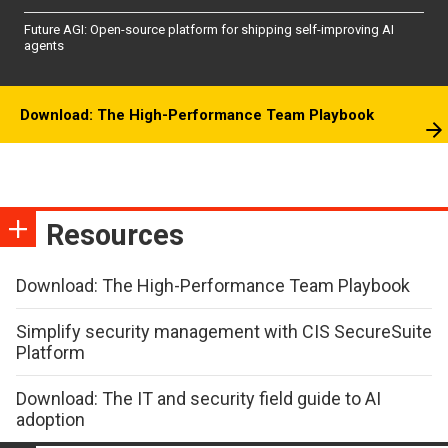
Future AGI: Open-source platform for shipping self-improving AI
agents
Download: The High-Performance Team Playbook
Resources
Download: The High-Performance Team Playbook
Simplify security management with CIS SecureSuite
Platform
Download: The IT and security field guide to AI
adoption