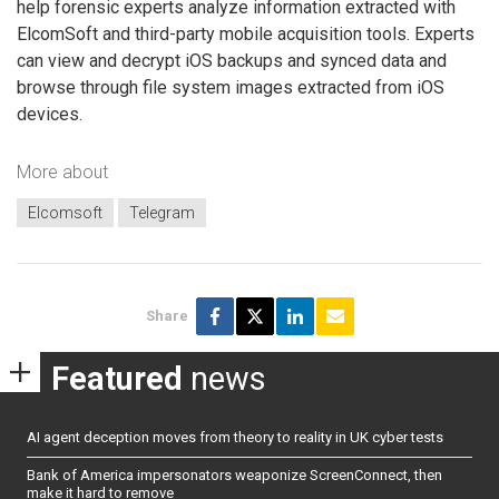
help forensic experts analyze information extracted with
ElcomSoft and third-party mobile acquisition tools. Experts
can view and decrypt iOS backups and synced data and
browse through file system images extracted from iOS
devices.
More about
Elcomsoft
Telegram
Share
Featured
news
AI agent deception moves from theory to reality in UK cyber tests
Bank of America impersonators weaponize ScreenConnect, then
make it hard to remove