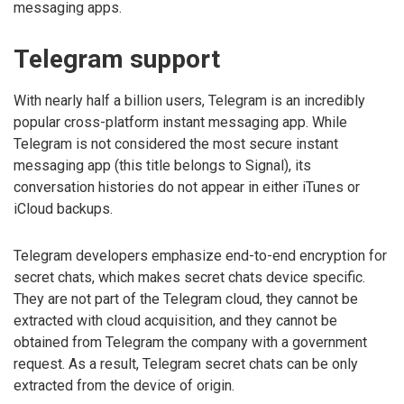
messaging apps.
Telegram support
With nearly half a billion users, Telegram is an incredibly
popular cross-platform instant messaging app. While
Telegram is not considered the most secure instant
messaging app (this title belongs to Signal), its
conversation histories do not appear in either iTunes or
iCloud backups.
Telegram developers emphasize end-to-end encryption for
secret chats, which makes secret chats device specific.
They are not part of the Telegram cloud, they cannot be
extracted with cloud acquisition, and they cannot be
obtained from Telegram the company with a government
request. As a result, Telegram secret chats can be only
extracted from the device of origin.