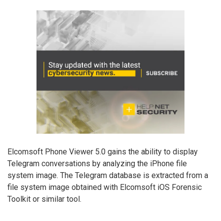
Elcomsoft Phone Viewer 5.0 gains the ability to display
Telegram conversations by analyzing the iPhone file
system image. The Telegram database is extracted from a
file system image obtained with Elcomsoft iOS Forensic
Toolkit or similar tool.