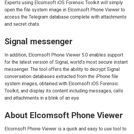
Experts using Elcomsoft iOS Forensic Toolkit will simply
open the file system image in Elcomsoft Phone Viewer to
access the Telegram database complete with attachments
and secret chats.
Signal messenger
In addition, Elcomsoft Phone Viewer 5.0 enables support
for the latest version of Signal, world’s most secure instant
messenger. The tool offers the ability to decrypt Signal
conversation databases extracted from the iPhone file
system images, obtained with Elcomsoft iOS Forensic
Toolkit, and display its content including messages, calls
and attachments in a blink of an eye.
About Elcomsoft Phone Viewer
Elcomsoft Phone Viewer is a quick and easy to use tool to