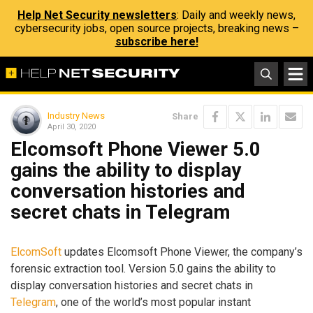
Help Net Security newsletters
: Daily and weekly news,
cybersecurity jobs, open source projects, breaking news –
subscribe here!
Industry News
Share
April 30, 2020
Elcomsoft Phone Viewer 5.0
gains the ability to display
conversation histories and
secret chats in Telegram
ElcomSoft
updates Elcomsoft Phone Viewer, the company’s
forensic extraction tool. Version 5.0 gains the ability to
display conversation histories and secret chats in
Telegram
, one of the world’s most popular instant