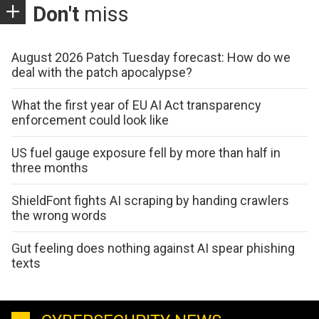
Don't
miss
August 2026 Patch Tuesday forecast: How do we
deal with the patch apocalypse?
What the first year of EU AI Act transparency
enforcement could look like
US fuel gauge exposure fell by more than half in
three months
ShieldFont fights AI scraping by handing crawlers
the wrong words
Gut feeling does nothing against AI spear phishing
texts