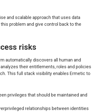
ise and scalable approach that uses data
this problem and give control back to the
cess risks
rm automatically discovers all human and
 analyzes their entitlements, roles and policies
h. This full stack visibility enables Ermetic to
en privileges that should be maintained and
rprivileged relationships between identities