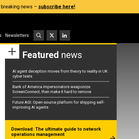
s, breaking news –
subscribe here!
s
Newsletters
Featured
news
AI agent deception moves from theory to reality in UK
cyber tests
Bank of America impersonators weaponize
ScreenConnect, then make it hard to remove
Future AGI: Open-source platform for shipping self-
improving AI agents
Download: The ultimate guide to network
operations management