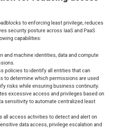
adblocks to enforcing least privilege, reduces
ves security posture across IaaS and PaaS
owing capabilities:
n and machine identities, data and compute
ssions.
 policies to identify all entities that can
gs to determine which permissions are used
ify risks while ensuring business continuity.
tes excessive access and privileges based on
a sensitivity to automate centralized least
 all access activities to detect and alert on
nsitive data access, privilege escalation and