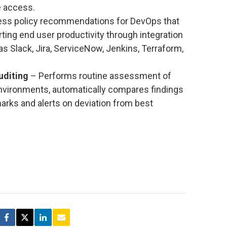
e access.
ss policy recommendations for DevOps that
ting end user productivity through integration
as Slack, Jira, ServiceNow, Jenkins, Terraform,
uditing
– Performs routine assessment of
nvironments, automatically compares findings
rks and alerts on deviation from best