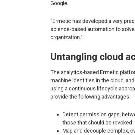
Google.
“Ermetic has developed a very prec
science-based automation to solve 
organization.”
Untangling cloud ac
The analytics-based Ermetic platfo
machine identities in the cloud, and
using a continuous lifecycle approac
provide the following advantages:
Detect permission gaps, betwe
those that should be revoked
Map and decouple complex, ove