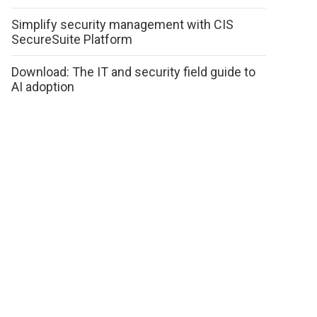
Simplify security management with CIS
SecureSuite Platform
Download: The IT and security field guide to
AI adoption