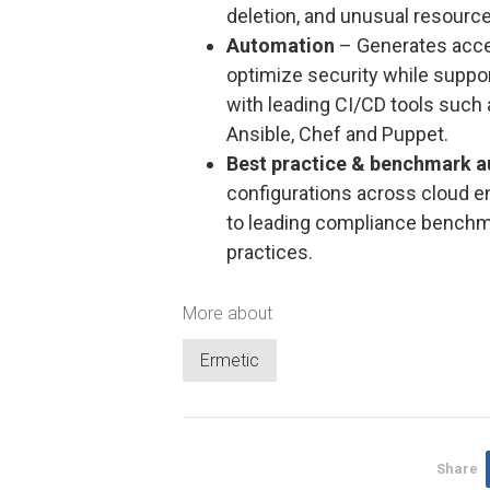
deletion, and unusual resourc
Automation
– Generates acce
optimize security while suppor
with leading CI/CD tools such 
Ansible, Chef and Puppet.
Best practice & benchmark a
configurations across cloud e
to leading compliance benchma
practices.
More about
Ermetic
Share