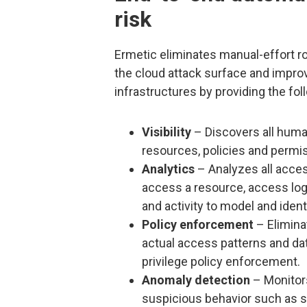
risk
Ermetic eliminates manual-effort ro
the cloud attack surface and impro
infrastructures by providing the foll
Visibility
– Discovers all huma
resources, policies and permi
Analytics
– Analyzes all access
access a resource, access lo
and activity to model and ident
Policy enforcement
– Elimina
actual access patterns and dat
privilege policy enforcement.
Anomaly detection
– Monitors
suspicious behavior such as se