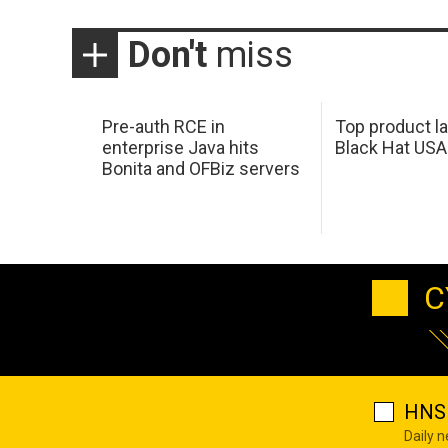
Don't
miss
Pre-auth RCE in
Top product l
enterprise Java hits
Black Hat USA
Bonita and OFBiz servers
C
HNS 
Daily 