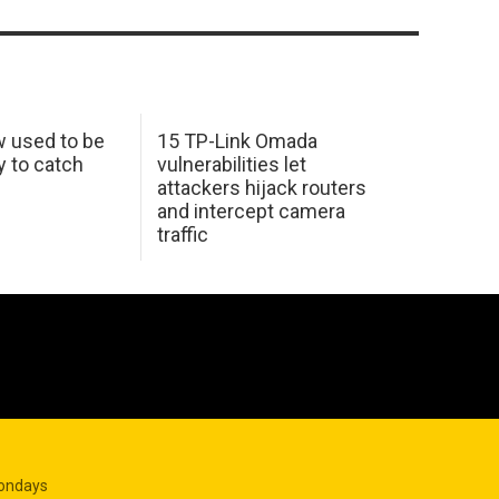
w used to be
15 TP-Link Omada
y to catch
vulnerabilities let
attackers hijack routers
and intercept camera
traffic
Mondays