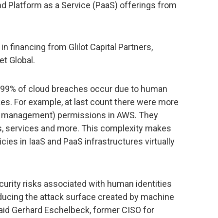
and Platform as a Service (PaaS) offerings from
 financing from Glilot Capital Partners,
t Global.
, 99% of cloud breaches occur due to human
es. For example, at last count there were more
ss management) permissions in AWS. They
ns, services and more. This complexity makes
es in IaaS and PaaS infrastructures virtually
urity risks associated with human identities
reducing the attack surface created by machine
said Gerhard Eschelbeck, former CISO for