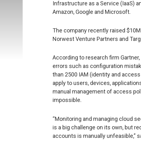
Infrastructure as a Service (IaaS) 
Amazon, Google and Microsoft.
The company recently raised $10M in
Norwest Venture Partners and Targe
According to research firm Gartner
errors such as configuration mistak
than 2500 IAM (identity and acce
apply to users, devices, applicatio
manual management of access polici
impossible.
“Monitoring and managing cloud sec
is a big challenge on its own, but 
accounts is manually unfeasible,” 