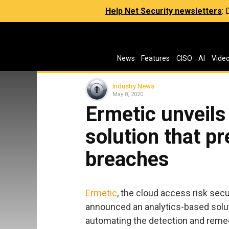
Help Net Security newsletters
:
News
Features
CISO
AI
Vide
Industry News
May 8, 2020
Ermetic unveils
solution that p
breaches
Ermetic
, the cloud access risk se
announced an analytics-based solut
automating the detection and remedi