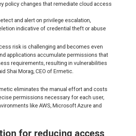
key policy changes that remediate cloud access
etect and alert on privilege escalation,
etion indicative of credential theft or abuse
cess risk is challenging and becomes even
nd applications accumulate permissions that
ess requirements, resulting in vulnerabilities
said Shai Morag, CEO of Ermetic.
rmetic eliminates the manual effort and costs
ecise permissions necessary for each user,
environments like AWS, Microsoft Azure and
ion for reducing access