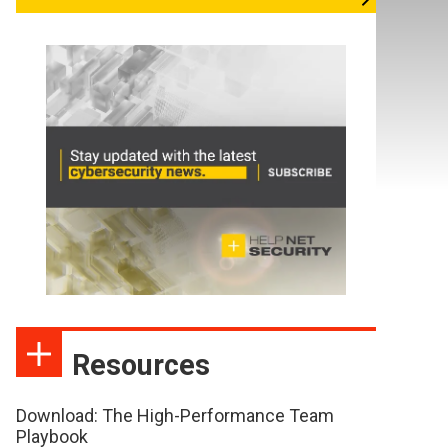
Resources
Download: The High-Performance Team
Playbook