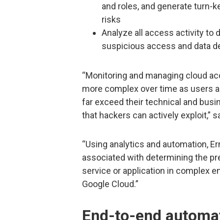
and roles, and generate turn-
risks
Analyze all access activity to d
suspicious access and data del
“Monitoring and managing cloud ac
more complex over time as users a
far exceed their technical and busin
that hackers can actively exploit,” 
“Using analytics and automation, E
associated with determining the pr
service or application in complex 
Google Cloud.”
End-to-end automat