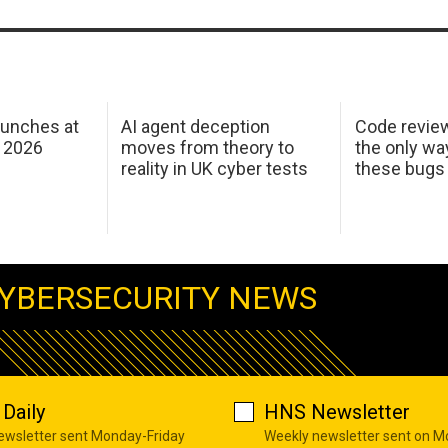
aunches at
AI agent deception
Code revie
 2026
moves from theory to
the only wa
reality in UK cyber tests
these bugs
YBERSECURITY NEWS
Daily
HNS Newsletter
newsletter sent Monday-Friday
Weekly newsletter sent on 