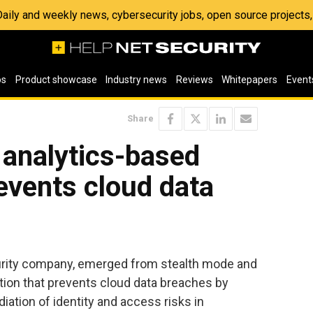
 Daily and weekly news, cybersecurity jobs, open source project
os
Product showcase
Industry news
Reviews
Whitepapers
Event
Share
 analytics-based
revents cloud data
curity company, emerged from stealth mode and
ion that prevents cloud data breaches by
ation of identity and access risks in