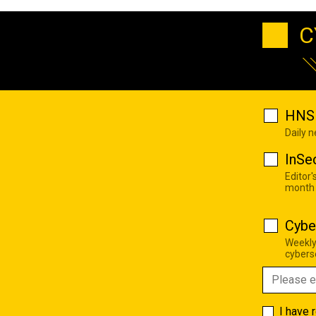
C
HNS 
Daily 
InSe
Editor'
month
Cybe
Weekly
cyberse
I have 