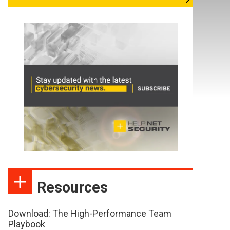
Resources
Download: The High-Performance Team
Playbook