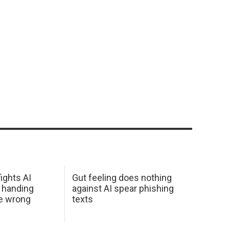
ights AI
Gut feeling does nothing
 handing
against AI spear phishing
he wrong
texts