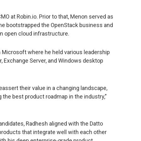
O at Robin.io. Prior to that, Menon served as
 he bootstrapped the OpenStack business and
in open cloud infrastructure.
th Microsoft where he held various leadership
r, Exchange Server, and Windows desktop
reassert their value in a changing landscape,
g the best product roadmap in the industry,”
candidates, Radhesh aligned with the Datto
roducts that integrate well with each other
th his deep enterprise-grade product