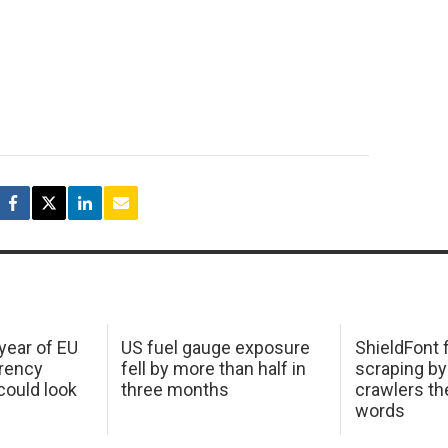
 year of EU
US fuel gauge exposure
ShieldFont f
arency
fell by more than half in
scraping by
ould look
three months
crawlers t
words