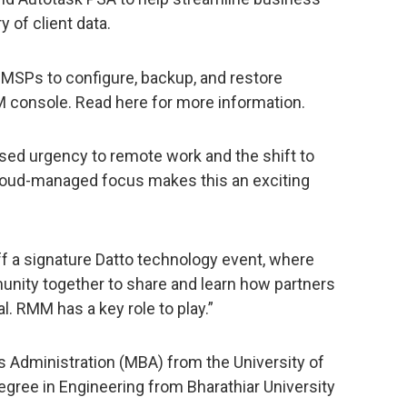
 of client data.
MSPs to configure, backup, and restore
M console. Read here for more information.
sed urgency to remote work and the shift to
cloud-managed focus makes this an exciting
off a signature Datto technology event, where
ity together to share and learn how partners
l. RMM has a key role to play.”
 Administration (MBA) from the University of
gree in Engineering from Bharathiar University