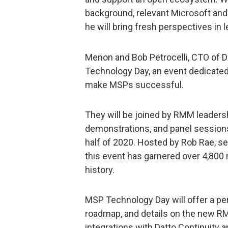
background, relevant Microsoft and
he will bring fresh perspectives in 
Menon and Bob Petrocelli, CTO of Dat
Technology Day, an event dedicated 
make MSPs successful.
They will be joined by RMM leaders
demonstrations, and panel session
half of 2020. Hosted by Rob Rae, s
this event has garnered over 4,800 
history.
MSP Technology Day will offer a pe
roadmap, and details on the new RM
integrations with Datto Continuity 