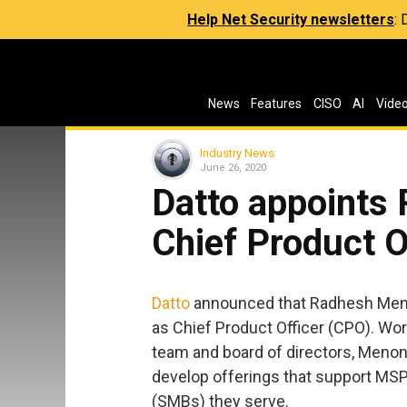
Help Net Security newsletters
:
News
Features
CISO
AI
Vide
Industry News
June 26, 2020
Datto appoints
Chief Product O
Datto
announced that Radhesh Meno
as Chief Product Officer (CPO). Wor
team and board of directors, Menon 
develop offerings that support MS
(SMBs) they serve.