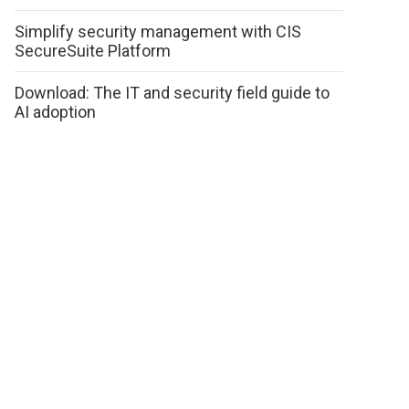
Simplify security management with CIS
SecureSuite Platform
Download: The IT and security field guide to
AI adoption