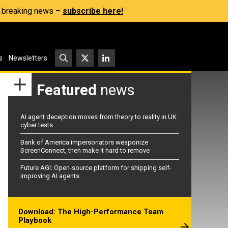
s, breaking news –
subscribe here!
s
Newsletters
Featured
news
AI agent deception moves from theory to reality in UK
cyber tests
Bank of America impersonators weaponize
ScreenConnect, then make it hard to remove
Future AGI: Open-source platform for shipping self-
improving AI agents
Download: The High-Performance Team
Playbook