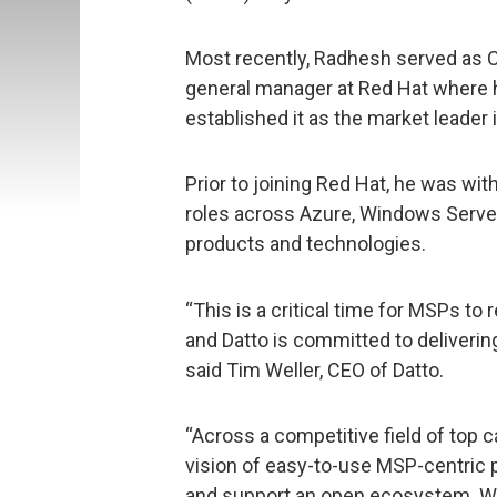
Most recently, Radhesh served as CM
general manager at Red Hat where
established it as the market leader 
Prior to joining Red Hat, he was wi
roles across Azure, Windows Serve
products and technologies.
“This is a critical time for MSPs to 
and Datto is committed to deliverin
said Tim Weller, CEO of Datto.
“Across a competitive field of top 
vision of easy-to-use MSP-centric p
and support an open ecosystem. Wi