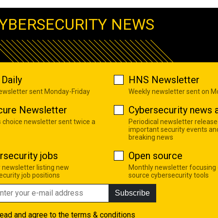
YBERSECURITY NEWS
Daily
HNS Newsletter
newsletter sent Monday-Friday
Weekly newsletter sent on 
cure Newsletter
Cybersecurity news a
s choice newsletter sent twice a
Periodical newsletter release
important security events an
breaking news
rsecurity jobs
Open source
 newsletter listing new
Monthly newsletter focusing
curity job positions
source cybersecurity tools
Subscribe
read and agree to the
terms & conditions