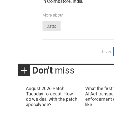
in Coimbatore, India.
More about
Datto
Share
Don't
miss
August 2026 Patch
What the first
Tuesday forecast: How
AI Act transp
do we deal with the patch
enforcement c
apocalypse?
like