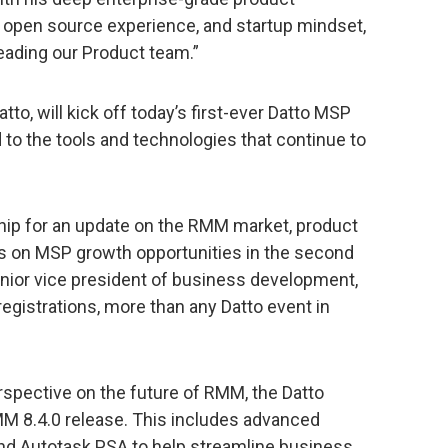
 open source experience, and startup mindset,
leading our Product team.”
to, will kick off today’s first-ever Datto MSP
to the tools and technologies that continue to
hip for an update on the RMM market, product
s on MSP growth opportunities in the second
enior vice president of business development,
registrations, more than any Datto event in
rspective on the future of RMM, the Datto
M 8.4.0 release. This includes advanced
and Autotask PSA to help streamline business