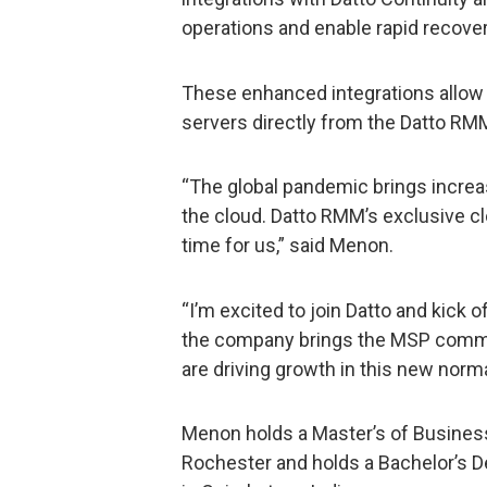
operations and enable rapid recovery
These enhanced integrations allow 
servers directly from the Datto RM
“The global pandemic brings increa
the cloud. Datto RMM’s exclusive 
time for us,” said Menon.
“I’m excited to join Datto and kick 
the company brings the MSP commun
are driving growth in this new norma
Menon holds a Master’s of Business
Rochester and holds a Bachelor’s De