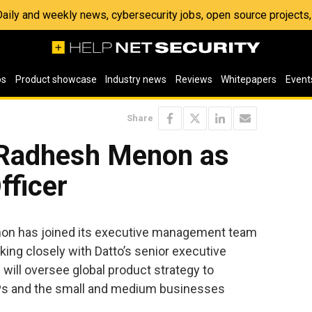
 Daily and weekly news, cybersecurity jobs, open source project
os
Product showcase
Industry news
Reviews
Whitepapers
Event
Share
 Radhesh Menon as
fficer
n has joined its executive management team
king closely with Datto’s senior executive
will oversee global product strategy to
Ps and the small and medium businesses