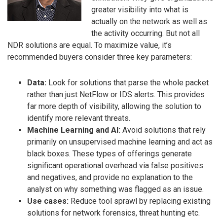
greater visibility into what is
actually on the network as well as
the activity occurring. But not all
NDR solutions are equal. To maximize value, it’s
recommended buyers consider three key parameters:
Data:
Look for solutions that parse the whole packet
rather than just NetFlow or IDS alerts. This provides
far more depth of visibility, allowing the solution to
identify more relevant threats.
Machine Learning and AI:
Avoid solutions that rely
primarily on unsupervised machine learning and act as
black boxes. These types of offerings generate
significant operational overhead via false positives
and negatives, and provide no explanation to the
analyst on why something was flagged as an issue.
Use cases:
Reduce tool sprawl by replacing existing
solutions for network forensics, threat hunting etc.