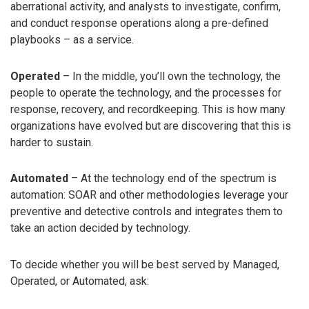
aberrational activity, and analysts to investigate, confirm,
and conduct response operations along a pre-defined
playbooks – as a service.
Operated
– In the middle, you’ll own the technology, the
people to operate the technology, and the processes for
response, recovery, and recordkeeping. This is how many
organizations have evolved but are discovering that this is
harder to sustain.
Automated
– At the technology end of the spectrum is
automation: SOAR and other methodologies leverage your
preventive and detective controls and integrates them to
take an action decided by technology.
To decide whether you will be best served by Managed,
Operated, or Automated, ask: