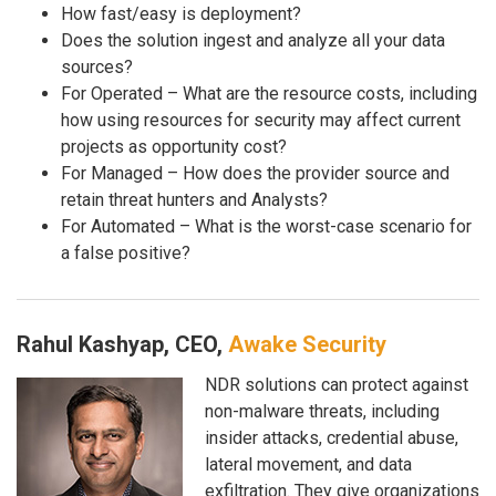
How fast/easy is deployment?
Does the solution ingest and analyze all your data
sources?
For Operated – What are the resource costs, including
how using resources for security may affect current
projects as opportunity cost?
For Managed – How does the provider source and
retain threat hunters and Analysts?
For Automated – What is the worst-case scenario for
a false positive?
Rahul Kashyap, CEO,
Awake Security
NDR solutions can protect against
non-malware threats, including
insider attacks, credential abuse,
lateral movement, and data
exfiltration. They give organizations