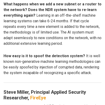
What happens when we add a new subnet or a router to
the network? Does the NDR system have to re-learn
everything again?
Learning in an off-the-shelf machine
learning systems can take 6-24 months. If that cycle
repeats every time a new element is added to the network,
the methodology is of limited use. The AI system must
adapt seemlessly to new conditions on the network, with no
additional extensive learning period.
How easy is it to spoof the detection system?
It is well
known non-generative machine learning methodologies can
be easily spoofed by injection of corrupted data, rendering
the system incapable of recognizing a specific attack.
Steve Miller, Principal Applied Security
Researcher,
FireEye