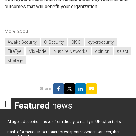
outcomes that will benefit your organization.
More about
Awake Security
CI Security
CISO
cybersecurity
FireEye
MixMode
Nuspire Networks
opinion
select
strategy
Share
Featured
news
AI agent deception moves from theory to reality in UK cyber tests
Bank of America impersonators weaponize ScreenConnect, then