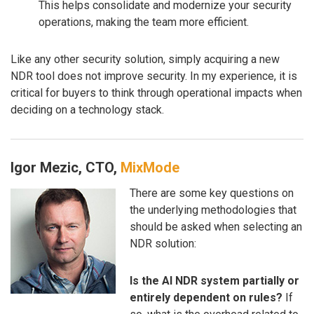
This helps consolidate and modernize your security
operations, making the team more efficient.
Like any other security solution, simply acquiring a new
NDR tool does not improve security. In my experience, it is
critical for buyers to think through operational impacts when
deciding on a technology stack.
Igor Mezic, CTO,
MixMode
There are some key questions on
the underlying methodologies that
should be asked when selecting an
NDR solution:
Is the AI NDR system partially or
entirely dependent on rules?
If