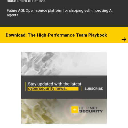
make it hard to remove
Future AGI: Open-source platform for shipping self-improving AI
agents
Download: The High-Performance Team Playbook