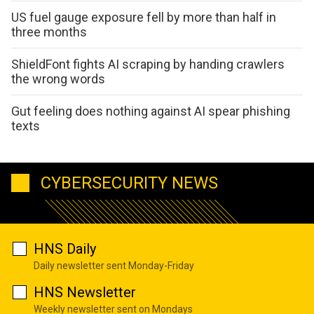
US fuel gauge exposure fell by more than half in
three months
ShieldFont fights AI scraping by handing crawlers
the wrong words
Gut feeling does nothing against AI spear phishing
texts
CYBERSECURITY NEWS
HNS Daily
Daily newsletter sent Monday-Friday
HNS Newsletter
Weekly newsletter sent on Mondays