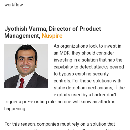
workflow.
Jyothish Varma, Director of Product
Management,
Nuspire
As organizations look to invest in
an MDR, they should consider
investing in a solution that has the
capability to detect attacks geared
to bypass existing security
controls. For those solutions with
static detection mechanisms, if the
exploits used by a hacker don’t
trigger a pre-existing rule, no one will know an attack is
happening.
For this reason, companies must rely on a solution that