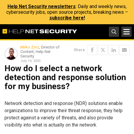
Help Net Security newsletters
: Daily and weekly news,
cybersecurity jobs, open source projects, breaking news –
subscribe here!
Mirko Zorz
, Director of
Share
Content, Help Net
Security
July 14, 2020
How do I select a network
detection and response solution
for my business?
Network detection and response (NDR) solutions enable
organizations to improve their threat response, they help
protect against a variety of threats, and also provide
visibility into what is actually on the network.