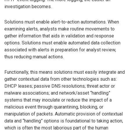
investigation becomes.
Solutions must enable alert-to-action automations. When
examining alerts, analysts make routine movements to
gather information that aids in validation and response
options. Solutions must enable automated data collection
associated with alerts in preparation for analyst review,
thus reducing manual actions.
Functionally, this means solutions must easily integrate and
gather contextual data from other technologies such as:
DHCP leases; passive DNS resolutions; threat actor or
malware associations; and network/asset “handling”
systems that may inoculate or reduce the impact of a
malicious event through quarantining, blocking, or
manipulation of packets. Automatic provision of contextual
data and “handling” options is foundational to taking action,
which is often the most laborious part of the human