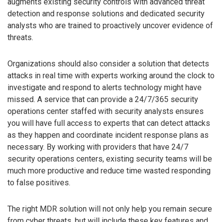
augments existing security controls with advanced threat
detection and response solutions and dedicated security
analysts who are trained to proactively uncover evidence of
threats.
Organizations should also consider a solution that detects
attacks in real time with experts working around the clock to
investigate and respond to alerts technology might have
missed. A service that can provide a 24/7/365 security
operations center staffed with security analysts ensures
you will have full access to experts that can detect attacks
as they happen and coordinate incident response plans as
necessary. By working with providers that have 24/7
security operations centers, existing security teams will be
much more productive and reduce time wasted responding
to false positives.
The right MDR solution will not only help you remain secure
from cyber threats, but will include these key features and