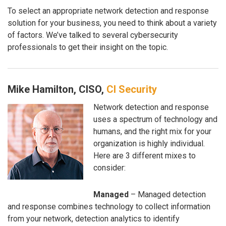
To select an appropriate network detection and response
solution for your business, you need to think about a variety
of factors. We’ve talked to several cybersecurity
professionals to get their insight on the topic.
Mike Hamilton, CISO,
CI Security
Network detection and response
uses a spectrum of technology and
humans, and the right mix for your
organization is highly individual.
Here are 3 different mixes to
consider:
Managed
– Managed detection
and response combines technology to collect information
from your network, detection analytics to identify