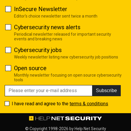
InSecure Newsletter
Editor's choice newsletter sent twice a month
Cybersecurity news alerts
Periodical newsletter released for important security
events and breaking news
Cybersecurity jobs
Weekly newsletter listing new cybersecurity job positions
Open source
Monthly newsletter focusing on open source cybersecurity
tools
Subscribe
I have read and agree to the
terms & conditions
© Copyright 1998-2026 by
Help Net Security