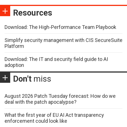
Resources
Download: The High-Performance Team Playbook
Simplify security management with CIS SecureSuite
Platform
Download: The IT and security field guide to AI
adoption
Don't
miss
August 2026 Patch Tuesday forecast: How do we
deal with the patch apocalypse?
What the first year of EU AI Act transparency
enforcement could look like