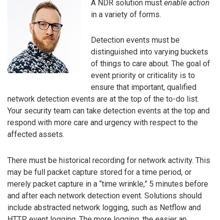
A NDR solution must
enable action
in a variety of forms.
Detection events must be
distinguished into varying buckets
of things to care about. The goal of
event priority or criticality is to
ensure that important, qualified
network detection events are at the top of the to-do list.
Your security team can take detection events at the top and
respond with more care and urgency with respect to the
affected assets.
There must be historical recording for network activity. This
may be full packet capture stored for a time period, or
merely packet capture in a “time wrinkle,” 5 minutes before
and after each network detection event. Solutions should
include abstracted network logging, such as Netflow and
HTTP event logging. The more logging, the easier an