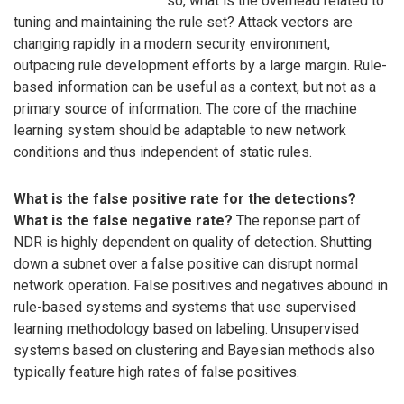
so, what is the overhead related to
tuning and maintaining the rule set? Attack vectors are
changing rapidly in a modern security environment,
outpacing rule development efforts by a large margin. Rule-
based information can be useful as a context, but not as a
primary source of information. The core of the machine
learning system should be adaptable to new network
conditions and thus independent of static rules.
What is the false positive rate for the detections?
What is the false negative rate?
The reponse part of
NDR is highly dependent on quality of detection. Shutting
down a subnet over a false positive can disrupt normal
network operation. False positives and negatives abound in
rule-based systems and systems that use supervised
learning methodology based on labeling. Unsupervised
systems based on clustering and Bayesian methods also
typically feature high rates of false positives.