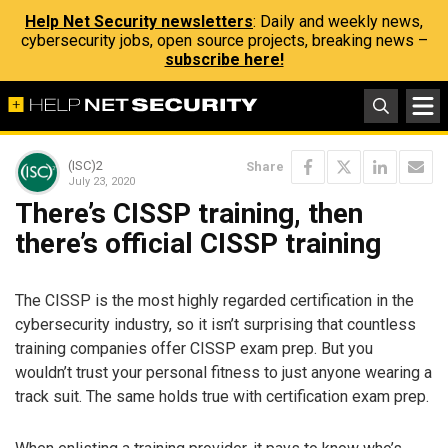
Help Net Security newsletters
: Daily and weekly news,
cybersecurity jobs, open source projects, breaking news –
subscribe here!
(ISC)2
Share
July 23, 2020
There’s CISSP training, then
there’s official CISSP training
The CISSP is the most highly regarded certification in the
cybersecurity industry, so it isn’t surprising that countless
training companies offer CISSP exam prep. But you
wouldn’t trust your personal fitness to just anyone wearing a
track suit. The same holds true with certification exam prep.