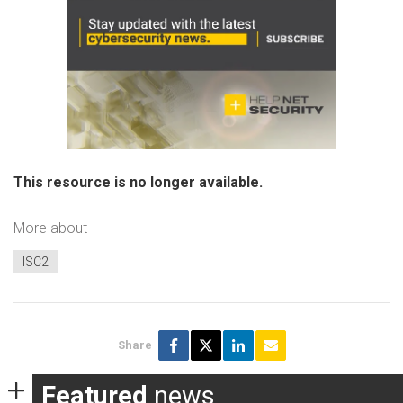
This resource is no longer available.
More about
ISC2
Share
Featured
news