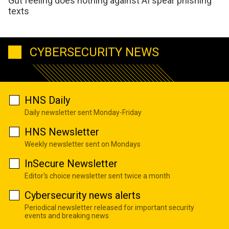
Gut feeling does nothing against AI spear phishing
texts
CYBERSECURITY NEWS
HNS Daily
Daily newsletter sent Monday-Friday
HNS Newsletter
Weekly newsletter sent on Mondays
InSecure Newsletter
Editor's choice newsletter sent twice a month
Cybersecurity news alerts
Periodical newsletter released for important security
events and breaking news