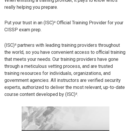
When enlisting a training provider, it pays to know who’s
really helping you prepare.
Put your trust in an (ISC)² Official Training Provider for your
CISSP exam prep.
(ISC)² partners with leading training providers throughout
the world, so you have convenient access to official training
that meets your needs. Our training providers have gone
through a meticulous vetting process, and are trusted
training resources for individuals, organizations, and
government agencies. All instructors are verified security
experts, authorized to deliver the most relevant, up-to-date
course content developed by (ISC)².