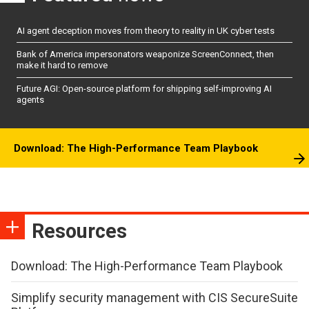
AI agent deception moves from theory to reality in UK cyber tests
Bank of America impersonators weaponize ScreenConnect, then
make it hard to remove
Future AGI: Open-source platform for shipping self-improving AI
agents
Download: The High-Performance Team Playbook
Resources
Download: The High-Performance Team Playbook
Simplify security management with CIS SecureSuite