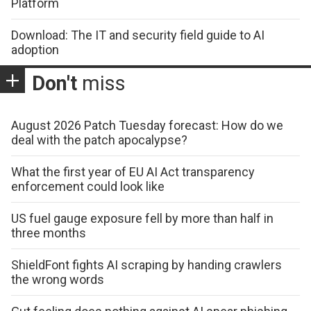
Platform
Download: The IT and security field guide to AI
adoption
Don't
miss
August 2026 Patch Tuesday forecast: How do we
deal with the patch apocalypse?
What the first year of EU AI Act transparency
enforcement could look like
US fuel gauge exposure fell by more than half in
three months
ShieldFont fights AI scraping by handing crawlers
the wrong words