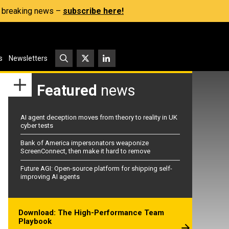
s, breaking news –
subscribe here!
s
Newsletters
Featured
news
AI agent deception moves from theory to reality in UK
cyber tests
Bank of America impersonators weaponize
ScreenConnect, then make it hard to remove
Future AGI: Open-source platform for shipping self-
improving AI agents
Download: The High-Performance Team
Playbook