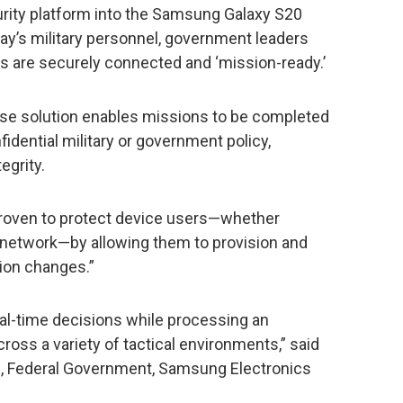
ity platform into the Samsung Galaxy S20
day’s military personnel, government leaders
es are securely connected and ‘mission-ready.’
nse solution enables missions to be completed
fidential military or government policy,
egrity.
y proven to protect device users—whether
e network—by allowing them to provision and
sion changes.”
al-time decisions while processing an
oss a variety of tactical environments,” said
les, Federal Government, Samsung Electronics