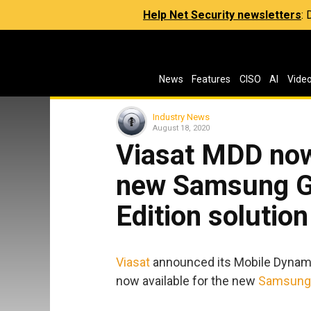
Help Net Security newsletters
:
News
Features
CISO
AI
Vide
Industry News
August 18, 2020
Viasat MDD now 
new Samsung Ga
Edition solution
Viasat
announced its Mobile Dynami
now available for the new
Samsung