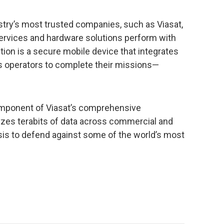
stry’s most trusted companies, such as Viasat,
services and hardware solutions perform with
tion is a secure mobile device that integrates
 operators to complete their missions—
omponent of Viasat’s comprehensive
yzes terabits of data across commercial and
is to defend against some of the world’s most