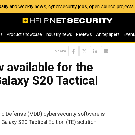
 Daily and weekly news, cybersecurity jobs, open source project
os
Product showcase
Industry news
Reviews
Whitepapers
Event
Share
available for the
laxy S20 Tactical
c Defense (MDD) cybersecurity software is
Galaxy S20 Tactical Edition (TE) solution.