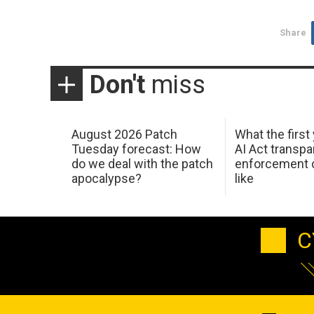
Share
Don't
miss
August 2026 Patch
What the first
Tuesday forecast: How
AI Act transp
do we deal with the patch
enforcement c
apocalypse?
like
C