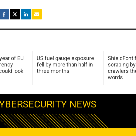
 year of EU
US fuel gauge exposure
ShieldFont f
arency
fell by more than half in
scraping by
ould look
three months
crawlers t
words
YBERSECURITY NEWS