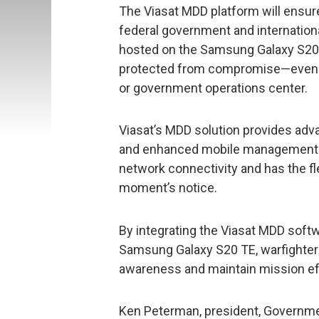
The Viasat MDD platform will ensur
federal government and internationa
hosted on the Samsung Galaxy S20 T
protected from compromise—even if
or government operations center.
Viasat’s MDD solution provides adv
and enhanced mobile management. I
network connectivity and has the fle
moment’s notice.
By integrating the Viasat MDD softw
Samsung Galaxy S20 TE, warfighters 
awareness and maintain mission ef
Ken Peterman, president, Governm