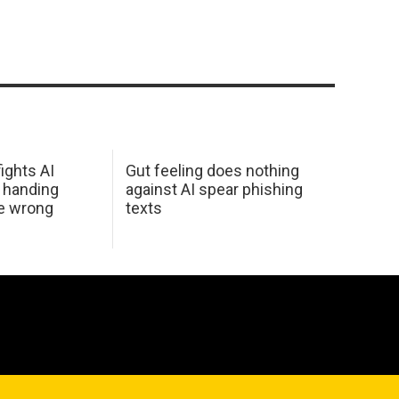
ights AI
Gut feeling does nothing
 handing
against AI spear phishing
he wrong
texts