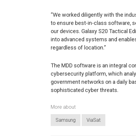
“We worked diligently with the indu
to ensure best-in-class software, 
our devices. Galaxy S20 Tactical Edi
into advanced systems and enables
regardless of location.”
The MDD software is an integral c
cybersecurity platform, which anal
government networks on a daily bas
sophisticated cyber threats.
More about
Samsung
ViaSat