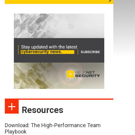
Resources
Download: The High-Performance Team
Playbook