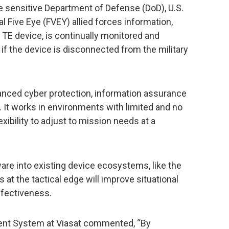
e sensitive Department of Defense (DoD), U.S.
l Five Eye (FVEY) allied forces information,
E device, is continually monitored and
 the device is disconnected from the military
anced cyber protection, information assurance
t works in environments with limited and no
xibility to adjust to mission needs at a
are into existing device ecosystems, like the
at the tactical edge will improve situational
fectiveness.
ent System at Viasat commented, “By