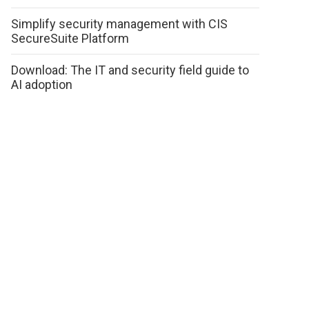
Simplify security management with CIS
SecureSuite Platform
Download: The IT and security field guide to
AI adoption