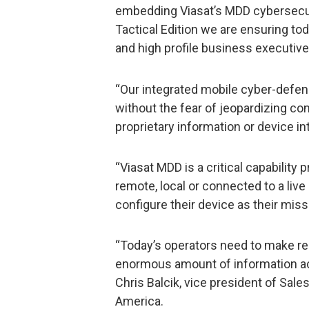
embedding Viasat’s MDD cybersecur
Tactical Edition we are ensuring to
and high profile business executiv
“Our integrated mobile cyber-defe
without the fear of jeopardizing con
proprietary information or device int
“Viasat MDD is a critical capabilit
remote, local or connected to a liv
configure their device as their mis
“Today’s operators need to make re
enormous amount of information acr
Chris Balcik, vice president of Sa
America.