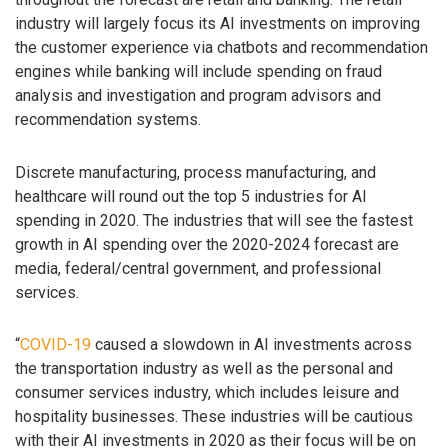
industry will largely focus its AI investments on improving
the customer experience via chatbots and recommendation
engines while banking will include spending on fraud
analysis and investigation and program advisors and
recommendation systems.
Discrete manufacturing, process manufacturing, and
healthcare will round out the top 5 industries for AI
spending in 2020. The industries that will see the fastest
growth in AI spending over the 2020-2024 forecast are
media, federal/central government, and professional
services.
“
COVID-19
caused a slowdown in AI investments across
the transportation industry as well as the personal and
consumer services industry, which includes leisure and
hospitality businesses. These industries will be cautious
with their AI investments in 2020 as their focus will be on