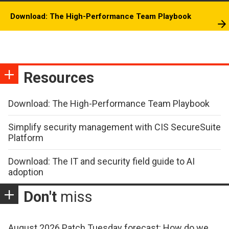
Download: The High-Performance Team Playbook
Resources
Download: The High-Performance Team Playbook
Simplify security management with CIS SecureSuite
Platform
Download: The IT and security field guide to AI
adoption
Don't
miss
August 2026 Patch Tuesday forecast: How do we