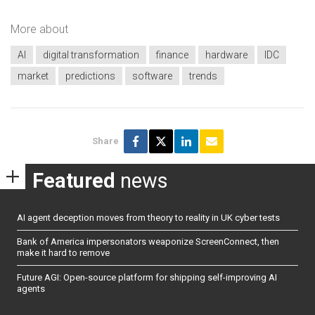
More about
AI
digital transformation
finance
hardware
IDC
market
predictions
software
trends
Share
Featured
news
AI agent deception moves from theory to reality in UK cyber tests
Bank of America impersonators weaponize ScreenConnect, then
make it hard to remove
Future AGI: Open-source platform for shipping self-improving AI
agents