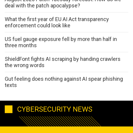
deal with the patch apocalypse?
What the first year of EU AI Act transparency
enforcement could look like
US fuel gauge exposure fell by more than half in
three months
ShieldFont fights AI scraping by handing crawlers
the wrong words
Gut feeling does nothing against AI spear phishing
texts
CYBERSECURITY NEWS