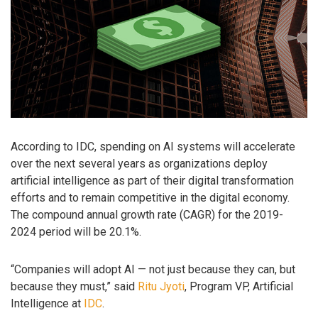
According to IDC, spending on AI systems will accelerate
over the next several years as organizations deploy
artificial intelligence as part of their digital transformation
efforts and to remain competitive in the digital economy.
The compound annual growth rate (CAGR) for the 2019-
2024 period will be 20.1%.
“Companies will adopt AI — not just because they can, but
because they must,” said
Ritu Jyoti
, Program VP, Artificial
Intelligence at
IDC
.