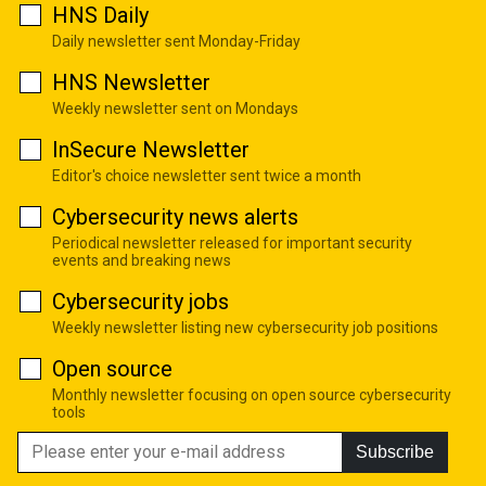
HNS Daily
Daily newsletter sent Monday-Friday
HNS Newsletter
Weekly newsletter sent on Mondays
InSecure Newsletter
Editor's choice newsletter sent twice a month
Cybersecurity news alerts
Periodical newsletter released for important security
events and breaking news
Cybersecurity jobs
Weekly newsletter listing new cybersecurity job positions
Open source
Monthly newsletter focusing on open source cybersecurity
tools
Subscribe