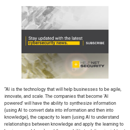
“AI is the technology that will help businesses to be agile,
innovate, and scale. The companies that become ‘AI
powered’ will have the ability to synthesize information
(using AI to convert data into information and then into
knowledge), the capacity to learn (using AI to understand
relationships between knowledge and apply the learning to