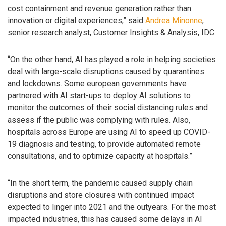
cost containment and revenue generation rather than
innovation or digital experiences,” said
Andrea Minonne
,
senior research analyst, Customer Insights & Analysis, IDC.
“On the other hand, AI has played a role in helping societies
deal with large-scale disruptions caused by quarantines
and lockdowns. Some european governments have
partnered with AI start-ups to deploy AI solutions to
monitor the outcomes of their social distancing rules and
assess if the public was complying with rules. Also,
hospitals across Europe are using AI to speed up COVID-
19 diagnosis and testing, to provide automated remote
consultations, and to optimize capacity at hospitals.”
“In the short term, the pandemic caused supply chain
disruptions and store closures with continued impact
expected to linger into 2021 and the outyears. For the most
impacted industries, this has caused some delays in AI