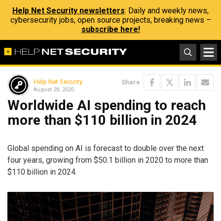
Help Net Security newsletters
: Daily and weekly news,
cybersecurity jobs, open source projects, breaking news –
subscribe here!
Help Net Security
Share
August 28, 2020
Worldwide AI spending to reach
more than $110 billion in 2024
Global spending on AI is forecast to double over the next
four years, growing from $50.1 billion in 2020 to more than
$110 billion in 2024.