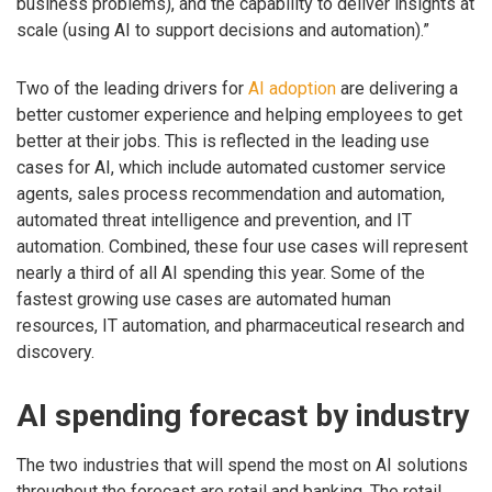
business problems), and the capability to deliver insights at
scale (using AI to support decisions and automation).”
Two of the leading drivers for
AI adoption
are delivering a
better customer experience and helping employees to get
better at their jobs. This is reflected in the leading use
cases for AI, which include automated customer service
agents, sales process recommendation and automation,
automated threat intelligence and prevention, and IT
automation. Combined, these four use cases will represent
nearly a third of all AI spending this year. Some of the
fastest growing use cases are automated human
resources, IT automation, and pharmaceutical research and
discovery.
AI spending forecast by industry
The two industries that will spend the most on AI solutions
throughout the forecast are retail and banking. The retail