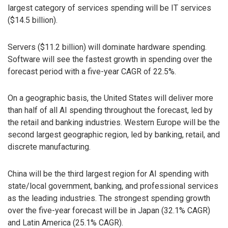
largest category of services spending will be IT services
($14.5 billion).
Servers ($11.2 billion) will dominate hardware spending.
Software will see the fastest growth in spending over the
forecast period with a five-year CAGR of 22.5%.
On a geographic basis, the United States will deliver more
than half of all AI spending throughout the forecast, led by
the retail and banking industries. Western Europe will be the
second largest geographic region, led by banking, retail, and
discrete manufacturing.
China will be the third largest region for AI spending with
state/local government, banking, and professional services
as the leading industries. The strongest spending growth
over the five-year forecast will be in Japan (32.1% CAGR)
and Latin America (25.1% CAGR).