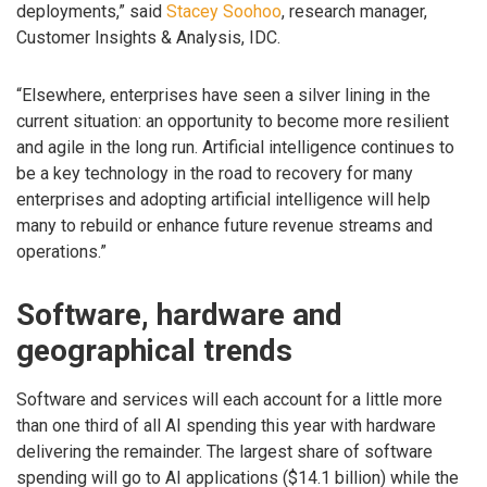
deployments,” said
Stacey Soohoo
, research manager,
Customer Insights & Analysis, IDC.
“Elsewhere, enterprises have seen a silver lining in the
current situation: an opportunity to become more resilient
and agile in the long run. Artificial intelligence continues to
be a key technology in the road to recovery for many
enterprises and adopting artificial intelligence will help
many to rebuild or enhance future revenue streams and
operations.”
Software, hardware and
geographical trends
Software and services will each account for a little more
than one third of all AI spending this year with hardware
delivering the remainder. The largest share of software
spending will go to AI applications ($14.1 billion) while the