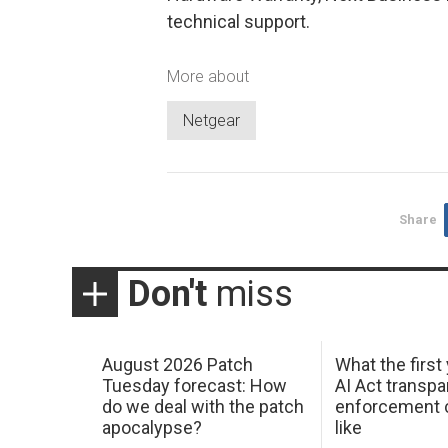
technical support.
More about
Netgear
Share
Don't
miss
August 2026 Patch
What the first
Tuesday forecast: How
AI Act transp
do we deal with the patch
enforcement c
apocalypse?
like