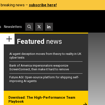
s, breaking news –
subscribe here!
s
Newsletters
Featured
news
AI agent deception moves from theory to reality in UK
cyber tests
Bank of America impersonators weaponize
ScreenConnect, then make it hard to remove
Future AGI: Open-source platform for shipping self-
improving AI agents
Download: The High-Performance Team
Playbook