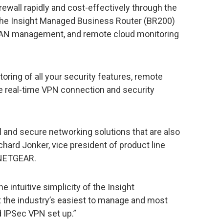
rewall rapidly and cost-effectively through the
, the Insight Managed Business Router (BR200)
VLAN management, and remote cloud monitoring
toring of all your security features, remote
e real-time VPN connection and security
and secure networking solutions that are also
chard Jonker, vice president of product line
 NETGEAR.
 intuitive simplicity of the Insight
the industry’s easiest to manage and most
d IPSec VPN set up.”