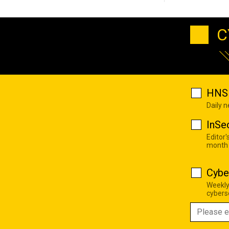
C
HNS 
Daily 
InSe
Editor'
month
Cybe
Weekly
cyberse