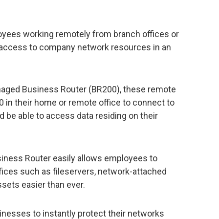
ees working remotely from branch offices or
 access to company network resources in an
aged Business Router (BR200), these remote
 in their home or remote office to connect to
d be able to access data residing on their
ness Router easily allows employees to
ices such as fileservers, network-attached
ssets easier than ever.
inesses to instantly protect their networks