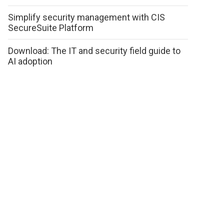
Simplify security management with CIS
SecureSuite Platform
Download: The IT and security field guide to
AI adoption