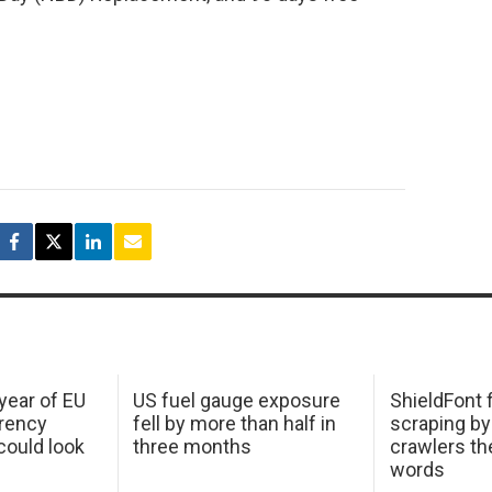
 year of EU
US fuel gauge exposure
ShieldFont f
arency
fell by more than half in
scraping by
ould look
three months
crawlers t
words