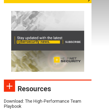
Resources
Download: The High-Performance Team
Playbook