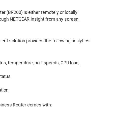
r (BR200) is either remotely or locally
ough NETGEAR Insight from any screen,
 solution provides the following analytics
us, temperature, port speeds, CPU load,
status
ation
iness Router comes with: