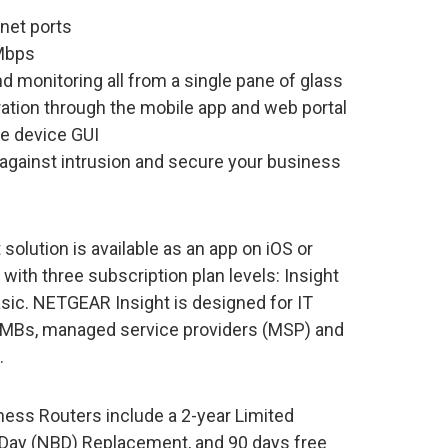
net ports
Mbps
monitoring all from a single pane of glass
ration through the mobile app and web portal
e device GUI
t against intrusion and secure your business
ution is available as an app on iOS or
ith three subscription plan levels: Insight
sic. NETGEAR Insight is designed for IT
MBs, managed service providers (MSP) and
.
ess Routers include a 2-year Limited
Day (NBD) Replacement, and 90 days free