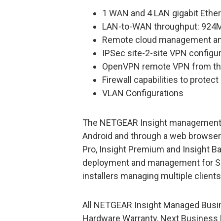
1 WAN and 4 LAN gigabit Ether
LAN-to-WAN throughput: 924
Remote cloud management and 
IPSec site-2-site VPN configu
OpenVPN remote VPN from th
Firewall capabilities to protec
VLAN Configurations
The NETGEAR Insight management sol
Android and through a web browser w
Pro, Insight Premium and Insight Ba
deployment and management for S
installers managing multiple clients
All NETGEAR Insight Managed Busin
Hardware Warranty, Next Business 