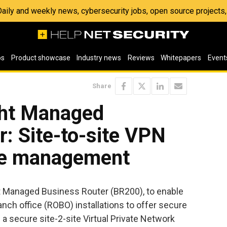
 Daily and weekly news, cybersecurity jobs, open source project
os
Product showcase
Industry news
Reviews
Whitepapers
Event
Share
ht Managed
: Site-to-site VPN
te management
t Managed Business Router (BR200), to enable
ch office (ROBO) installations to offer secure
 a secure site-2-site Virtual Private Network