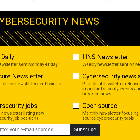
YBERSECURITY NEWS
Daily
HNS Newsletter
newsletter sent Monday-Friday
Weekly newsletter sent on 
cure Newsletter
Cybersecurity news a
s choice newsletter sent twice a
Periodical newsletter release
important security events an
breaking news
rsecurity jobs
Open source
 newsletter listing new
Monthly newsletter focusing
curity job positions
source cybersecurity tools
Subscribe