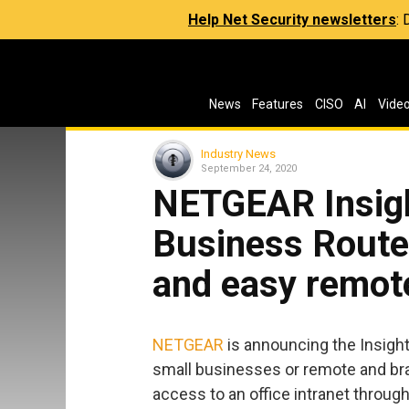
Help Net Security newsletters
:
News
Features
CISO
AI
Vide
Industry News
September 24, 2020
NETGEAR Insig
Business Router
and easy remo
NETGEAR
is announcing the Insigh
small businesses or remote and bran
access to an office intranet through