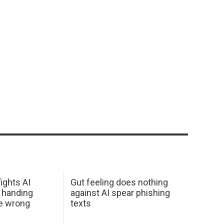
ights AI
Gut feeling does nothing
 handing
against AI spear phishing
he wrong
texts