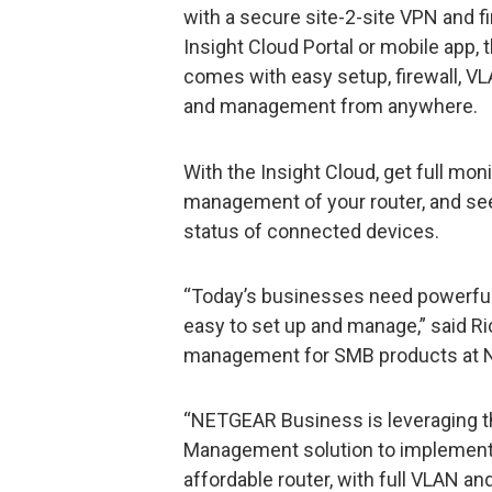
with a secure site-2-site VPN and fi
Insight Cloud Portal or mobile app
comes with easy setup, firewall, 
and management from anywhere.
With the Insight Cloud, get full moni
management of your router, and se
status of connected devices.
“Today’s businesses need powerful 
easy to set up and manage,” said Ri
management for SMB products at
“NETGEAR Business is leveraging the
Management solution to implement 
affordable router, with full VLAN an