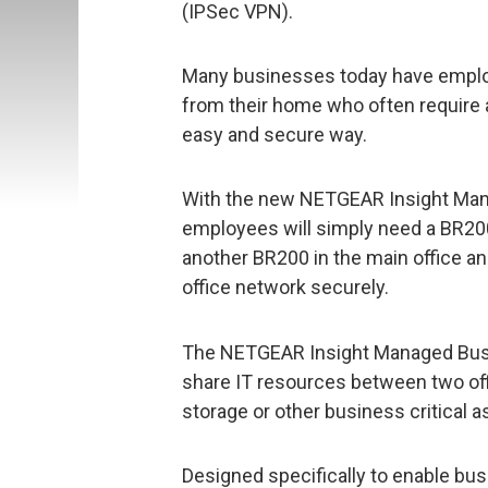
(IPSec VPN).
Many businesses today have employ
from their home who often require
easy and secure way.
With the new NETGEAR Insight Man
employees will simply need a BR200
another BR200 in the main office an
office network securely.
The NETGEAR Insight Managed Busi
share IT resources between two off
storage or other business critical a
Designed specifically to enable bus