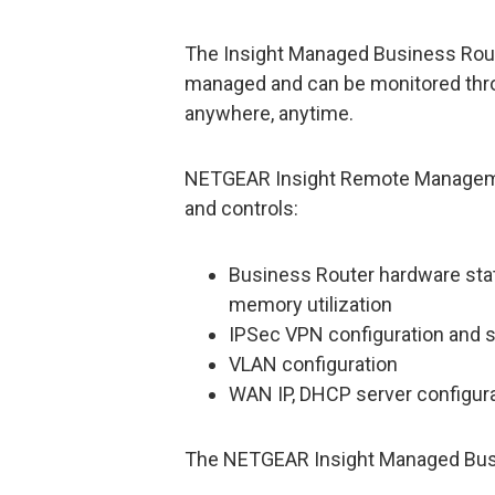
The Insight Managed Business Route
managed and can be monitored thr
anywhere, anytime.
NETGEAR Insight Remote Management
and controls:
Business Router hardware stat
memory utilization
IPSec VPN configuration and 
VLAN configuration
WAN IP, DHCP server configur
The NETGEAR Insight Managed Bus