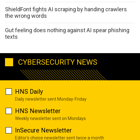
ShieldFont fights AI scraping by handing crawlers
the wrong words
Gut feeling does nothing against AI spear phishing
texts
CYBERSECURITY NEWS
HNS Daily
Daily newsletter sent Monday-Friday
HNS Newsletter
Weekly newsletter sent on Mondays
InSecure Newsletter
Editor's choice newsletter sent twice a month