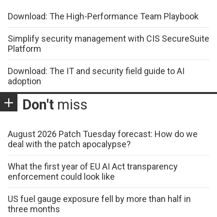
Download: The High-Performance Team Playbook
Simplify security management with CIS SecureSuite
Platform
Download: The IT and security field guide to AI
adoption
Don't
miss
August 2026 Patch Tuesday forecast: How do we
deal with the patch apocalypse?
What the first year of EU AI Act transparency
enforcement could look like
US fuel gauge exposure fell by more than half in
three months