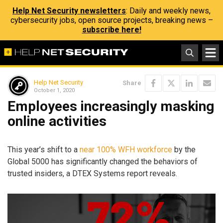
Help Net Security newsletters
: Daily and weekly news,
cybersecurity jobs, open source projects, breaking news –
subscribe here!
Help Net Security
Share
October 1, 2020
Employees increasingly masking
online activities
This year’s shift to a
near 100% WFH workforce
by the
Global 5000 has significantly changed the behaviors of
trusted insiders, a DTEX Systems report reveals.