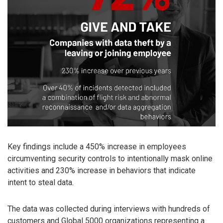
Key findings include a 450% increase in employees
circumventing security controls to intentionally mask online
activities and 230% increase in behaviors that indicate
intent to steal data.
The data was collected during interviews with hundreds of
customers and Global 5000 organizations representing a