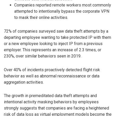
Companies reported remote workers most commonly
attempted to intentionally bypass the corporate VPN
to mask their online activities.
72% of companies surveyed saw data theft attempts by a
departing employee wanting to take protected IP with them
or a new employee looking to inject IP from a previous
employer. This represents an increase of 2.3 times, or
230%, over similar behaviors seen in 2019.
Over 40% of incidents proactively detected flight risk
behavior as well as abnormal reconnaissance or data
aggregation activities.
The growth in premeditated data theft attempts and
intentional activity masking behaviors by employees
strongly suggests that companies are facing a heightened
risk of data loss as virtual employment models become the