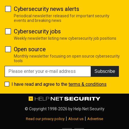
Cybersecurity news alerts
Periodical newsletter released for important security
events and breaking news
Cybersecurity jobs
Weekly newsletter listing new cybersecurity job positions
Open source
Monthly newsletter focusing on open source cybersecurity
tools
Subscribe
I have read and agree to the
terms & conditions
© Copyright 1998-2026 by
Help Net Security
|
|
Read our privacy policy
About us
Advertise