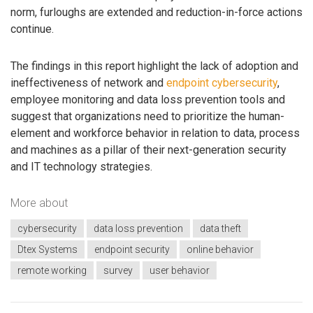
norm, furloughs are extended and reduction-in-force actions
continue.
The findings in this report highlight the lack of adoption and
ineffectiveness of network and
endpoint cybersecurity
,
employee monitoring and data loss prevention tools and
suggest that organizations need to prioritize the human-
element and workforce behavior in relation to data, process
and machines as a pillar of their next-generation security
and IT technology strategies.
More about
cybersecurity
data loss prevention
data theft
Dtex Systems
endpoint security
online behavior
remote working
survey
user behavior