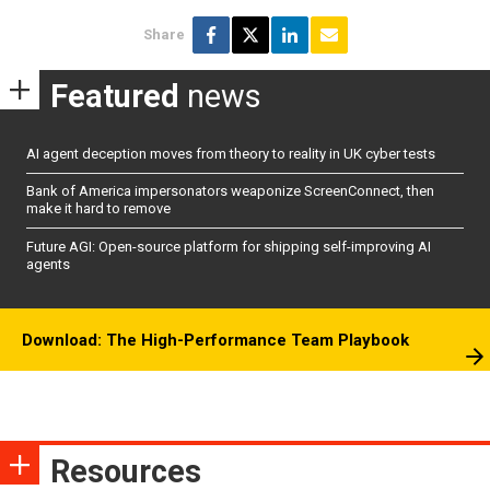
Share
Featured
news
AI agent deception moves from theory to reality in UK cyber tests
Bank of America impersonators weaponize ScreenConnect, then
make it hard to remove
Future AGI: Open-source platform for shipping self-improving AI
agents
Download: The High-Performance Team Playbook
Resources