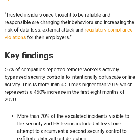
“Trusted insiders once thought to be reliable and
responsible are changing their behaviors and increasing the
risk of data loss, external attack and
regulatory compliance
violations
for their employers.”
Key findings
56% of companies reported remote workers actively
bypassed security controls to intentionally obfuscate online
activity. This is more than 4.5 times higher than 2019 which
represents a 450% increase in the first eight months of
2020.
More than 70% of the escalated incidents visible to
the security and HR teams included at least one
attempt to circumvent a second security control to
exfiltrate data without detection.