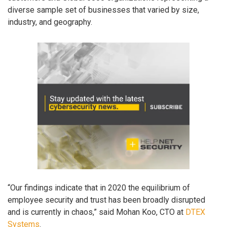
diverse sample set of businesses that varied by size,
industry, and geography.
“Our findings indicate that in 2020 the equilibrium of
employee security and trust has been broadly disrupted
and is currently in chaos,” said Mohan Koo, CTO at
DTEX
Systems
.