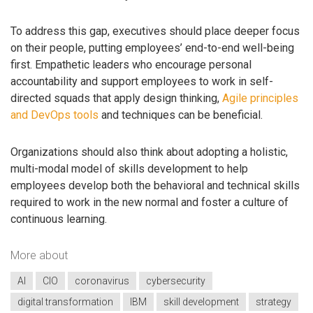
To address this gap, executives should place deeper focus
on their people, putting employees’ end-to-end well-being
first. Empathetic leaders who encourage personal
accountability and support employees to work in self-
directed squads that apply design thinking,
Agile principles
and DevOps tools
and techniques can be beneficial.
Organizations should also think about adopting a holistic,
multi-modal model of skills development to help
employees develop both the behavioral and technical skills
required to work in the new normal and foster a culture of
continuous learning.
More about
AI
CIO
coronavirus
cybersecurity
digital transformation
IBM
skill development
strategy