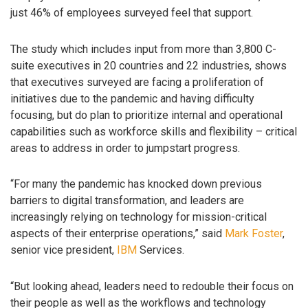
just 46% of employees surveyed feel that support.
The study which includes input from more than 3,800 C-
suite executives in 20 countries and 22 industries, shows
that executives surveyed are facing a proliferation of
initiatives due to the pandemic and having difficulty
focusing, but do plan to prioritize internal and operational
capabilities such as workforce skills and flexibility – critical
areas to address in order to jumpstart progress.
“For many the pandemic has knocked down previous
barriers to digital transformation, and leaders are
increasingly relying on technology for mission-critical
aspects of their enterprise operations,” said
Mark Foster
,
senior vice president,
IBM
Services.
“But looking ahead, leaders need to redouble their focus on
their people as well as the workflows and technology