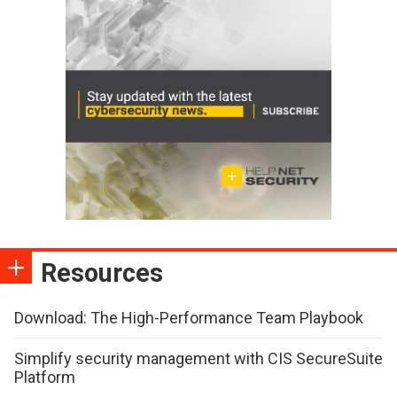
Resources
Download: The High-Performance Team Playbook
Simplify security management with CIS SecureSuite
Platform