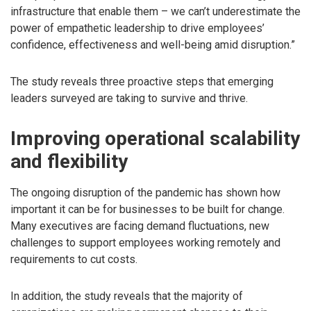
infrastructure that enable them – we can’t underestimate the
power of empathetic leadership to drive employees’
confidence, effectiveness and well-being amid disruption.”
The study reveals three proactive steps that emerging
leaders surveyed are taking to survive and thrive.
Improving operational scalability
and flexibility
The ongoing disruption of the pandemic has shown how
important it can be for businesses to be built for change.
Many executives are facing demand fluctuations, new
challenges to support employees working remotely and
requirements to cut costs.
In addition, the study reveals that the majority of