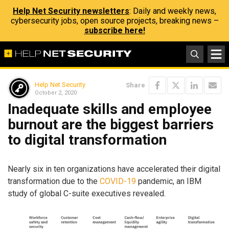
Help Net Security newsletters
: Daily and weekly news,
cybersecurity jobs, open source projects, breaking news –
subscribe here!
Help Net Security
Share
October 2, 2020
Inadequate skills and employee
burnout are the biggest barriers
to digital transformation
Nearly six in ten organizations have accelerated their digital
transformation due to the
COVID-19
pandemic, an IBM
study of global C-suite executives revealed.