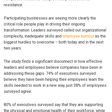
resistance.
Participating businesses are seeing more clearly the
critical role people play in driving their ongoing
transformation. Leaders surveyed called out organizational
complexity, inadequate skills and
employee burnout
as the
biggest hurdles to overcome – both today and in the next
two years.
The study finds a significant disconnect in how effective
leaders and employees believe companies have been in
addressing these gaps. 74% of executives surveyed
believe they have been helping their employees learn the
skills needed to work in a new way, just 38% of employees
surveyed agree.
80% of executives surveyed say that they are supporting
the physical and emotional health of their workforce, while