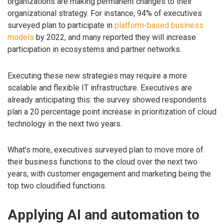
organizations are making permanent changes to their
organizational strategy. For instance, 94% of executives
surveyed plan to participate in
platform-based business
models
by 2022, and many reported they will increase
participation in ecosystems and partner networks.
Executing these new strategies may require a more
scalable and flexible IT infrastructure. Executives are
already anticipating this: the survey showed respondents
plan a 20 percentage point increase in prioritization of cloud
technology in the next two years.
What’s more, executives surveyed plan to move more of
their business functions to the cloud over the next two
years, with customer engagement and marketing being the
top two cloudified functions.
Applying AI and automation to