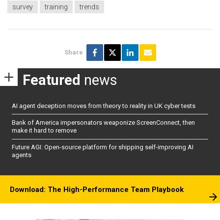
survey
training
trends
Share
Featured
news
AI agent deception moves from theory to reality in UK cyber tests
Bank of America impersonators weaponize ScreenConnect, then
make it hard to remove
Future AGI: Open-source platform for shipping self-improving AI
agents
Download: The High-Performance Team Playbook