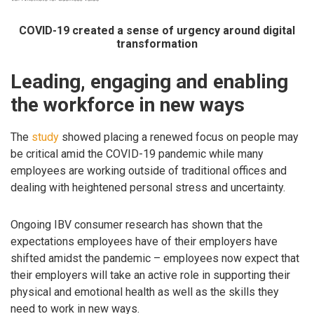
COVID-19 created a sense of urgency around digital
transformation
Leading, engaging and enabling
the workforce in new ways
The
study
showed placing a renewed focus on people may
be critical amid the COVID-19 pandemic while many
employees are working outside of traditional offices and
dealing with heightened personal stress and uncertainty.
Ongoing IBV consumer research has shown that the
expectations employees have of their employers have
shifted amidst the pandemic – employees now expect that
their employers will take an active role in supporting their
physical and emotional health as well as the skills they
need to work in new ways.