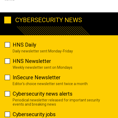
CYBERSECURITY NEWS
HNS Daily
Daily newsletter sent Monday-Friday
HNS Newsletter
Weekly newsletter sent on Mondays
InSecure Newsletter
Editor's choice newsletter sent twice a month
Cybersecurity news alerts
Periodical newsletter released for important security
events and breaking news
Cybersecurity jobs