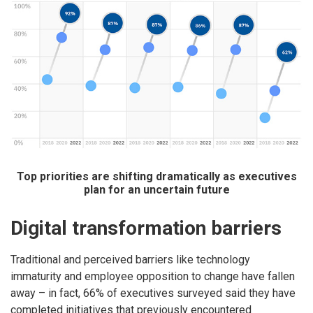
Top priorities are shifting dramatically as executives
plan for an uncertain future
Digital transformation barriers
Traditional and perceived barriers like technology
immaturity and employee opposition to change have fallen
away – in fact, 66% of executives surveyed said they have
completed initiatives that previously encountered