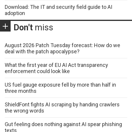
Download: The IT and security field guide to AI
adoption
Don't
miss
August 2026 Patch Tuesday forecast: How do we
deal with the patch apocalypse?
What the first year of EU AI Act transparency
enforcement could look like
US fuel gauge exposure fell by more than half in
three months
ShieldFont fights AI scraping by handing crawlers
the wrong words
Gut feeling does nothing against AI spear phishing
texts