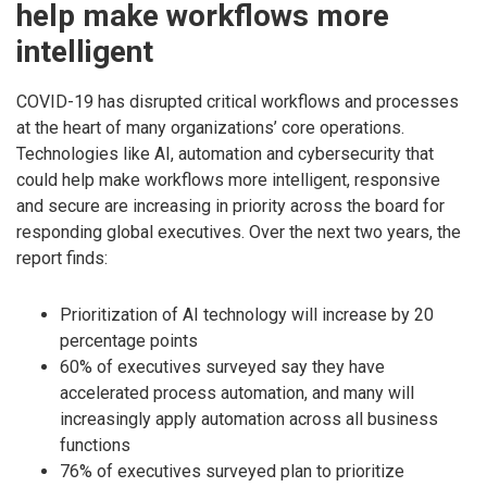
help make workflows more
intelligent
COVID-19 has disrupted critical workflows and processes
at the heart of many organizations’ core operations.
Technologies like AI, automation and cybersecurity that
could help make workflows more intelligent, responsive
and secure are increasing in priority across the board for
responding global executives. Over the next two years, the
report finds:
Prioritization of AI technology will increase by 20
percentage points
60% of executives surveyed say they have
accelerated process automation, and many will
increasingly apply automation across all business
functions
76% of executives surveyed plan to prioritize