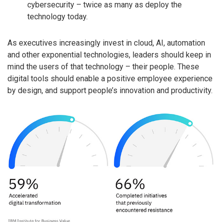
cybersecurity – twice as many as deploy the
technology today.
As executives increasingly invest in cloud, AI, automation
and other exponential technologies, leaders should keep in
mind the users of that technology – their people. These
digital tools should enable a positive employee experience
by design, and support people’s innovation and productivity.