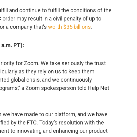
fill and continue to fulfill the conditions of the
order may result in a civil penalty of up to
for a company that’s
worth $35 billions
.
a.m. PT):
priority for Zoom. We take seriously the trust
ticularly as they rely on us to keep them
ed global crisis, and we continuously
programs,” a Zoom spokesperson told Help Net
 we have made to our platform, and we have
fied by the FTC. Today’s resolution with the
ent to innovating and enhancing our product