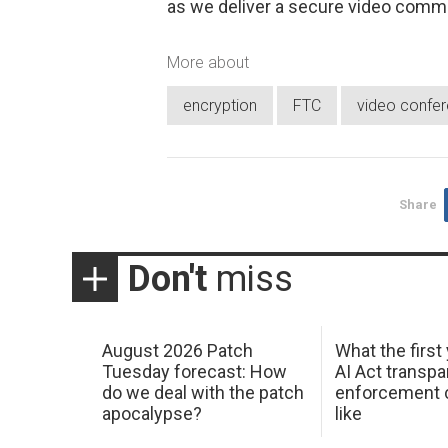
as we deliver a secure video comm
More about
encryption
FTC
video confer
Share
Don't
miss
August 2026 Patch
What the first
Tuesday forecast: How
AI Act transp
do we deal with the patch
enforcement c
apocalypse?
like