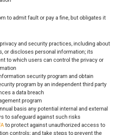
to admit fault or pay a fine, but obligates it
rivacy and security practices, including about
s, or discloses personal information; its
ent to which users can control the privacy or
rmation
formation security program and obtain
ecurity program by an independent third party
ences a data breach
anagement program
ual basis any potential internal and external
ys to safeguard against such risks
FA
to protect against unauthorized access to
etion controls; and take steps to prevent the