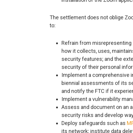
The settlement does not oblige Zoom 
to:
Refrain from misrepresenting p
how it collects, uses, maintain
security features; and the ext
security of their personal info
Implement a comprehensive in
biennial assessments of its s
and notify the FTC if it experi
Implement a vulnerability m
Assess and document on an ann
security risks and develop wa
Deploy safeguards such as
M
its network; institute data del