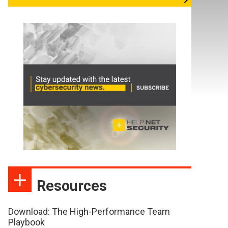
Resources
Download: The High-Performance Team
Playbook