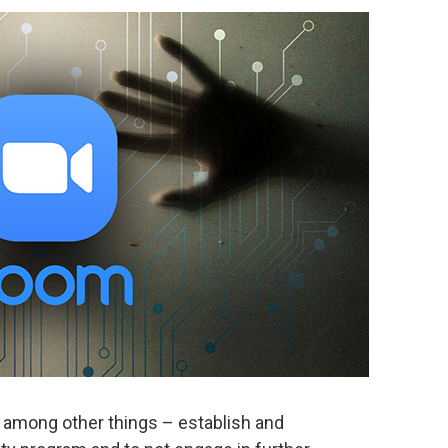
 among other things – establish and