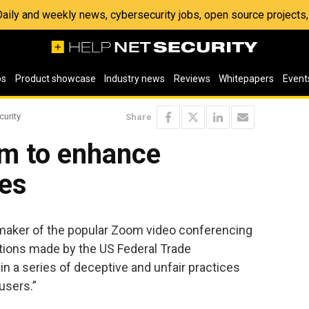
 Daily and weekly news, cybersecurity jobs, open source project
os
Product showcase
Industry news
Reviews
Whitepapers
Event
curity
Share
m to enhance
ces
aker of the popular Zoom video conferencing
gations made by the US Federal Trade
n a series of deceptive and unfair practices
users.”