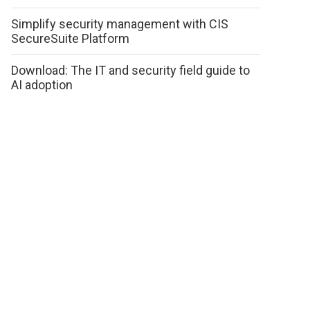
Simplify security management with CIS
SecureSuite Platform
Download: The IT and security field guide to
AI adoption