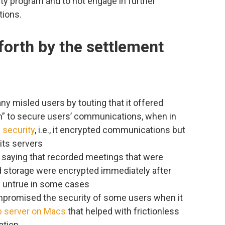
y program and to not engage in further
tions.
forth by the settlement
ny misled users by touting that it offered
on” to secure users’ communications, when in
f security
, i.e., it encrypted communications but
its servers
saying that recorded meetings that were
d storage were encrypted immediately after
 untrue in some cases
mpromised the security of some users when it
eb server on Macs
that helped with frictionless
ation