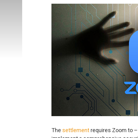
The
settlement
requires Zoom to –