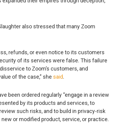
 expanded their empires through deception,”
laughter also stressed that many Zoom
ess, refunds, or even notice to its customers
curity of its services were false. This failure
 disservice to Zoom’s customers, and
value of the case,” she
said
.
ve been ordered regularly “engage in a review
esented by its products and services, to
view such risks, and to build in privacy-risk
new or modified product, service, or practice.