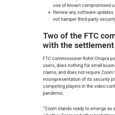
use of known compromised us
Review any software updates f
not hamper third-party securit
Two of the FTC co
with the settlement
FTC commissioner Rohit Chopra poin
users, does nothing for small busin
claims, and does not require Zoom t
misrepresentation of its security pr
competing players in the video conf
pandemic.
“Zoom stands ready to emerge as a t