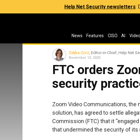
Help Net Security newsletters
:
News
Features
CISO
AI
Vide
Zeljka Zorz
, Editor-in-Chief, Help Net Se
November 10, 2020
FTC orders Zoo
security practi
Zoom Video Communications, the m
solution, has agreed to settle alle
Commission (FTC) that it “engaged i
that undermined the security of its 