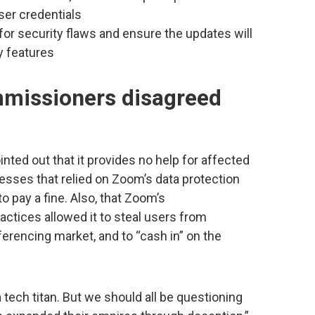
er credentials
or security flaws and ensure the updates will
y features
mmissioners disagreed
ted out that it provides no help for affected
esses that relied on Zoom’s data protection
o pay a fine. Also, that Zoom’s
actices allowed it to steal users from
erencing market, and to “cash in” on the
ech titan. But we should all be questioning