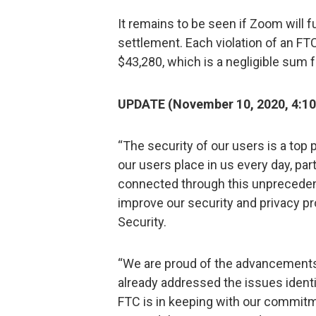
It remains to be seen if Zoom will ful
settlement. Each violation of an FTC 
$43,280, which is a negligible sum 
UPDATE (November 10, 2020, 4:10 
“The security of our users is a top 
our users place in us every day, par
connected through this unprecedent
improve our security and privacy 
Security.
“We are proud of the advancements
already addressed the issues identi
FTC is in keeping with our commitm