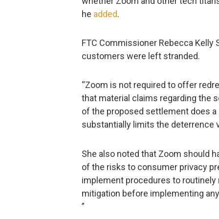
whether Zoom and other tech titans
he
added
.
FTC Commissioner Rebecca Kelly S
customers were left stranded.
“Zoom is not required to offer redr
that material claims regarding the se
of the proposed settlement does a
substantially limits the deterrence 
She also noted that Zoom should ha
of the risks to consumer privacy pr
implement procedures to routinely re
mitigation before implementing any 
”