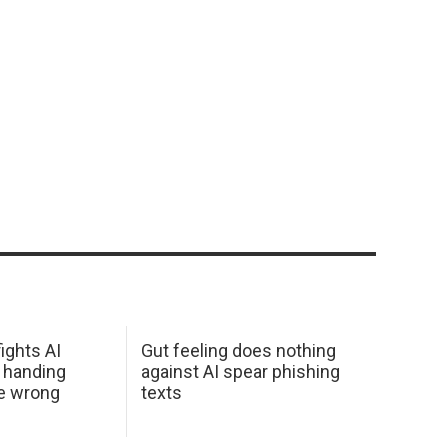
ights AI
Gut feeling does nothing
 handing
against AI spear phishing
he wrong
texts