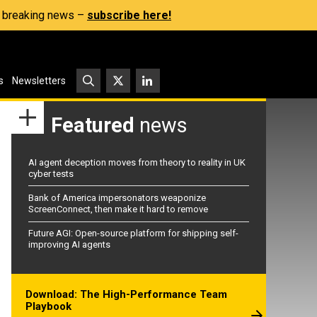
s, breaking news –
subscribe here!
s
Newsletters
Featured
news
AI agent deception moves from theory to reality in UK
cyber tests
Bank of America impersonators weaponize
ScreenConnect, then make it hard to remove
Future AGI: Open-source platform for shipping self-
improving AI agents
Download: The High-Performance Team
Playbook