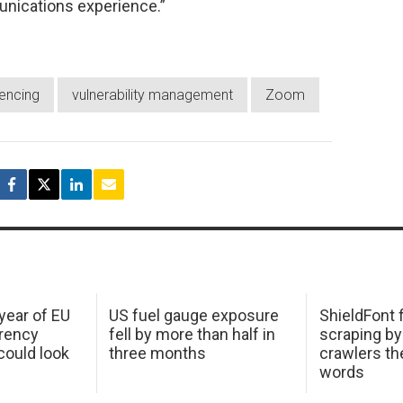
unications experience.”
encing
vulnerability management
Zoom
 year of EU
US fuel gauge exposure
ShieldFont f
arency
fell by more than half in
scraping by
ould look
three months
crawlers t
words