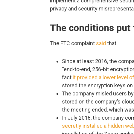
implement a comprehensive securit
privacy and security misrepresenta
The conditions put 
The FTC complaint
said
that:
Since at least 2016, the compa
“end-to-end, 256-bit encrypti
fact
it provided a lower level o
stored the encryption keys on 
The company misled users by 
stored on the company’s clou
the meeting ended, which was
In July 2018, the company co
secretly installed a hidden w
installation of the Zoom applic