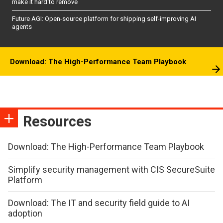
make it hard to remove
Future AGI: Open-source platform for shipping self-improving AI
agents
Download: The High-Performance Team Playbook
Resources
Download: The High-Performance Team Playbook
Simplify security management with CIS SecureSuite
Platform
Download: The IT and security field guide to AI
adoption