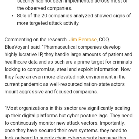
security had not been implemented across most of
the observed companies.
80% of the 20 companies analyzed showed signs of
more targeted attack activity.
Commenting on the research,
Jim Penrose
, COO,
BlueVoyant said: “Pharmaceutical companies develop
highly lucrative IP, they handle large amounts of patient and
healthcare data and as such are a prime target for criminals
looking to compromise, steal and exploit information. Now
they face an even more elevated risk environment in the
current pandemic as well-resourced nation-state actors
mount aggressive and focused campaigns.
“Most organizations in this sector are significantly scaling
up their digital platforms but cyber posture lags. They need
to continuously monitor new attack vectors. Importantly,
once they have secured their own systems, they need to
look outward to supply chain cybersecurity because this