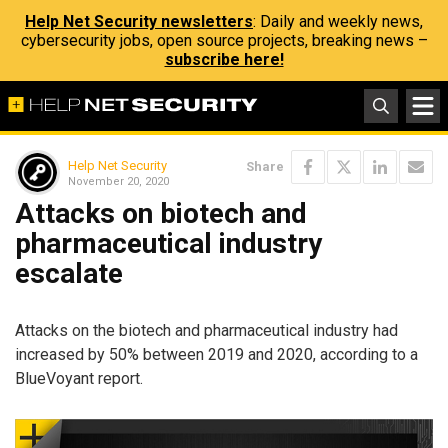
Help Net Security newsletters
: Daily and weekly news,
cybersecurity jobs, open source projects, breaking news –
subscribe here!
Help Net Security
Share
November 20, 2020
Attacks on biotech and
pharmaceutical industry
escalate
Attacks on the biotech and pharmaceutical industry had
increased by 50% between 2019 and 2020, according to a
BlueVoyant report.