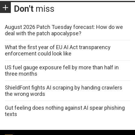
Don't
miss
August 2026 Patch Tuesday forecast: How do we
deal with the patch apocalypse?
What the first year of EU AI Act transparency
enforcement could look like
US fuel gauge exposure fell by more than half in
three months
ShieldFont fights AI scraping by handing crawlers
the wrong words
Gut feeling does nothing against AI spear phishing
texts