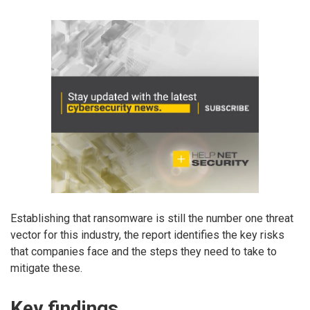
Establishing that ransomware is still the number one threat
vector for this industry, the report identifies the key risks
that companies face and the steps they need to take to
mitigate these.
Key findings