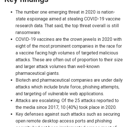
The number one emerging threat in 2020 is nation-
state espionage aimed at stealing COVID-19 vaccine
research data. That said, the top threat overall is still
ransomware.
COVID-19 vaccines are the crown jewels in 2020 with
eight of the most prominent companies in the race for
a vaccine facing high volumes of targeted malicious
attacks. These are often out of proportion to their size
and larger attack volumes than well-known
pharmaceutical giants.
Biotech and pharmaceutical companies are under daily
attacks which include brute force, phishing attempts,
and targeting of vulnerable web applications.
Attacks are escalating. Of the 25 attacks reported to
the media since 2017, 10 (40%) took place in 2020.
Key defenses against such attacks such as securing
open remote desktop access ports and phishing