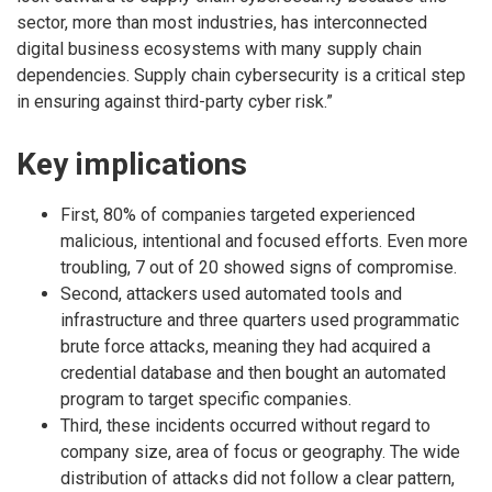
sector, more than most industries, has interconnected
digital business ecosystems with many supply chain
dependencies. Supply chain cybersecurity is a critical step
in ensuring against third-party cyber risk.”
Key implications
First, 80% of companies targeted experienced
malicious, intentional and focused efforts. Even more
troubling, 7 out of 20 showed signs of compromise.
Second, attackers used automated tools and
infrastructure and three quarters used programmatic
brute force attacks, meaning they had acquired a
credential database and then bought an automated
program to target specific companies.
Third, these incidents occurred without regard to
company size, area of focus or geography. The wide
distribution of attacks did not follow a clear pattern,