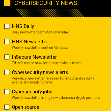
CYBERSECURITY NEWS
HNS Daily
Daily newsletter sent Monday-Friday
HNS Newsletter
Weekly newsletter sent on Mondays
InSecure Newsletter
Editor's choice newsletter sent twice a month
Cybersecurity news alerts
Periodical newsletter released for important security
events and breaking news
Cybersecurity jobs
Weekly newsletter listing new cybersecurity job positions
Open source