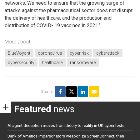
networks. We need to ensure that the growing surge of
attacks against the pharmaceutical sector does not disrupt
the delivery of healthcare, and the production and
distribution of COVID- 19 vaccines in 2021.”
More about
BlueVoyant
coronavirus
cyber risk
cyberattack
cybersecurity
healthcare
ransomware
Share
Featured
news
AI agent deception moves from theory to reality in UK cyber tests
Bank of America impersonators weaponize ScreenConnect, then