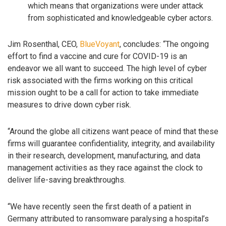
which means that organizations were under attack
from sophisticated and knowledgeable cyber actors.
Jim Rosenthal, CEO,
BlueVoyant
, concludes: “The ongoing
effort to find a vaccine and cure for COVID-19 is an
endeavor we all want to succeed. The high level of cyber
risk associated with the firms working on this critical
mission ought to be a call for action to take immediate
measures to drive down cyber risk.
“Around the globe all citizens want peace of mind that these
firms will guarantee confidentiality, integrity, and availability
in their research, development, manufacturing, and data
management activities as they race against the clock to
deliver life-saving breakthroughs.
“We have recently seen the first death of a patient in
Germany attributed to ransomware paralysing a hospital’s