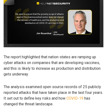
The report highlighted that nation-states are ramping up
cyber attacks on companies that are developing vaccines,
and this is likely to increase as production and distribution
gets underway.
The analysis examined open source records of 25 publicly
reported attacks that have taken place in the last four years.
It set out to define key risks and how
COVID-19
has
changed the threat landscape.