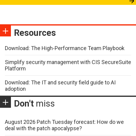
Resources
Download: The High-Performance Team Playbook
Simplify security management with CIS SecureSuite
Platform
Download: The IT and security field guide to AI
adoption
Don't
miss
August 2026 Patch Tuesday forecast: How do we
deal with the patch apocalypse?