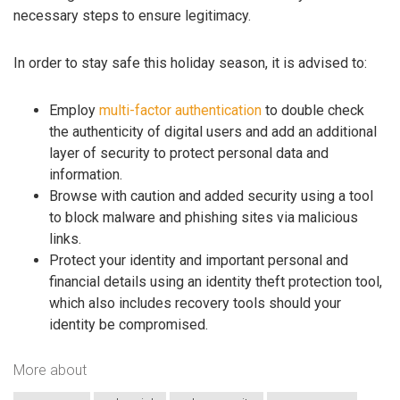
necessary steps to ensure legitimacy.
In order to stay safe this holiday season, it is advised to:
Employ
multi-factor authentication
to double check
the authenticity of digital users and add an additional
layer of security to protect personal data and
information.
Browse with caution and added security using a tool
to block malware and phishing sites via malicious
links.
Protect your identity and important personal and
financial details using an identity theft protection tool,
which also includes recovery tools should your
identity be compromised.
More about