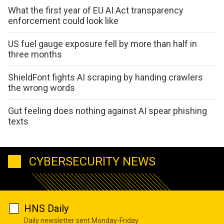
What the first year of EU AI Act transparency
enforcement could look like
US fuel gauge exposure fell by more than half in
three months
ShieldFont fights AI scraping by handing crawlers
the wrong words
Gut feeling does nothing against AI spear phishing
texts
CYBERSECURITY NEWS
HNS Daily
Daily newsletter sent Monday-Friday