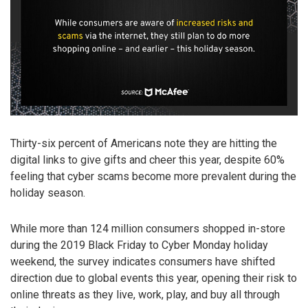
Thirty-six percent of Americans note they are hitting the
digital links to give gifts and cheer this year, despite 60%
feeling that cyber scams become more prevalent during the
holiday season.
While more than 124 million consumers shopped in-store
during the 2019 Black Friday to Cyber Monday holiday
weekend, the survey indicates consumers have shifted
direction due to global events this year, opening their risk to
online threats as they live, work, play, and buy all through