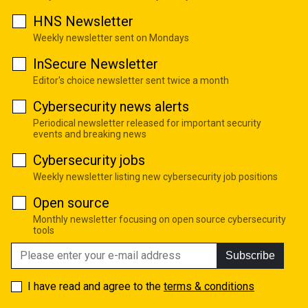
HNS Newsletter
Weekly newsletter sent on Mondays
InSecure Newsletter
Editor's choice newsletter sent twice a month
Cybersecurity news alerts
Periodical newsletter released for important security
events and breaking news
Cybersecurity jobs
Weekly newsletter listing new cybersecurity job positions
Open source
Monthly newsletter focusing on open source cybersecurity
tools
Subscribe
I have read and agree to the
terms & conditions