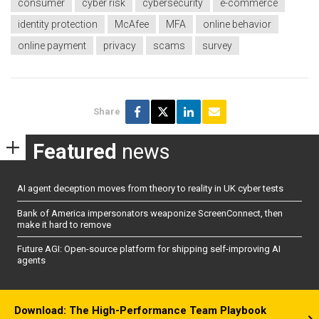
consumer
cyber risk
cybersecurity
e-commerce
identity protection
McAfee
MFA
online behavior
online payment
privacy
scams
survey
Share
Featured
news
AI agent deception moves from theory to reality in UK cyber tests
Bank of America impersonators weaponize ScreenConnect, then
make it hard to remove
Future AGI: Open-source platform for shipping self-improving AI
agents
Download: The High-Performance Team Playbook