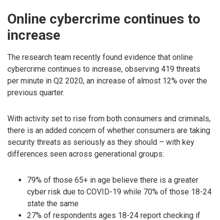
Online cybercrime continues to
increase
The research team recently found evidence that online
cybercrime continues to increase, observing 419 threats
per minute in Q2 2020, an increase of almost 12% over the
previous quarter.
With activity set to rise from both consumers and criminals,
there is an added concern of whether consumers are taking
security threats as seriously as they should – with key
differences seen across generational groups:
79% of those 65+ in age believe there is a greater
cyber risk due to COVID-19 while 70% of those 18-24
state the same
27% of respondents ages 18-24 report checking if