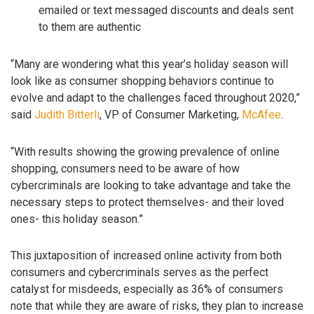
emailed or text messaged discounts and deals sent
to them are authentic
“Many are wondering what this year’s holiday season will
look like as consumer shopping behaviors continue to
evolve and adapt to the challenges faced throughout 2020,”
said
Judith Bitterli
, VP of Consumer Marketing,
McAfee
.
“With results showing the growing prevalence of online
shopping, consumers need to be aware of how
cybercriminals are looking to take advantage and take the
necessary steps to protect themselves- and their loved
ones- this holiday season.”
This juxtaposition of increased online activity from both
consumers and cybercriminals serves as the perfect
catalyst for misdeeds, especially as 36% of consumers
note that while they are aware of risks, they plan to increase