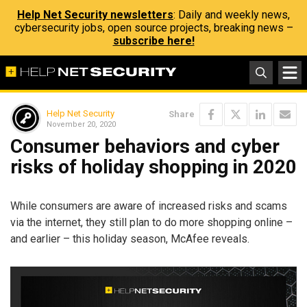
Help Net Security newsletters
: Daily and weekly news,
cybersecurity jobs, open source projects, breaking news –
subscribe here!
Help Net Security
Share
November 20, 2020
Consumer behaviors and cyber
risks of holiday shopping in 2020
While consumers are aware of increased risks and scams
via the internet, they still plan to do more shopping online –
and earlier – this holiday season, McAfee reveals.