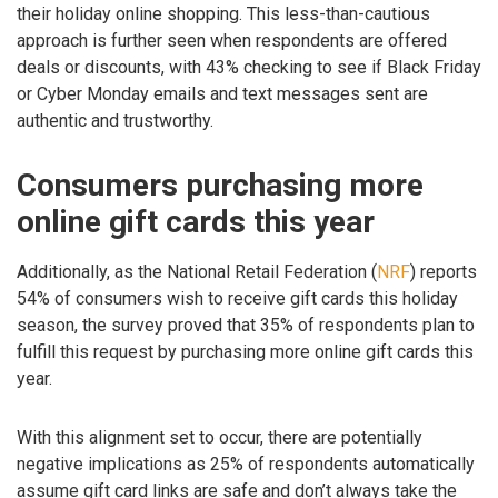
their holiday online shopping. This less-than-cautious
approach is further seen when respondents are offered
deals or discounts, with 43% checking to see if Black Friday
or Cyber Monday emails and text messages sent are
authentic and trustworthy.
Consumers purchasing more
online gift cards this year
Additionally, as the National Retail Federation (
NRF
) reports
54% of consumers wish to receive gift cards this holiday
season, the survey proved that 35% of respondents plan to
fulfill this request by purchasing more online gift cards this
year.
With this alignment set to occur, there are potentially
negative implications as 25% of respondents automatically
assume gift card links are safe and don’t always take the