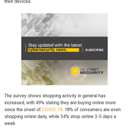
their devices.
The survey shows shopping activity in general has
increased, with 49% stating they are buying online more
since the onset of
COVID-19
. 18% of consumers are even
shopping online daily, while 34% shop online 3-5 days a
week.