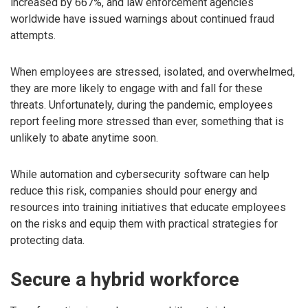
increased by 667%, and law enforcement agencies
worldwide have issued warnings about continued fraud
attempts.
When employees are stressed, isolated, and overwhelmed,
they are more likely to engage with and fall for these
threats. Unfortunately, during the pandemic, employees
report feeling more stressed than ever, something that is
unlikely to abate anytime soon.
While automation and cybersecurity software can help
reduce this risk, companies should pour energy and
resources into training initiatives that educate employees
on the risks and equip them with practical strategies for
protecting data.
Secure a hybrid workforce