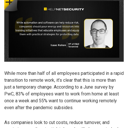
While more than half of all employees participated in a rapid
transition to remote work, it’s clear that this is more than
just a temporary change. According to a June survey by
PwC, 83% of employees want to work from home at least
once a week and 55% want to continue working remotely
even after the pandemic subsides.
As companies look to cut costs, reduce turnover, and