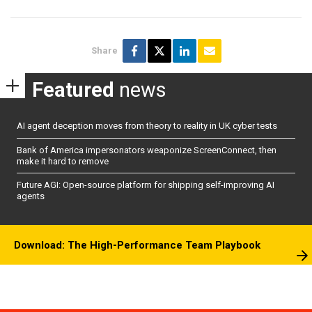
Share
Featured
news
AI agent deception moves from theory to reality in UK cyber tests
Bank of America impersonators weaponize ScreenConnect, then
make it hard to remove
Future AGI: Open-source platform for shipping self-improving AI
agents
Download: The High-Performance Team Playbook