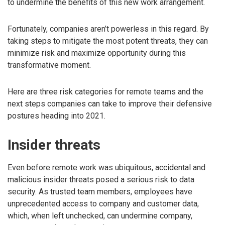
to undermine the benefits of this new work arrangement.
Fortunately, companies aren’t powerless in this regard. By
taking steps to mitigate the most potent threats, they can
minimize risk and maximize opportunity during this
transformative moment.
Here are three risk categories for remote teams and the
next steps companies can take to improve their defensive
postures heading into 2021.
Insider threats
Even before remote work was ubiquitous, accidental and
malicious insider threats posed a serious risk to data
security. As trusted team members, employees have
unprecedented access to company and customer data,
which, when left unchecked, can undermine company,