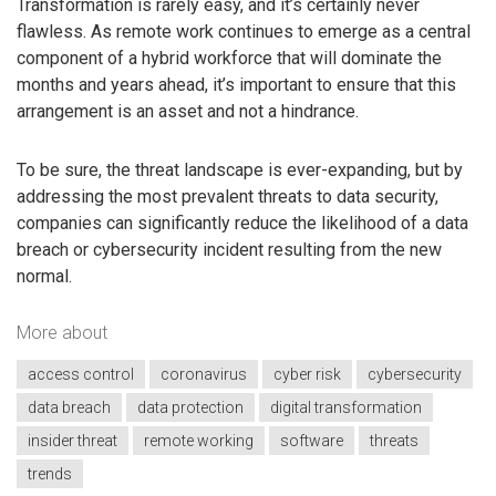
Transformation is rarely easy, and it’s certainly never
flawless. As remote work continues to emerge as a central
component of a hybrid workforce that will dominate the
months and years ahead, it’s important to ensure that this
arrangement is an asset and not a hindrance.
To be sure, the threat landscape is ever-expanding, but by
addressing the most prevalent threats to data security,
companies can significantly reduce the likelihood of a data
breach or cybersecurity incident resulting from the new
normal.
More about
access control
coronavirus
cyber risk
cybersecurity
data breach
data protection
digital transformation
insider threat
remote working
software
threats
trends