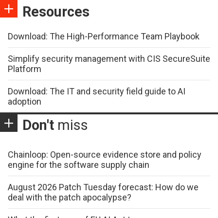
Resources
Download: The High-Performance Team Playbook
Simplify security management with CIS SecureSuite
Platform
Download: The IT and security field guide to AI
adoption
Don't
miss
Chainloop: Open-source evidence store and policy
engine for the software supply chain
August 2026 Patch Tuesday forecast: How do we
deal with the patch apocalypse?