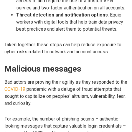
access to and require the use of a trusted VPN
service and two-factor authentication on all accounts.
Threat detection and notification options
. Equip
workers with digital tools that help train data privacy
best practices and alert them to potential threats.
Taken together, these steps can help reduce exposure to
cyber risks related to network and account access.
Malicious messages
Bad actors are proving their agility as they responded to the
COVID-19
pandemic with a deluge of fraud attempts that
sought to capitalize on peoples’ altruism, vulnerability, fear,
and curiosity.
For example, the number of phishing scams – authentic-
looking messages that capture valuable login credentials –