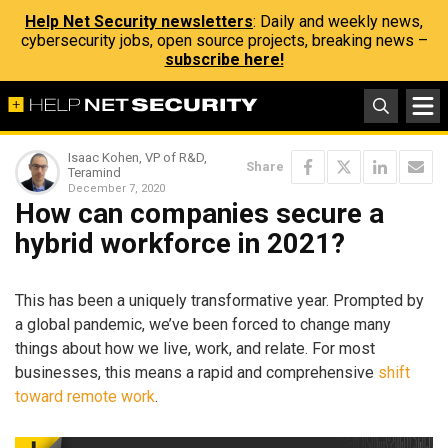
Help Net Security newsletters
: Daily and weekly news,
cybersecurity jobs, open source projects, breaking news –
subscribe here!
Isaac Kohen, VP of R&D,
Share
Teramind
December 7, 2020
How can companies secure a
hybrid workforce in 2021?
This has been a uniquely transformative year. Prompted by
a global pandemic, we’ve been forced to change many
things about how we live, work, and relate. For most
businesses, this means a rapid and comprehensive
shift
toward remote work
.