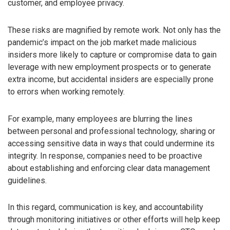
customer, and employee privacy.
These risks are magnified by remote work. Not only has the
pandemic’s impact on the job market made malicious
insiders more likely to capture or compromise data to gain
leverage with new employment prospects or to generate
extra income, but accidental insiders are especially prone
to errors when working remotely.
For example, many employees are blurring the lines
between personal and professional technology, sharing or
accessing sensitive data in ways that could undermine its
integrity. In response, companies need to be proactive
about establishing and enforcing clear data management
guidelines.
In this regard, communication is key, and accountability
through monitoring initiatives or other efforts will help keep