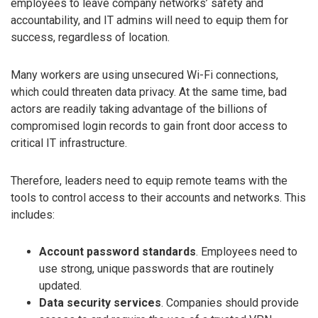
employees to leave company networks’ safety and
accountability, and IT admins will need to equip them for
success, regardless of location.
Many workers are using unsecured Wi-Fi connections,
which could threaten data privacy. At the same time, bad
actors are readily taking advantage of the billions of
compromised login records to gain front door access to
critical IT infrastructure.
Therefore, leaders need to equip remote teams with the
tools to control access to their accounts and networks. This
includes:
Account password standards
. Employees need to
use strong, unique passwords that are routinely
updated.
Data security services
. Companies should provide