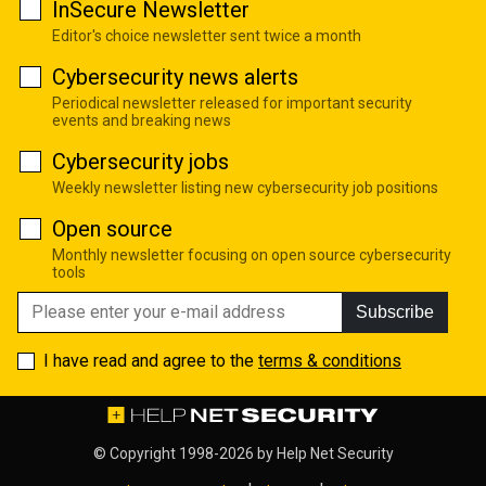
InSecure Newsletter
Editor's choice newsletter sent twice a month
Cybersecurity news alerts
Periodical newsletter released for important security
events and breaking news
Cybersecurity jobs
Weekly newsletter listing new cybersecurity job positions
Open source
Monthly newsletter focusing on open source cybersecurity
tools
Subscribe
I have read and agree to the
terms & conditions
© Copyright 1998-2026 by
Help Net Security