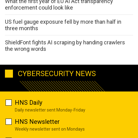
What the first year of EU AI Act transparency
enforcement could look like
US fuel gauge exposure fell by more than half in
three months
ShieldFont fights AI scraping by handing crawlers
the wrong words
CYBERSECURITY NEWS
HNS Daily
Daily newsletter sent Monday-Friday
HNS Newsletter
Weekly newsletter sent on Mondays