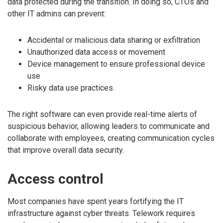
data protected during the transition. In doing so, CTOs and
other IT admins can prevent:
Accidental or malicious data sharing or exfiltration
Unauthorized data access or movement
Device management to ensure professional device
use
Risky data use practices.
The right software can even provide real-time alerts of
suspicious behavior, allowing leaders to communicate and
collaborate with employees, creating communication cycles
that improve overall data security.
Access control
Most companies have spent years fortifying the IT
infrastructure against cyber threats. Telework requires