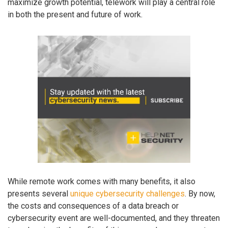
maximize growth potential, telework will play a central role
in both the present and future of work.
While remote work comes with many benefits, it also
presents several
unique cybersecurity challenges
. By now,
the costs and consequences of a data breach or
cybersecurity event are well-documented, and they threaten