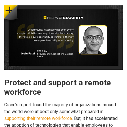
Protect and support a remote
workforce
Cisco’s report found the majority of organizations around
the world were at best only somewhat prepared in
supporting their remote workforce
. But, it has accelerated
the adoption of technologies that enable employees to