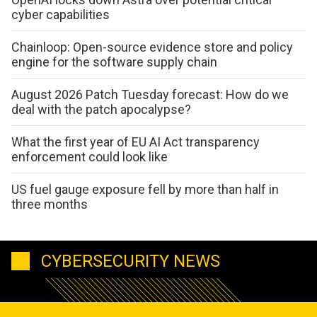
cyber capabilities
Chainloop: Open-source evidence store and policy
engine for the software supply chain
August 2026 Patch Tuesday forecast: How do we
deal with the patch apocalypse?
What the first year of EU AI Act transparency
enforcement could look like
US fuel gauge exposure fell by more than half in
three months
CYBERSECURITY NEWS