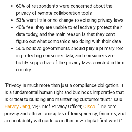
60% of respondents were concerned about the
privacy of remote collaboration tools
53% want little or no change to existing privacy laws
48% feel they are unable to effectively protect their
data today, and the main reason is that they can’t
figure out what companies are doing with their data
56% believe governments should play a primary role
in protecting consumer data, and consumers are
highly supportive of the privacy laws enacted in their
country
“Privacy is much more than just a compliance obligation. It
is a fundamental human right and business imperative that
is critical to building and maintaining customer trust,” said
Harvey Jang
, VP, Chief Privacy Officer,
Cisco
. “The core
privacy and ethical principles of transparency, fairness, and
accountability will guide us in this new, digital-first world.”