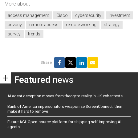
More about
access management
Cisco
cybersecurity
investment
privacy
remote access
remote working
strategy
survey
trends
Share
Featured
news
AI agent deception moves from theory to reality in UK cyber tests
Bank of America impersonators weaponize ScreenConnect, then
make it hard to remove
Future AGI: Open-source platform for shipping self-improving AI
agents