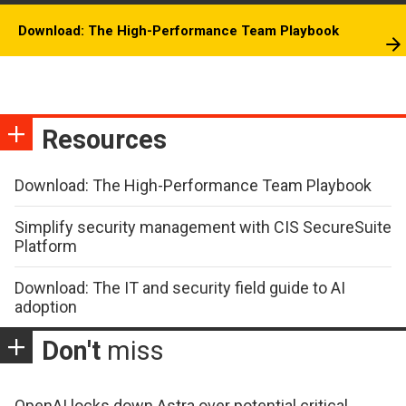
Download: The High-Performance Team Playbook
Resources
Download: The High-Performance Team Playbook
Simplify security management with CIS SecureSuite
Platform
Download: The IT and security field guide to AI
adoption
Don't
miss
OpenAI locks down Astra over potential critical