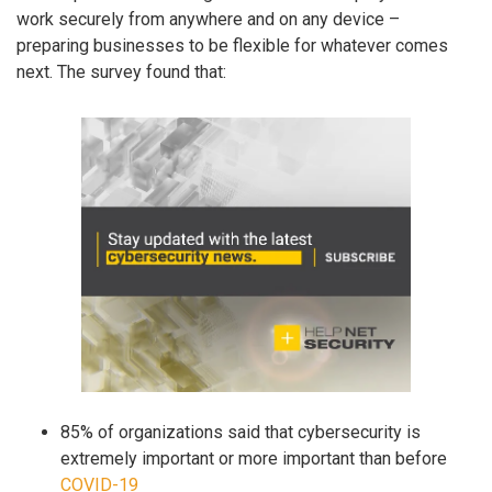
work securely from anywhere and on any device –
preparing businesses to be flexible for whatever comes
next. The survey found that:
85% of organizations said that cybersecurity is
extremely important or more important than before
COVID-19