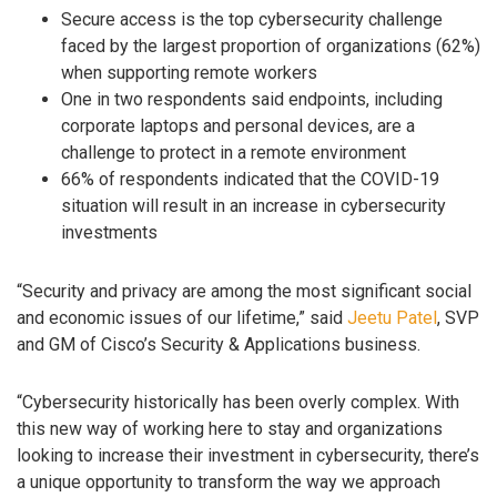
Secure access is the top cybersecurity challenge
faced by the largest proportion of organizations (62%)
when supporting remote workers
One in two respondents said endpoints, including
corporate laptops and personal devices, are a
challenge to protect in a remote environment
66% of respondents indicated that the COVID-19
situation will result in an increase in cybersecurity
investments
“Security and privacy are among the most significant social
and economic issues of our lifetime,” said
Jeetu Patel
, SVP
and GM of Cisco’s Security & Applications business.
“Cybersecurity historically has been overly complex. With
this new way of working here to stay and organizations
looking to increase their investment in cybersecurity, there’s
a unique opportunity to transform the way we approach