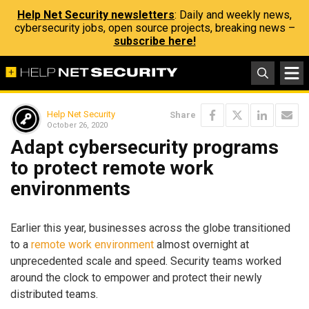
Help Net Security newsletters
: Daily and weekly news,
cybersecurity jobs, open source projects, breaking news –
subscribe here!
Help Net Security
Share
October 26, 2020
Adapt cybersecurity programs
to protect remote work
environments
Earlier this year, businesses across the globe transitioned
to a
remote work environment
almost overnight at
unprecedented scale and speed. Security teams worked
around the clock to empower and protect their newly
distributed teams.