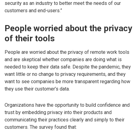
security as an industry to better meet the needs of our
customers and end-users.”
People worried about the privacy
of their tools
People are worried about the privacy of remote work tools
and are skeptical whether companies are doing what is
needed to keep their data safe. Despite the pandemic, they
want little or no change to privacy requirements, and they
want to see companies be more transparent regarding how
they use their customer’s data.
Organizations have the opportunity to build confidence and
trust by embedding privacy into their products and
communicating their practices clearly and simply to their
customers. The survey found that: