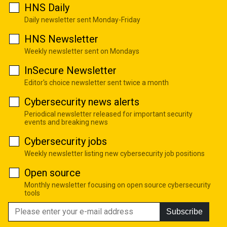
HNS Daily
Daily newsletter sent Monday-Friday
HNS Newsletter
Weekly newsletter sent on Mondays
InSecure Newsletter
Editor's choice newsletter sent twice a month
Cybersecurity news alerts
Periodical newsletter released for important security
events and breaking news
Cybersecurity jobs
Weekly newsletter listing new cybersecurity job positions
Open source
Monthly newsletter focusing on open source cybersecurity
tools
Subscribe