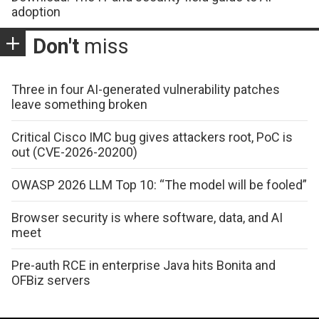
adoption
Don't
miss
Three in four AI-generated vulnerability patches
leave something broken
Critical Cisco IMC bug gives attackers root, PoC is
out (CVE-2026-20200)
OWASP 2026 LLM Top 10: “The model will be fooled”
Browser security is where software, data, and AI
meet
Pre-auth RCE in enterprise Java hits Bonita and
OFBiz servers