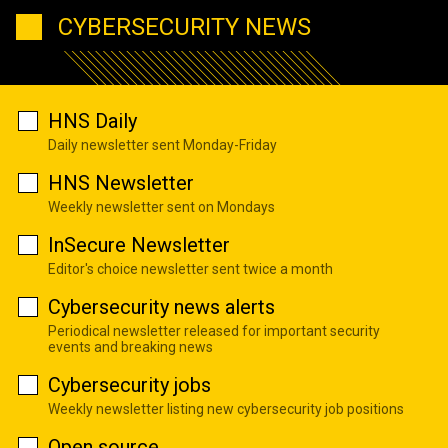
CYBERSECURITY NEWS
HNS Daily
Daily newsletter sent Monday-Friday
HNS Newsletter
Weekly newsletter sent on Mondays
InSecure Newsletter
Editor's choice newsletter sent twice a month
Cybersecurity news alerts
Periodical newsletter released for important security
events and breaking news
Cybersecurity jobs
Weekly newsletter listing new cybersecurity job positions
Open source