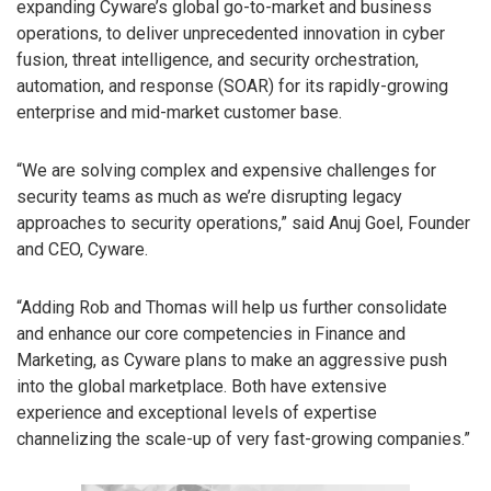
expanding Cyware’s global go-to-market and business
operations, to deliver unprecedented innovation in cyber
fusion, threat intelligence, and security orchestration,
automation, and response (SOAR) for its rapidly-growing
enterprise and mid-market customer base.
“We are solving complex and expensive challenges for
security teams as much as we’re disrupting legacy
approaches to security operations,” said Anuj Goel, Founder
and CEO, Cyware.
“Adding Rob and Thomas will help us further consolidate
and enhance our core competencies in Finance and
Marketing, as Cyware plans to make an aggressive push
into the global marketplace. Both have extensive
experience and exceptional levels of expertise
channelizing the scale-up of very fast-growing companies.”