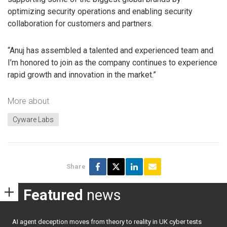
optimizing security operations and enabling security
collaboration for customers and partners.
“Anuj has assembled a talented and experienced team and
I’m honored to join as the company continues to experience
rapid growth and innovation in the market.”
More about
Cyware Labs
Share
Featured
news
AI agent deception moves from theory to reality in UK cyber tests