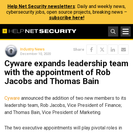
Help Net Security newsletters
: Daily and weekly news,
cybersecurity jobs, open source projects, breaking news –
subscribe here!
Industry News
Share
December 10, 2020
Cyware expands leadership team
with the appointment of Rob
Jacobs and Thomas Bain
Cyware
announced the addition of two new members to its
leadership team, Rob Jacobs, Vice President of Finance;
and Thomas Bain, Vice President of Marketing.
The two executive appointments will play pivotal roles in