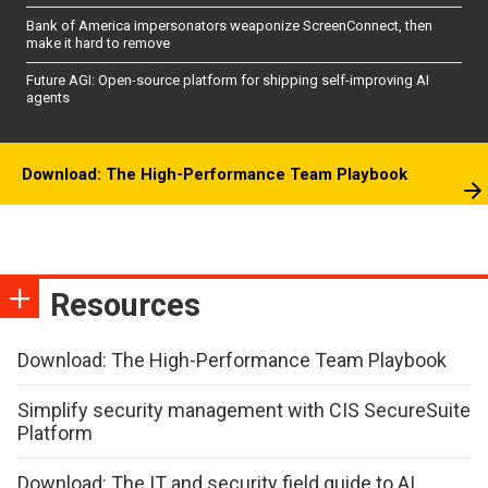
Bank of America impersonators weaponize ScreenConnect, then
make it hard to remove
Future AGI: Open-source platform for shipping self-improving AI
agents
Download: The High-Performance Team Playbook
Resources
Download: The High-Performance Team Playbook
Simplify security management with CIS SecureSuite
Platform
Download: The IT and security field guide to AI