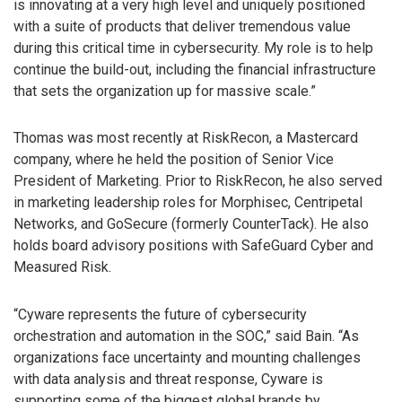
is innovating at a very high level and uniquely positioned
with a suite of products that deliver tremendous value
during this critical time in cybersecurity. My role is to help
continue the build-out, including the financial infrastructure
that sets the organization up for massive scale.”
Thomas was most recently at RiskRecon, a Mastercard
company, where he held the position of Senior Vice
President of Marketing. Prior to RiskRecon, he also served
in marketing leadership roles for Morphisec, Centripetal
Networks, and GoSecure (formerly CounterTack). He also
holds board advisory positions with SafeGuard Cyber and
Measured Risk.
“Cyware represents the future of cybersecurity
orchestration and automation in the SOC,” said Bain. “As
organizations face uncertainty and mounting challenges
with data analysis and threat response, Cyware is
supporting some of the biggest global brands by