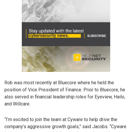
Rob was most recently at Bluecore where he held the
position of Vice President of Finance. Prior to Bluecore, he
also served in financial leadership roles for Eyeview, Hailo,
and Willcare.
“I’m excited to join the team at Cyware to help drive the
company’s aggressive growth goals,” said Jacobs. “Cyware