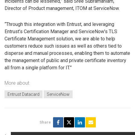
incidents can be lessened,” said Sree Subramaniam,
Director of Product management, ITOM at ServiceNow.
“Through this integration with Entrust, and leveraging
Entrust’s Certification Manager and ServiceNow’s TLS
Certificate Management solution, we are able to help
customers reduce such issues as well as others tied to
disperse and manual processes, enabling them to automate
the management of public and private certificate inventory
all from a single platform for IT.”
More about
Entrust Datacard
ServiceNow
Share