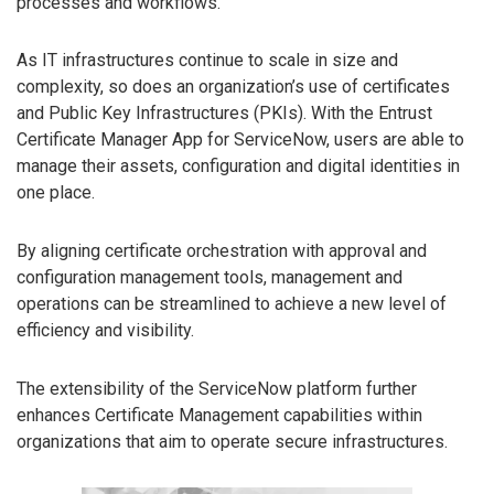
processes and workflows.
As IT infrastructures continue to scale in size and
complexity, so does an organization’s use of certificates
and Public Key Infrastructures (PKIs). With the Entrust
Certificate Manager App for ServiceNow, users are able to
manage their assets, configuration and digital identities in
one place.
By aligning certificate orchestration with approval and
configuration management tools, management and
operations can be streamlined to achieve a new level of
efficiency and visibility.
The extensibility of the ServiceNow platform further
enhances Certificate Management capabilities within
organizations that aim to operate secure infrastructures.