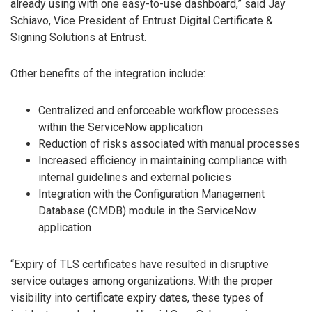
already using with one easy-to-use dashboard,” said Jay
Schiavo, Vice President of Entrust Digital Certificate &
Signing Solutions at Entrust.
Other benefits of the integration include:
Centralized and enforceable workflow processes
within the ServiceNow application
Reduction of risks associated with manual processes
Increased efficiency in maintaining compliance with
internal guidelines and external policies
Integration with the Configuration Management
Database (CMDB) module in the ServiceNow
application
“Expiry of TLS certificates have resulted in disruptive
service outages among organizations. With the proper
visibility into certificate expiry dates, these types of