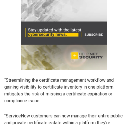
“Streamlining the certificate management workflow and
gaining visibility to certificate inventory in one platform
mitigates the risk of missing a certificate expiration or
compliance issue.
“ServiceNow customers can now manage their entire public
and private certificate estate within a platform they’re