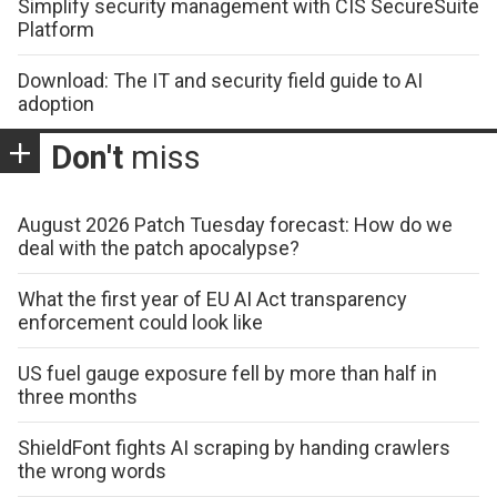
Simplify security management with CIS SecureSuite
Platform
Download: The IT and security field guide to AI
adoption
Don't
miss
August 2026 Patch Tuesday forecast: How do we
deal with the patch apocalypse?
What the first year of EU AI Act transparency
enforcement could look like
US fuel gauge exposure fell by more than half in
three months
ShieldFont fights AI scraping by handing crawlers
the wrong words