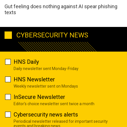
Gut feeling does nothing against AI spear phishing
texts
CYBERSECURITY NEWS
HNS Daily
Daily newsletter sent Monday-Friday
HNS Newsletter
Weekly newsletter sent on Mondays
InSecure Newsletter
Editor's choice newsletter sent twice a month
Cybersecurity news alerts
Periodical newsletter released for important security
events and breaking news