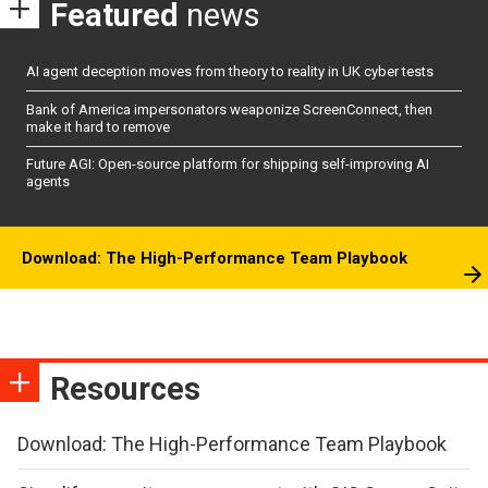
Featured
news
AI agent deception moves from theory to reality in UK cyber tests
Bank of America impersonators weaponize ScreenConnect, then
make it hard to remove
Future AGI: Open-source platform for shipping self-improving AI
agents
Download: The High-Performance Team Playbook
Resources
Download: The High-Performance Team Playbook