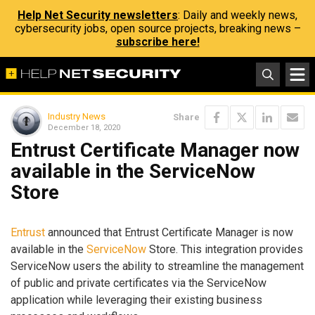
Help Net Security newsletters
: Daily and weekly news,
cybersecurity jobs, open source projects, breaking news –
subscribe here!
Industry News
Share
December 18, 2020
Entrust Certificate Manager now
available in the ServiceNow
Store
Entrust
announced that Entrust Certificate Manager is now
available in the
ServiceNow
Store. This integration provides
ServiceNow users the ability to streamline the management
of public and private certificates via the ServiceNow
application while leveraging their existing business