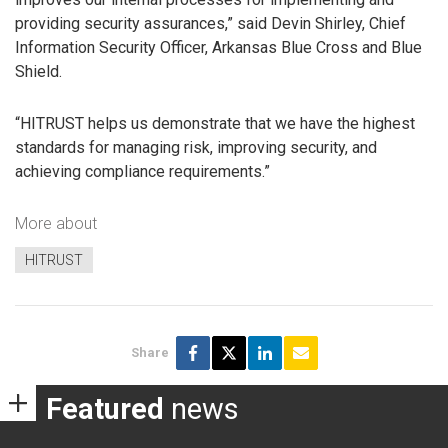
providing security assurances,” said Devin Shirley, Chief
Information Security Officer, Arkansas Blue Cross and Blue
Shield.
“HITRUST helps us demonstrate that we have the highest
standards for managing risk, improving security, and
achieving compliance requirements.”
More about
HITRUST
Share
Featured
news