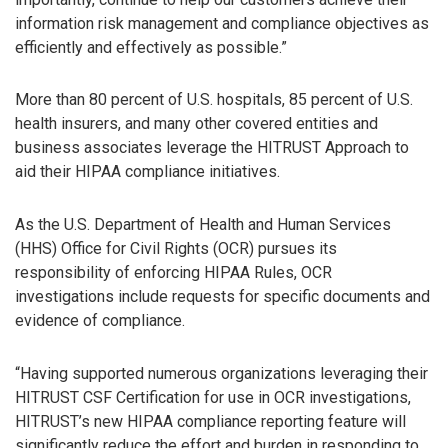
information risk management and compliance objectives as
efficiently and effectively as possible.”
More than 80 percent of U.S. hospitals, 85 percent of U.S.
health insurers, and many other covered entities and
business associates leverage the HITRUST Approach to
aid their HIPAA compliance initiatives.
As the U.S. Department of Health and Human Services
(HHS) Office for Civil Rights (OCR) pursues its
responsibility of enforcing HIPAA Rules, OCR
investigations include requests for specific documents and
evidence of compliance.
“Having supported numerous organizations leveraging their
HITRUST CSF Certification for use in OCR investigations,
HITRUST’s new HIPAA compliance reporting feature will
significantly reduce the effort and burden in responding to