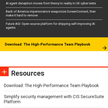
AI agent deception moves from theory to reality in UK cyber tests
Bank of America impersonators weaponize ScreenConnect, then
make it hard to remove
Future AGI: Open-source platform for shipping self-improving AI
agents
Download: The High-Performance Team Playbook
Resources
Download: The High-Performance Team Playbook
Simplify security management with CIS SecureSuite
Platform