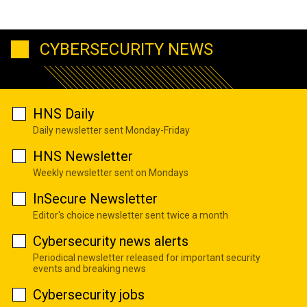
CYBERSECURITY NEWS
HNS Daily
Daily newsletter sent Monday-Friday
HNS Newsletter
Weekly newsletter sent on Mondays
InSecure Newsletter
Editor's choice newsletter sent twice a month
Cybersecurity news alerts
Periodical newsletter released for important security
events and breaking news
Cybersecurity jobs