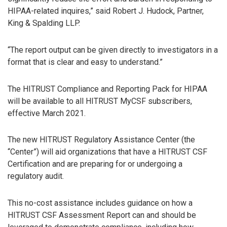
HIPAA-related inquires,” said Robert J. Hudock, Partner,
King & Spalding LLP.
“The report output can be given directly to investigators in a
format that is clear and easy to understand.”
The HITRUST Compliance and Reporting Pack for HIPAA
will be available to all HITRUST MyCSF subscribers,
effective March 2021.
The new HITRUST Regulatory Assistance Center (the
“Center”) will aid organizations that have a HITRUST CSF
Certification and are preparing for or undergoing a
regulatory audit.
This no-cost assistance includes guidance on how a
HITRUST CSF Assessment Report can and should be