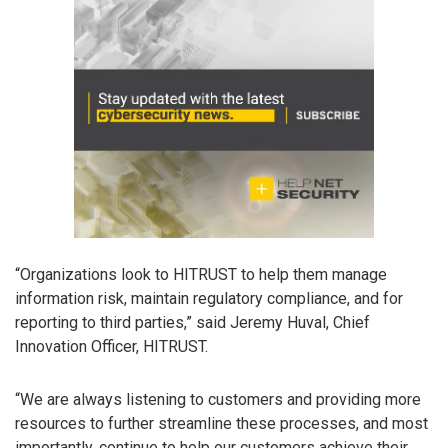
“Organizations look to HITRUST to help them manage
information risk, maintain regulatory compliance, and for
reporting to third parties,” said Jeremy Huval, Chief
Innovation Officer, HITRUST.
“We are always listening to customers and providing more
resources to further streamline these processes, and most
importantly, continue to help our customers achieve their