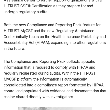
Assistance Center to further support organizations with a
HITRUST CSF® Certification as they prepare for and
undergo regulatory audits.
Both the new Compliance and Reporting Pack feature for
HITRUST MyCSF and the new Regulatory Assistance
Center initially focus on the Health Insurance Portability and
Accountability Act (HIPAA), expanding into other regulations
in the future.
The Compliance and Reporting Pack collects specific
information that is required to comply with HIPAA and
regularly requested during audits. Within the HITRUST
MyCSF platform, the information is automatically
consolidated into a compliance report formatted by HIPAA
control and populated with evidence and documentation that
can be shared directly with investigators.