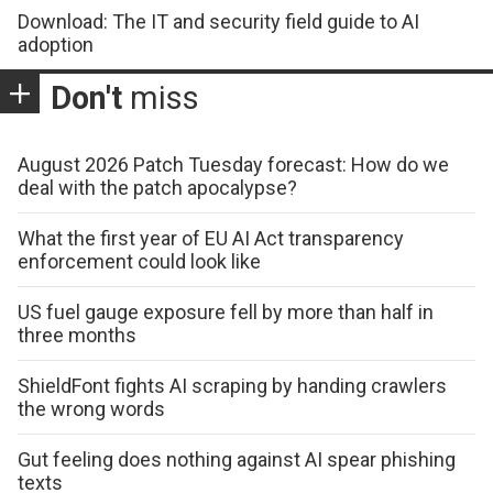
Download: The IT and security field guide to AI
adoption
Don't
miss
August 2026 Patch Tuesday forecast: How do we
deal with the patch apocalypse?
What the first year of EU AI Act transparency
enforcement could look like
US fuel gauge exposure fell by more than half in
three months
ShieldFont fights AI scraping by handing crawlers
the wrong words
Gut feeling does nothing against AI spear phishing
texts