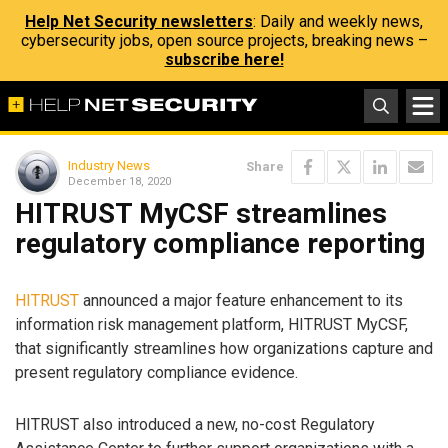
Help Net Security newsletters
: Daily and weekly news,
cybersecurity jobs, open source projects, breaking news –
subscribe here!
Industry News
Share
December 18, 2020
HITRUST MyCSF streamlines
regulatory compliance reporting
HITRUST
announced a major feature enhancement to its
information risk management platform, HITRUST MyCSF,
that significantly streamlines how organizations capture and
present regulatory compliance evidence.
HITRUST also introduced a new, no-cost Regulatory