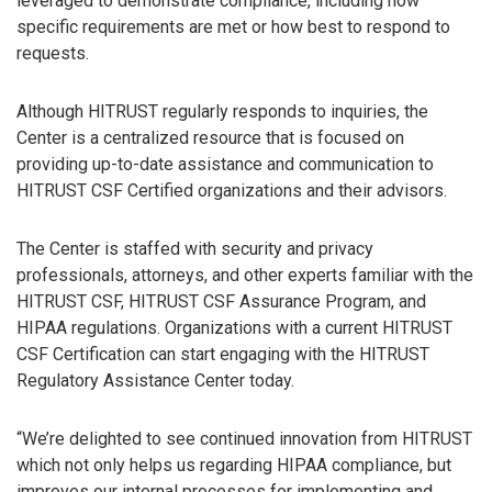
leveraged to demonstrate compliance, including how
specific requirements are met or how best to respond to
requests.
Although HITRUST regularly responds to inquiries, the
Center is a centralized resource that is focused on
providing up-to-date assistance and communication to
HITRUST CSF Certified organizations and their advisors.
The Center is staffed with security and privacy
professionals, attorneys, and other experts familiar with the
HITRUST CSF, HITRUST CSF Assurance Program, and
HIPAA regulations. Organizations with a current HITRUST
CSF Certification can start engaging with the HITRUST
Regulatory Assistance Center today.
“We’re delighted to see continued innovation from HITRUST
which not only helps us regarding HIPAA compliance, but
improves our internal processes for implementing and