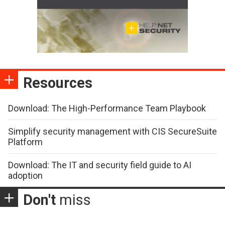
Resources
Download: The High-Performance Team Playbook
Simplify security management with CIS SecureSuite
Platform
Download: The IT and security field guide to AI
adoption
Don't
miss