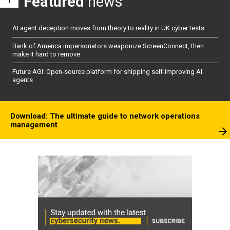
Featured
news
AI agent deception moves from theory to reality in UK cyber tests
Bank of America impersonators weaponize ScreenConnect, then
make it hard to remove
Future AGI: Open-source platform for shipping self-improving AI
agents
Download: The ultimate guide to network operations
management