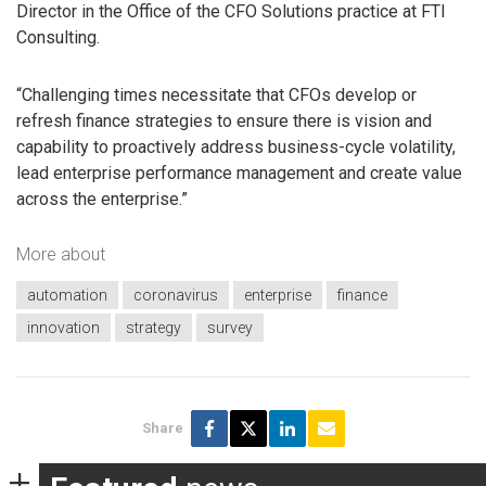
Director in the Office of the CFO Solutions practice at FTI
Consulting.
“Challenging times necessitate that CFOs develop or
refresh finance strategies to ensure there is vision and
capability to proactively address business-cycle volatility,
lead enterprise performance management and create value
across the enterprise.”
More about
automation
coronavirus
enterprise
finance
innovation
strategy
survey
Share