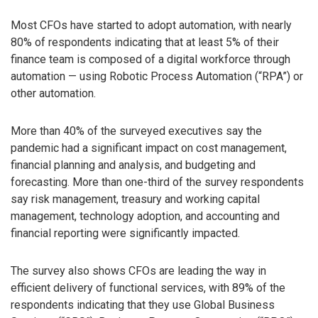
Most CFOs have started to adopt automation, with nearly
80% of respondents indicating that at least 5% of their
finance team is composed of a digital workforce through
automation — using Robotic Process Automation (“RPA”) or
other automation.
More than 40% of the surveyed executives say the
pandemic had a significant impact on cost management,
financial planning and analysis, and budgeting and
forecasting. More than one-third of the survey respondents
say risk management, treasury and working capital
management, technology adoption, and accounting and
financial reporting were significantly impacted.
The survey also shows CFOs are leading the way in
efficient delivery of functional services, with 89% of the
respondents indicating that they use Global Business