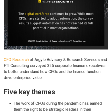
CFO Research
of Argyle Advisory & Research Services and
FTI Consulting surveyed 325 corporate finance executives
to better understand how CFOs and the finance function
drive enterprise value.
Five key themes
The work of CFOs during the pandemic has earned
them the right to be strategic leaders in their