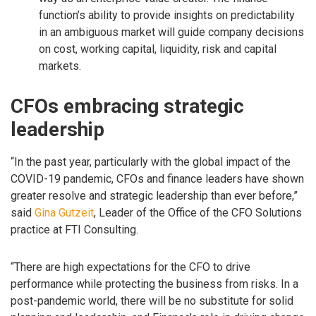
function’s ability to provide insights on predictability
in an ambiguous market will guide company decisions
on cost, working capital, liquidity, risk and capital
markets.
CFOs embracing strategic
leadership
“In the past year, particularly with the global impact of the
COVID-19 pandemic, CFOs and finance leaders have shown
greater resolve and strategic leadership than ever before,”
said
Gina Gutzeit
, Leader of the Office of the CFO Solutions
practice at FTI Consulting.
“There are high expectations for the CFO to drive
performance while protecting the business from risks. In a
post-pandemic world, there will be no substitute for solid