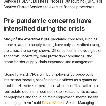
Services (“GBS”), Business Process Outsourcing (“BPO”) or
Captive Shared Services to execute finance processes.
Pre-pandemic concerns have
intensified during the crisis
Many of the executives’ pre-pandemic concerns, such as
those related to supply chains, have only intensified during
the crisis, the survey shows. Other concerns include global
economic uncertainty, data protection compliance, and
cross-border supply chain expenses and management.
“Going forward, CFOs will be employing ‘purpose-built’
interaction models, redefining their offices as a gathering
spot for effective, in-person collaboration. This will require
real estate decisions, compensation adjustments across
geographies and focus on their employees’ mental health
and engagement,” said
David White
, a Senior Managing