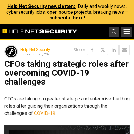
Help Net Security newsletters
: Daily and weekly news,
cybersecurity jobs, open source projects, breaking news –
subscribe here!
Help Net Security
Share
December 28, 2020
CFOs taking strategic roles after
overcoming COVID-19
challenges
CFOs are taking on greater strategic and enterprise-building
roles after guiding their organizations through the
challenges of
COVID-19
.