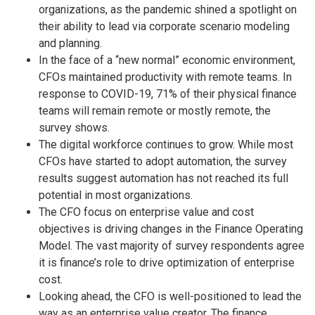
organizations, as the pandemic shined a spotlight on
their ability to lead via corporate scenario modeling
and planning.
In the face of a “new normal” economic environment,
CFOs maintained productivity with remote teams. In
response to COVID-19, 71% of their physical finance
teams will remain remote or mostly remote, the
survey shows.
The digital workforce continues to grow. While most
CFOs have started to adopt automation, the survey
results suggest automation has not reached its full
potential in most organizations.
The CFO focus on enterprise value and cost
objectives is driving changes in the Finance Operating
Model. The vast majority of survey respondents agree
it is finance’s role to drive optimization of enterprise
cost.
Looking ahead, the CFO is well-positioned to lead the
way as an enterprise value creator. The finance