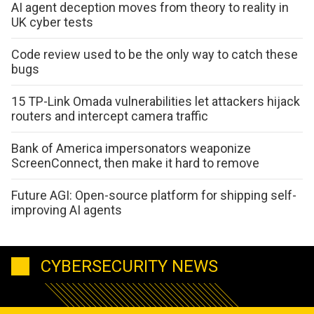
AI agent deception moves from theory to reality in
UK cyber tests
Code review used to be the only way to catch these
bugs
15 TP-Link Omada vulnerabilities let attackers hijack
routers and intercept camera traffic
Bank of America impersonators weaponize
ScreenConnect, then make it hard to remove
Future AGI: Open-source platform for shipping self-
improving AI agents
CYBERSECURITY NEWS