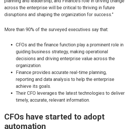
planning and leadership, and Finance’s role in driving change
across the enterprise will be critical to thriving in future
disruptions and shaping the organization for success.”
More than 90% of the surveyed executives say that:
CFOs and the finance function play a prominent role in
guiding business strategy, making operational
decisions and driving enterprise value across the
organization.
Finance provides accurate real-time planning,
reporting and data analysis to help the enterprise
achieve its goals.
Their CFO leverages the latest technologies to deliver
timely, accurate, relevant information.
CFOs have started to adopt
automation