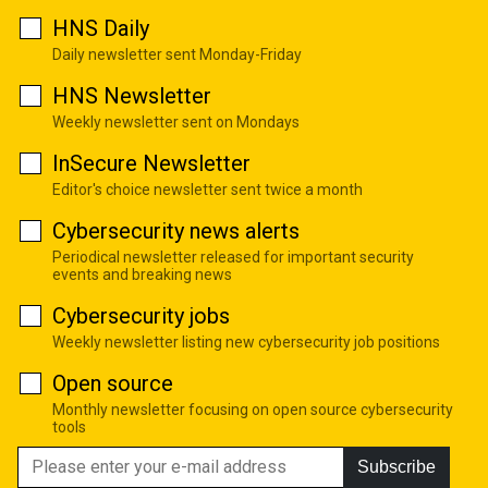
HNS Daily
Daily newsletter sent Monday-Friday
HNS Newsletter
Weekly newsletter sent on Mondays
InSecure Newsletter
Editor's choice newsletter sent twice a month
Cybersecurity news alerts
Periodical newsletter released for important security
events and breaking news
Cybersecurity jobs
Weekly newsletter listing new cybersecurity job positions
Open source
Monthly newsletter focusing on open source cybersecurity
tools
Subscribe