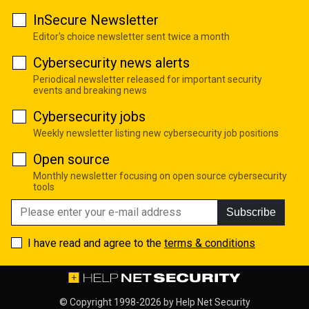
InSecure Newsletter
Editor's choice newsletter sent twice a month
Cybersecurity news alerts
Periodical newsletter released for important security
events and breaking news
Cybersecurity jobs
Weekly newsletter listing new cybersecurity job positions
Open source
Monthly newsletter focusing on open source cybersecurity
tools
Subscribe
I have read and agree to the
terms & conditions
© Copyright 1998-2026 by
Help Net Security