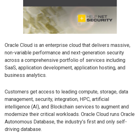
Oracle Cloud is an enterprise cloud that delivers massive,
non-variable performance and next-generation security
across a comprehensive portfolio of services including
SaaS, application development, application hosting, and
business analytics.
Customers get access to leading compute, storage, data
management, security, integration, HPC, artificial
intelligence (AI), and Blockchain services to augment and
modernize their critical workloads. Oracle Cloud runs Oracle
Autonomous Database, the industry’s first and only self-
driving database.