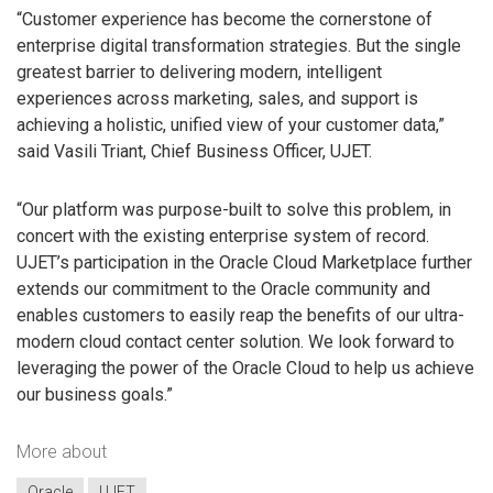
“Customer experience has become the cornerstone of
enterprise digital transformation strategies. But the single
greatest barrier to delivering modern, intelligent
experiences across marketing, sales, and support is
achieving a holistic, unified view of your customer data,”
said Vasili Triant, Chief Business Officer, UJET.
“Our platform was purpose-built to solve this problem, in
concert with the existing enterprise system of record.
UJET’s participation in the Oracle Cloud Marketplace further
extends our commitment to the Oracle community and
enables customers to easily reap the benefits of our ultra-
modern cloud contact center solution. We look forward to
leveraging the power of the Oracle Cloud to help us achieve
our business goals.”
More about
Oracle
UJET