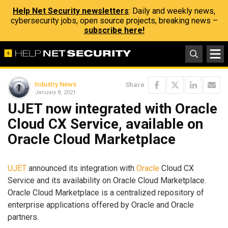
Help Net Security newsletters
: Daily and weekly news,
cybersecurity jobs, open source projects, breaking news –
subscribe here!
Industry News
Share
January 8, 2021
UJET now integrated with Oracle
Cloud CX Service, available on
Oracle Cloud Marketplace
UJET
announced its integration with
Oracle
Cloud CX
Service and its availability on Oracle Cloud Marketplace.
Oracle Cloud Marketplace is a centralized repository of
enterprise applications offered by Oracle and Oracle
partners.