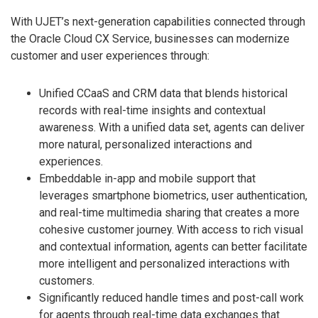
With UJET’s next-generation capabilities connected through
the Oracle Cloud CX Service, businesses can modernize
customer and user experiences through:
Unified CCaaS and CRM data that blends historical
records with real-time insights and contextual
awareness. With a unified data set, agents can deliver
more natural, personalized interactions and
experiences.
Embeddable in-app and mobile support that
leverages smartphone biometrics, user authentication,
and real-time multimedia sharing that creates a more
cohesive customer journey. With access to rich visual
and contextual information, agents can better facilitate
more intelligent and personalized interactions with
customers.
Significantly reduced handle times and post-call work
for agents through real-time data exchanges that