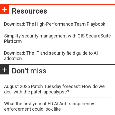
Resources
Download: The High-Performance Team Playbook
Simplify security management with CIS SecureSuite
Platform
Download: The IT and security field guide to AI
adoption
Don't
miss
August 2026 Patch Tuesday forecast: How do we
deal with the patch apocalypse?
What the first year of EU AI Act transparency
enforcement could look like