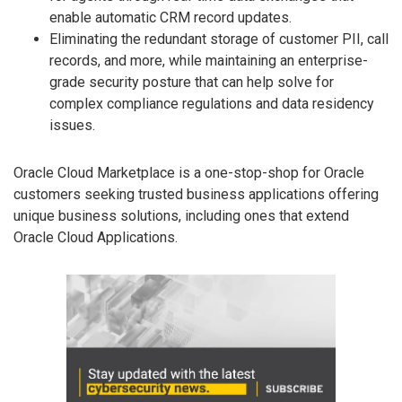
enable automatic CRM record updates.
Eliminating the redundant storage of customer PII, call
records, and more, while maintaining an enterprise-
grade security posture that can help solve for
complex compliance regulations and data residency
issues.
Oracle Cloud Marketplace is a one-stop-shop for Oracle
customers seeking trusted business applications offering
unique business solutions, including ones that extend
Oracle Cloud Applications.