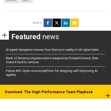
Share
Featured
news
AI agent deception moves from theory to reality in UK cyber tests
Bank of America impersonators weaponize ScreenConnect, then
make it hard to remove
Future AGI: Open-source platform for shipping self-improving AI
agents
Download: The High-Performance Team Playbook