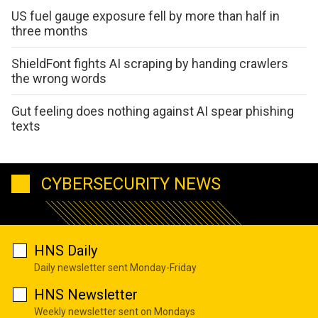
US fuel gauge exposure fell by more than half in
three months
ShieldFont fights AI scraping by handing crawlers
the wrong words
Gut feeling does nothing against AI spear phishing
texts
CYBERSECURITY NEWS
HNS Daily
Daily newsletter sent Monday-Friday
HNS Newsletter
Weekly newsletter sent on Mondays