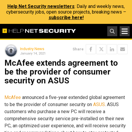
Help Net Security newsletters
: Daily and weekly news,
cybersecurity jobs, open source projects, breaking news –
subscribe here!
Industry News
Share
January 14, 2021
McAfee extends agreement to
be the provider of consumer
security on ASUS
McAfee
announced a five-year extended global agreement
to be the provider of consumer security on
ASUS
. ASUS
customers who purchase a new PC will receive a
comprehensive security service pre-installed on their new
PC, an optimized user experience, and will receive security