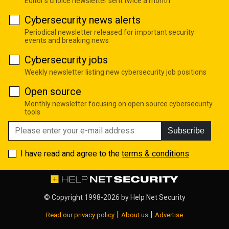
Editor's choice newsletter sent twice a month
Cybersecurity news alerts
Periodical newsletter released for important security
events and breaking news
Cybersecurity jobs
Weekly newsletter listing new cybersecurity job positions
Open source
Monthly newsletter focusing on open source cybersecurity
tools
Subscribe
I have read and agree to the
terms & conditions
© Copyright 1998-2026 by
Help Net Security
|
|
Read our privacy policy
About us
Advertise