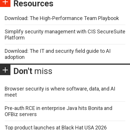
Resources
Download: The High-Performance Team Playbook
Simplify security management with CIS SecureSuite
Platform
Download: The IT and security field guide to AI
adoption
Don't
miss
Browser security is where software, data, and AI
meet
Pre-auth RCE in enterprise Java hits Bonita and
OFBiz servers
Top product launches at Black Hat USA 2026