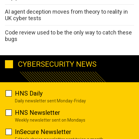
AI agent deception moves from theory to reality in
UK cyber tests
Code review used to be the only way to catch these
bugs
CYBERSECURITY NEWS
HNS Daily
Daily newsletter sent Monday-Friday
HNS Newsletter
Weekly newsletter sent on Mondays
InSecure Newsletter