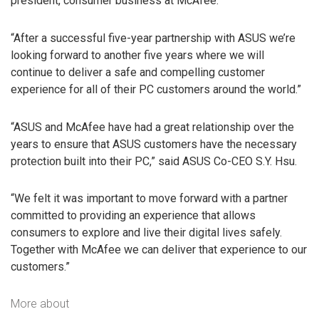
president, consumer business at McAfee.
“After a successful five-year partnership with ASUS we’re
looking forward to another five years where we will
continue to deliver a safe and compelling customer
experience for all of their PC customers around the world.”
“ASUS and McAfee have had a great relationship over the
years to ensure that ASUS customers have the necessary
protection built into their PC,” said ASUS Co-CEO S.Y. Hsu.
“We felt it was important to move forward with a partner
committed to providing an experience that allows
consumers to explore and live their digital lives safely.
Together with McAfee we can deliver that experience to our
customers.”
More about