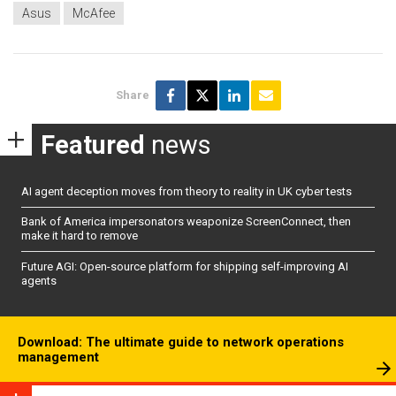
Asus
McAfee
Share
Featured
news
AI agent deception moves from theory to reality in UK cyber tests
Bank of America impersonators weaponize ScreenConnect, then
make it hard to remove
Future AGI: Open-source platform for shipping self-improving AI
agents
Download: The ultimate guide to network operations
management