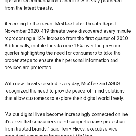
tips and recommendations about how to stay protected
from the latest threats.
According to the recent McAfee Labs Threats Report:
November 2020, 419 threats were discovered every minute
representing a 12% increase from the first quarter of 2020.
Additionally, mobile threats rose 15% over the previous
quarter highlighting the need for consumers to take the
proper steps to ensure their personal information and
devices are protected.
With new threats created every day, McAfee and ASUS
recognized the need to provide peace-of-mind solutions
that allow customers to explore their digital world freely.
“As our digital lives become increasingly connected online
it’s clear that consumers need comprehensive protection
from trusted brands,” said Terry Hicks, executive vice