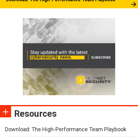
Resources
Download: The High-Performance Team Playbook