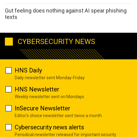
Gut feeling does nothing against AI spear phishing
texts
CYBERSECURITY NEWS
HNS Daily
Daily newsletter sent Monday-Friday
HNS Newsletter
Weekly newsletter sent on Mondays
InSecure Newsletter
Editor's choice newsletter sent twice a month
Cybersecurity news alerts
Periodical newsletter released for important security