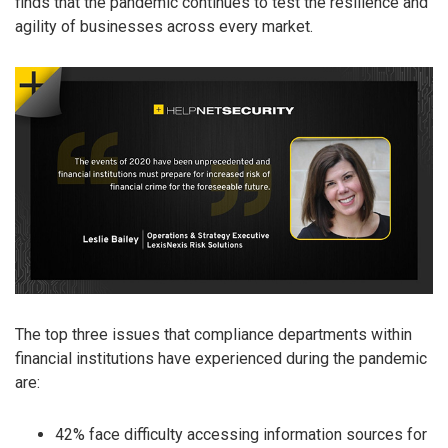
finds that the pandemic continues to test the resilience and
agility of businesses across every market.
The top three issues that compliance departments within
financial institutions have experienced during the pandemic
are:
42% face difficulty accessing information sources for