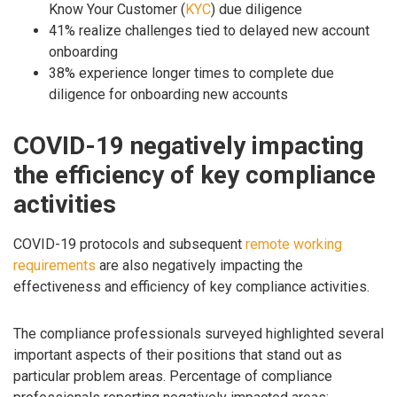
Know Your Customer (
KYC
) due diligence
41% realize challenges tied to delayed new account
onboarding
38% experience longer times to complete due
diligence for onboarding new accounts
COVID-19 negatively impacting
the efficiency of key compliance
activities
COVID-19 protocols and subsequent
remote working
requirements
are also negatively impacting the
effectiveness and efficiency of key compliance activities.
The compliance professionals surveyed highlighted several
important aspects of their positions that stand out as
particular problem areas. Percentage of compliance