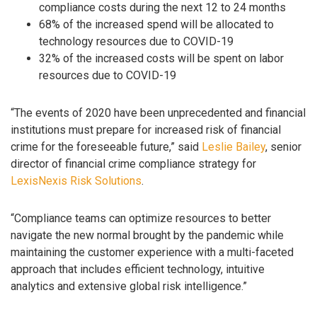
compliance costs during the next 12 to 24 months
68% of the increased spend will be allocated to
technology resources due to COVID-19
32% of the increased costs will be spent on labor
resources due to COVID-19
“The events of 2020 have been unprecedented and financial
institutions must prepare for increased risk of financial
crime for the foreseeable future,” said
Leslie Bailey
, senior
director of financial crime compliance strategy for
LexisNexis Risk Solutions
.
“Compliance teams can optimize resources to better
navigate the new normal brought by the pandemic while
maintaining the customer experience with a multi-faceted
approach that includes efficient technology, intuitive
analytics and extensive global risk intelligence.”