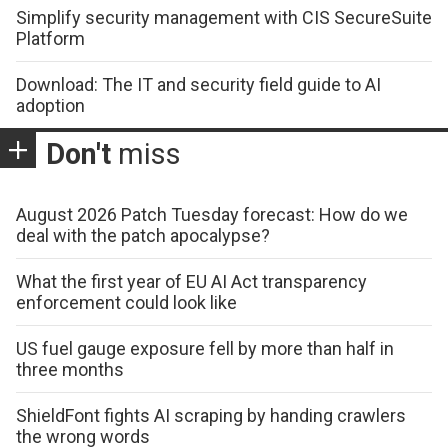
Simplify security management with CIS SecureSuite
Platform
Download: The IT and security field guide to AI
adoption
Don't
miss
August 2026 Patch Tuesday forecast: How do we
deal with the patch apocalypse?
What the first year of EU AI Act transparency
enforcement could look like
US fuel gauge exposure fell by more than half in
three months
ShieldFont fights AI scraping by handing crawlers
the wrong words