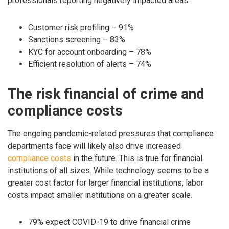
professionals reporting negatively impacted areas:
Customer risk profiling – 91%
Sanctions screening – 83%
KYC for account onboarding – 78%
Efficient resolution of alerts – 74%
The risk financial of crime and
compliance costs
The ongoing pandemic-related pressures that compliance
departments face will likely also drive increased
compliance costs
in the future. This is true for financial
institutions of all sizes. While technology seems to be a
greater cost factor for larger financial institutions, labor
costs impact smaller institutions on a greater scale.
79% expect COVID-19 to drive financial crime