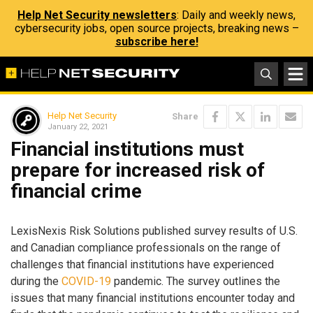
Help Net Security newsletters
: Daily and weekly news,
cybersecurity jobs, open source projects, breaking news –
subscribe here!
Help Net Security
Share
January 22, 2021
Financial institutions must
prepare for increased risk of
financial crime
LexisNexis Risk Solutions published survey results of U.S.
and Canadian compliance professionals on the range of
challenges that financial institutions have experienced
during the
COVID-19
pandemic. The survey outlines the
issues that many financial institutions encounter today and