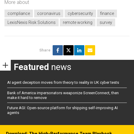
More about
compliance
coronavirus
cybersecurity
finance
LexisNexis Risk Solutions
remote working
survey
Share
Featured
news
AI agent deception moves from theory to reality in UK cyber tests
Bank of America impersonators weaponize ScreenConnect, then
make it hard to remove
Future AGI: Open-source platform for shipping self-improving AI
agents
Download: The High-Performance Team Playbook